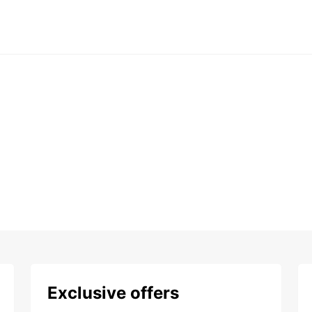
Exclusive offers