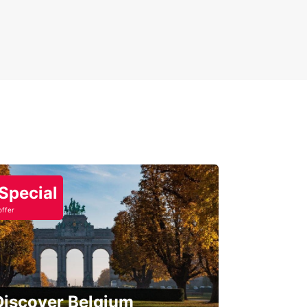
Special
offer
Discover Belgium