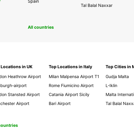
0
Spain
Tal Balal Naxxar
All countries
 Locations in UK
Top Locations in Italy
Top Cities in 
don Heathrow Airport
Milan Malpensa Airport T1
Gudja Malta
nburgh-airport
Rome Fiumicino Airport
L-Iklin
don Stansted Airport
Catania Airport Sicily
Malta Internati
chester Airport
Bari Airport
Tal Balal Naxx
 countries