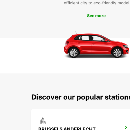
efficient city to eco-friendly model
See more
Discover our popular statio
BRUSSELS ANDERLECHT