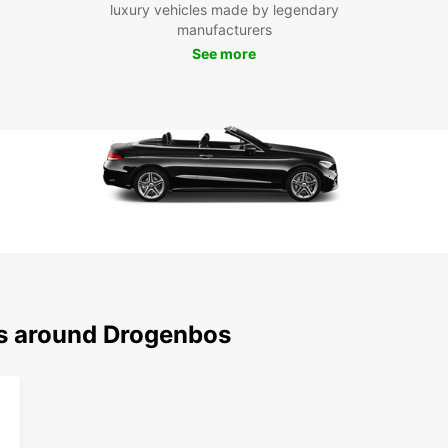
luxury vehicles made by legendary
comfor
manufacturers
See more
Boo
Dro
Ready 
rental
conven
With E
ns around Drogenbos