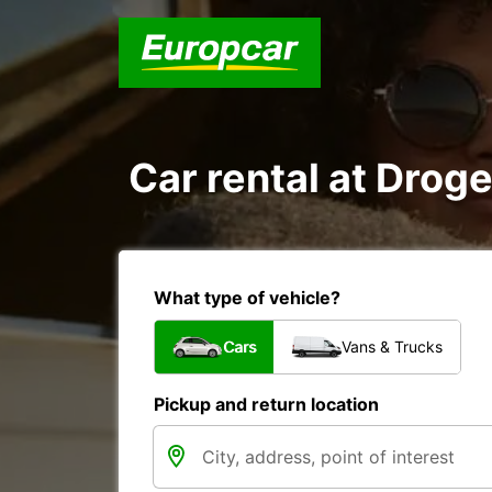
Car rental at Droge
What type of vehicle?
Cars
Vans & Trucks
Pickup and return location