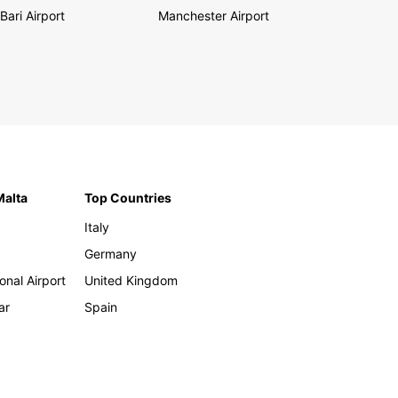
Bari Airport
Manchester Airport
Malta
Top Countries
Italy
Germany
onal Airport
United Kingdom
ar
Spain