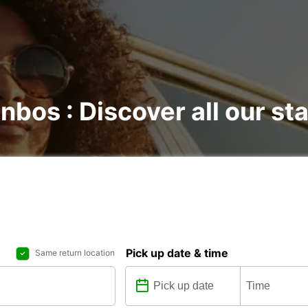
nbos : Discover all our st
Pick up date & time
Same return location