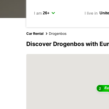
I am
I live in
Car Rental
Drogenbos
Discover Drogenbos with Eu
2