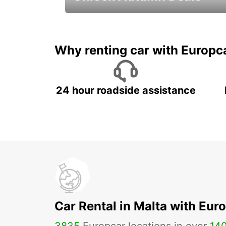
Autumn Adventures, Amazing Deals
Why renting car with Europc
24 hour roadside assistance
Car Rental in Malta with Eur