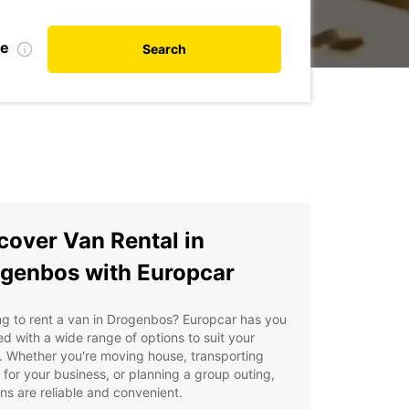
te
Search
cover Van Rental in
genbos with Europcar
g to rent a van in Drogenbos? Europcar has you
d with a wide range of options to suit your
 Whether you're moving house, transporting
for your business, or planning a group outing,
ns are reliable and convenient.