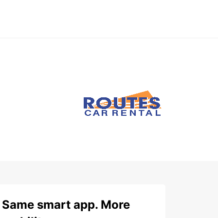
Same smart app. More