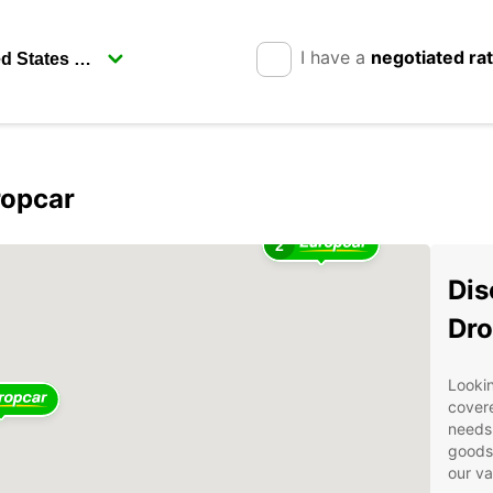
I have a
negotiated ra
ropcar
2
Dis
Dro
Lookin
covere
needs.
goods 
our va