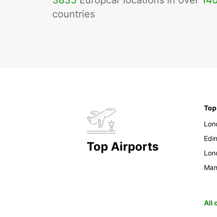
3835
Europcar locations in over
14
countries
Top
Lon
Edi
Top Airports
Lon
Man
All