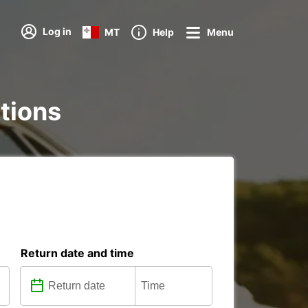
Log in
MT
Help
Menu
ations
Return date and time