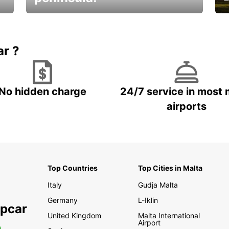
E
Beautiful getaways awaits you
o
ar ?
No hidden charge
24/7 service in most 
airports
Top Countries
Top Cities in Malta
Italy
Gudja Malta
Germany
L-Iklin
opcar
United Kingdom
Malta International
Airport