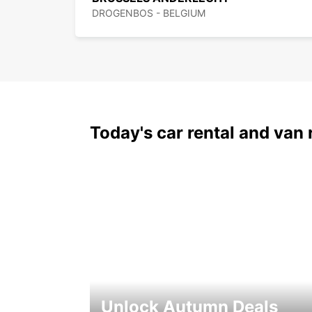
DROGENBOS - BELGIUM
Today's car rental and van 
Unlock Autumn Deals