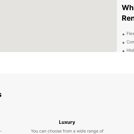
Why
Ren
Flex
Com
Hig
sta
Con
Exc
thr
Exp
s
Be
With E
surrou
Luxury
attrac
-
You can choose from a wide range of
enjoyi