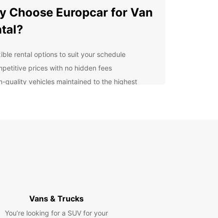
 Choose Europcar for Van
tal?
ible rental options to suit your schedule
petitive prices with no hidden fees
h-quality vehicles maintained to the highest
ndards
venient locations for easy pick-up and drop-off
ellent customer service to support you
oughout the rental process
lore Drogenbos and
yond
uropcar, you can explore Drogenbos and its
ndings with ease. Whether you're visiting local
Vans & Trucks
tions, attending a business meeting, or simply
You’re looking for a SUV for your
ng a day out, our vans provide the flexibility and