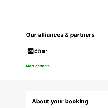
Our alliances & partners
More partners
About your booking