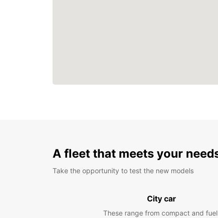
A fleet that meets your need
Take the opportunity to test the new models
City car
These range from compact and fuel