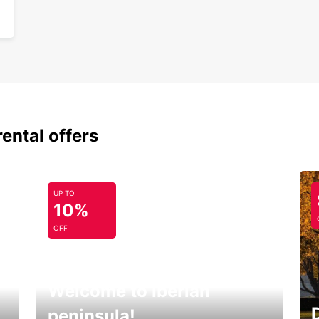
rental offers
UP TO
10%
OFF
Welcome to Iberian
peninsula!