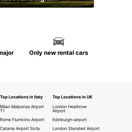
njoy the country with our special
ffers
major
Only new rental cars
Top Locations in Italy
Top Locations in UK
Milan Malpensa Airport
London Heathrow
T1
Airport
Rome Fiumicino Airport
Edinburgh-airport
Catania Airport Sicily
London Stansted Airport