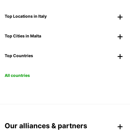
Top Locations in Italy
Top Cities in Malta
Top Countries
All countries
Our alliances & partners