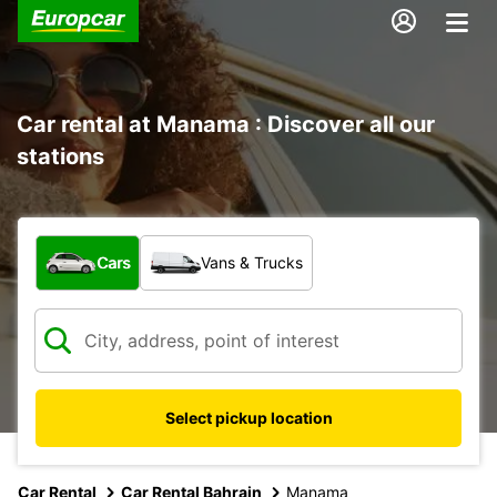
Car rental at Manama : Discover all our
stations
What type of vehicle?
Cars
Vans & Trucks
Select pickup location
Car Rental
Car Rental Bahrain
Manama