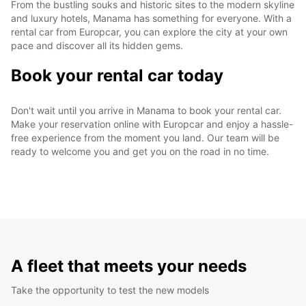
From the bustling souks and historic sites to the modern skyline
and luxury hotels, Manama has something for everyone. With a
rental car from Europcar, you can explore the city at your own
pace and discover all its hidden gems.
Book your rental car today
Don't wait until you arrive in Manama to book your rental car.
Make your reservation online with Europcar and enjoy a hassle-
free experience from the moment you land. Our team will be
ready to welcome you and get you on the road in no time.
A fleet that meets your needs
Take the opportunity to test the new models