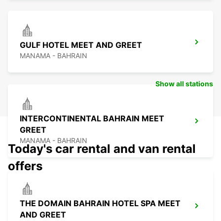
GULF HOTEL MEET AND GREET
MANAMA - BAHRAIN
Show all stations
INTERCONTINENTAL BAHRAIN MEET
GREET
MANAMA - BAHRAIN
Today's car rental and van rental
offers
THE DOMAIN BAHRAIN HOTEL SPA MEET
AND GREET