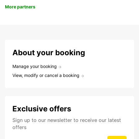
More partners
About your booking
Manage your booking
View, modify or cancel a booking
Exclusive offers
Sign up to our newsletter to receive our latest
offers