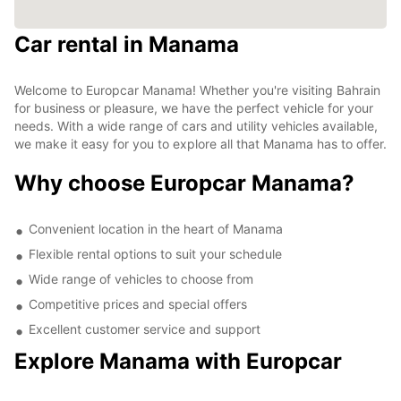
Car rental in Manama
Welcome to Europcar Manama! Whether you're visiting Bahrain
for business or pleasure, we have the perfect vehicle for your
needs. With a wide range of cars and utility vehicles available,
we make it easy for you to explore all that Manama has to offer.
Why choose Europcar Manama?
Convenient location in the heart of Manama
Flexible rental options to suit your schedule
Wide range of vehicles to choose from
Competitive prices and special offers
Excellent customer service and support
Explore Manama with Europcar