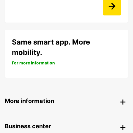
Same smart app. More
mobility.
For more information
More information
Business center