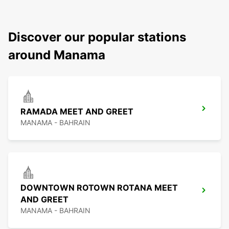
Discover our popular stations
around Manama
RAMADA MEET AND GREET
MANAMA - BAHRAIN
DOWNTOWN ROTOWN ROTANA MEET
AND GREET
MANAMA - BAHRAIN