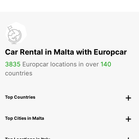
Car Rental in Malta with Europcar
3835
Europcar locations in over
140
countries
Top Countries
Top Cities in Malta