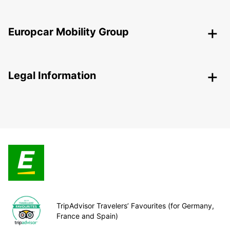
Europcar Mobility Group
Legal Information
TripAdvisor Travelers’ Favourites (for Germany,
France and Spain)