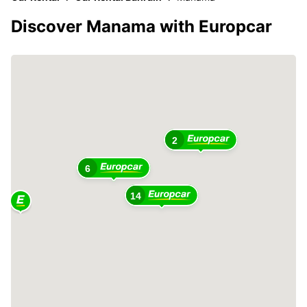
Discover Manama with Europcar
2
6
14