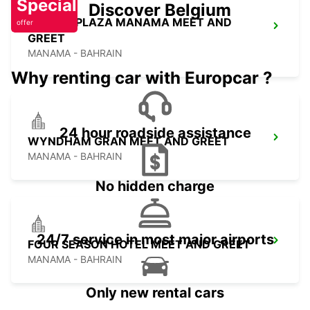
Special
Discover Belgium
CROWN PLAZA MANAMA MEET AND
offer
GREET
MANAMA - BAHRAIN
Why renting car with Europcar ?
24 hour roadside assistance
WYNDHAM GRAN MEET AND GREET
MANAMA - BAHRAIN
No hidden charge
24/7 service in most major airports
FOUR SEASON HOTEL MEET AND GREET
MANAMA - BAHRAIN
Only new rental cars