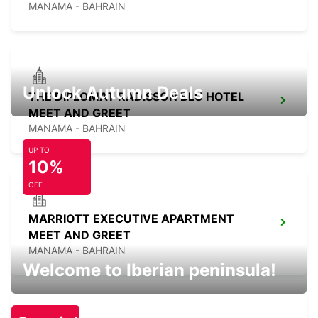
MANAMA - BAHRAIN
Unlock Autumn Deals
THE DIPLOMAT RADISSON BLU HOTEL
MEET AND GREET
MANAMA - BAHRAIN
UP TO
10%
OFF
MARRIOTT EXECUTIVE APARTMENT
MEET AND GREET
MANAMA - BAHRAIN
Welcome to Iberian peninsula!