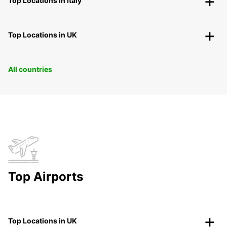
Top Locations in Italy
Top Locations in UK
All countries
Top Airports
Top Locations in UK