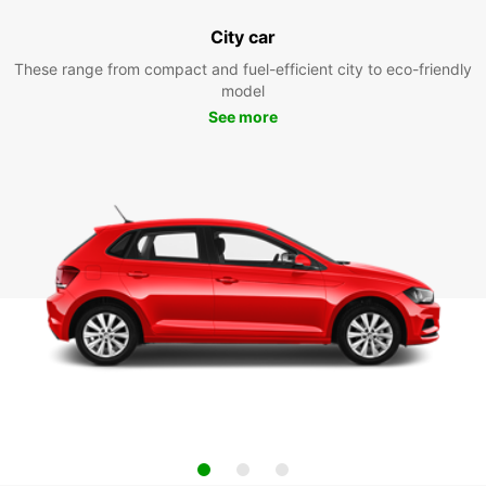
City car
These range from compact and fuel-efficient city to eco-friendly
model
See more