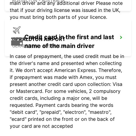
BUSSELTON - AUSTRALIA
main driver and any additional driver Please note
that if your driving license was issued in the UK,
you must bring both parts of your licence.
Credit card in the first and last
GERALDTON AIRPORT
name of the main driver
GERALDTON - AUSTRALIA
In case of prepayment, the used credit must be in
the driver's name and presented when collecting
it. We don’t accept American Express. Therefore,
if prepayment was made with Amex, you must
present another credit card upon collection: Visa
or Mastercard. For some vehicles, 2 compulsory
credit cards, including a major one, will be
requested. Payment cards bearing the words
"debit card", "prepaid", "electron", "maestro",
"ecard" printed on the front or on the back of
your card are not accepted