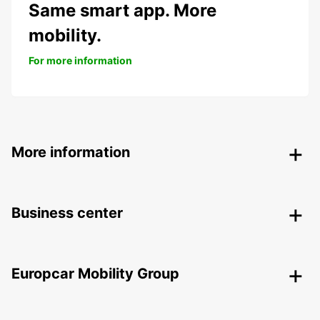
Same smart app. More
mobility.
For more information
More information
Business center
Europcar Mobility Group