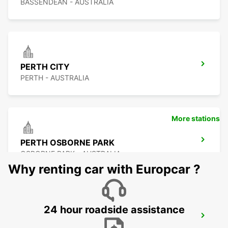
BASSENDEAN - AUSTRALIA
PERTH CITY
PERTH - AUSTRALIA
More stations
PERTH OSBORNE PARK
OSBORNE PARK - AUSTRALIA
Why renting car with Europcar ?
24 hour roadside assistance
PERTH FREMANTLE