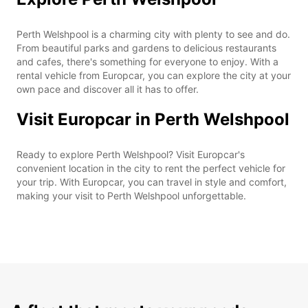
Perth Welshpool is a charming city with plenty to see and do.
From beautiful parks and gardens to delicious restaurants
and cafes, there's something for everyone to enjoy. With a
rental vehicle from Europcar, you can explore the city at your
own pace and discover all it has to offer.
Visit Europcar in Perth Welshpool
Ready to explore Perth Welshpool? Visit Europcar's
convenient location in the city to rent the perfect vehicle for
your trip. With Europcar, you can travel in style and comfort,
making your visit to Perth Welshpool unforgettable.