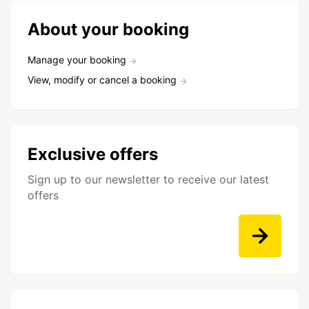
About your booking
Manage your booking
View, modify or cancel a booking
Exclusive offers
Sign up to our newsletter to receive our latest
offers