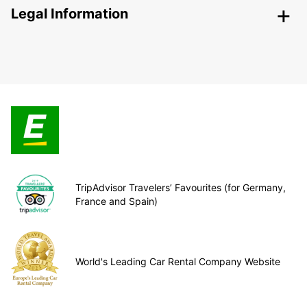
Legal Information
TripAdvisor Travelers’ Favourites (for Germany,
France and Spain)
World's Leading Car Rental Company Website