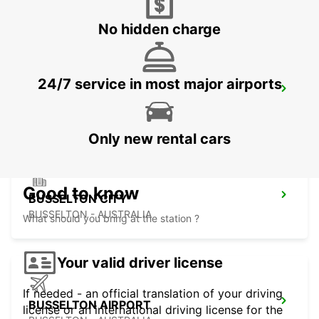
FREMANTLE - AUSTRALIA
No hidden charge
24/7 service in most major airports
BUNBURY CITY
BUNBURY - AUSTRALIA
Only new rental cars
Good to know
BUSSELTON CITY
BUSSELTON - AUSTRALIA
What should you bring at the station ?
Your valid driver license
If needed - an official translation of your driving
BUSSELTON AIRPORT
license or an international driving license for the