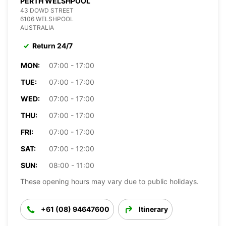
PERTH WELSHPOOL
43 DOWD STREET
6106 WELSHPOOL
AUSTRALIA
Return 24/7
MON:
07:00 - 17:00
TUE:
07:00 - 17:00
WED:
07:00 - 17:00
THU:
07:00 - 17:00
FRI:
07:00 - 17:00
SAT:
07:00 - 12:00
SUN:
08:00 - 11:00
These opening hours may vary due to public holidays.
+61 (08) 94647600
Itinerary