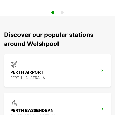
Discover our popular stations
around Welshpool
PERTH AIRPORT
PERTH - AUSTRALIA
PERTH BASSENDEAN