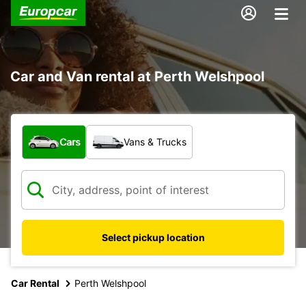
Car and Van rental at Perth Welshpool
What type of vehicle?
Cars
Vans & Trucks
Select pickup location
Car Rental
Perth Welshpool