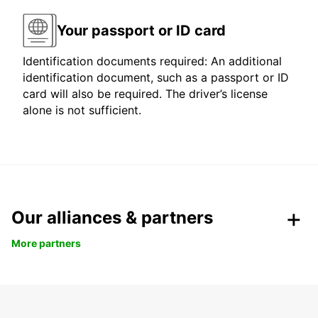
Your passport or ID card
Identification documents required: An additional
identification document, such as a passport or ID
card will also be required. The driver’s license
alone is not sufficient.
Our alliances & partners
More partners