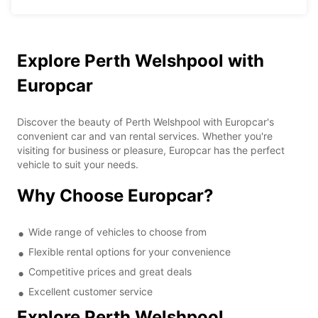
Explore Perth Welshpool with
Europcar
Discover the beauty of Perth Welshpool with Europcar's
convenient car and van rental services. Whether you're
visiting for business or pleasure, Europcar has the perfect
vehicle to suit your needs.
Why Choose Europcar?
Wide range of vehicles to choose from
Flexible rental options for your convenience
Competitive prices and great deals
Excellent customer service
Explore Perth Welshpool