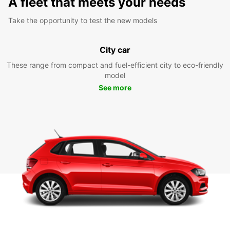
A fleet that meets your needs
Take the opportunity to test the new models
City car
These range from compact and fuel-efficient city to eco-friendly
model
See more