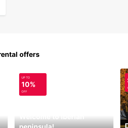
rental offers
UP TO
10%
OFF
Welcome to Iberian
peninsula!