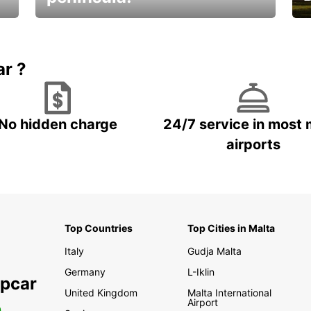
E
Beautiful getaways awaits you
o
ar ?
No hidden charge
24/7 service in most 
airports
Top Countries
Top Cities in Malta
Italy
Gudja Malta
Germany
L-Iklin
opcar
United Kingdom
Malta International
Airport