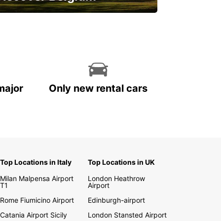
njoy the country with our special
ffers
major
Only new rental cars
Top Locations in Italy
Top Locations in UK
Milan Malpensa Airport
London Heathrow
T1
Airport
Rome Fiumicino Airport
Edinburgh-airport
Catania Airport Sicily
London Stansted Airport