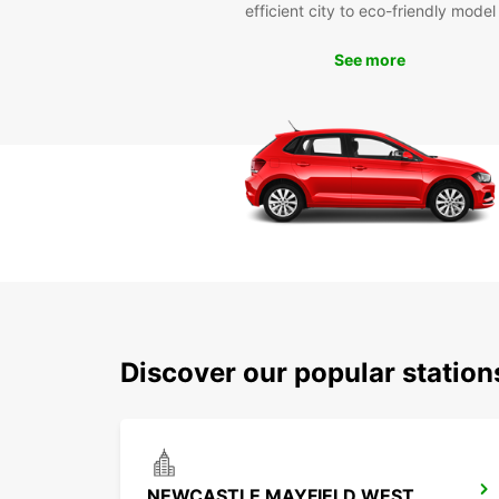
efficient city to eco-friendly model
See more
Discover our popular statio
NEWCASTLE MAYFIELD WEST