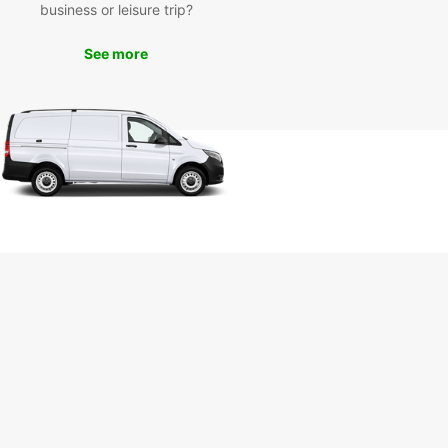
business or leisure trip?
k Your Europcar Rental
See more
day
miss out on the opportunity to experience
ld West and its attractions at your own pace.
our Europcar rental today and start your
ture!