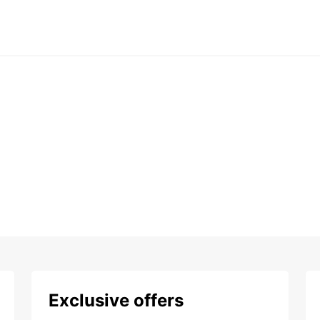
Exclusive offers