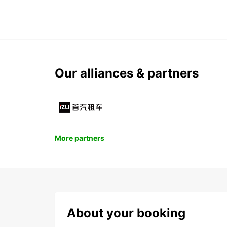
Our alliances & partners
More partners
About your booking