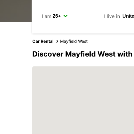
I am
I live in
Car Rental
Mayfield West
Discover Mayfield West with