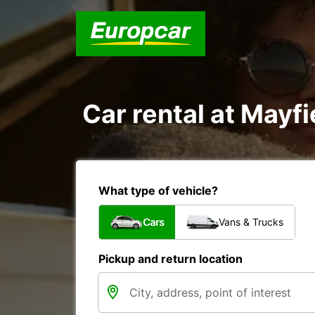
Car rental at Mayfi
What type of vehicle?
Cars
Vans & Trucks
Pickup and return location