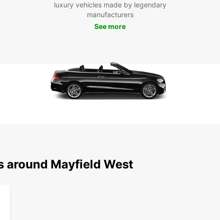
luxury vehicles made by legendary
Boo
manufacturers
See more
To
Don't 
Mayfie
Book y
adven
ns around Mayfield West