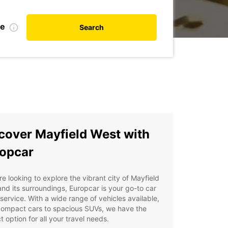
te
Search
cover Mayfield West with
opcar
're looking to explore the vibrant city of Mayfield
nd its surroundings, Europcar is your go-to car
 service. With a wide range of vehicles available,
compact cars to spacious SUVs, we have the
t option for all your travel needs.