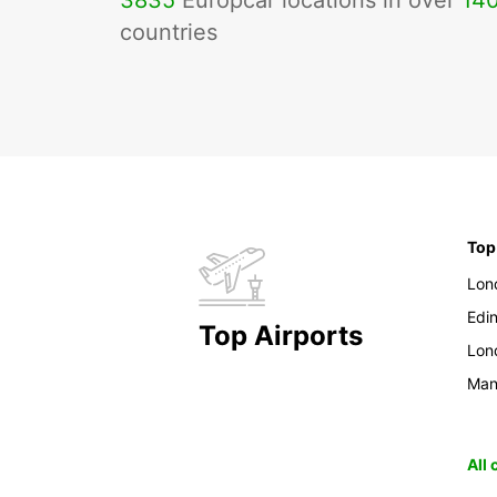
3835
Europcar locations in over
14
countries
Top
Lon
Edi
Top Airports
Lon
Man
All