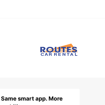
Same smart app. More