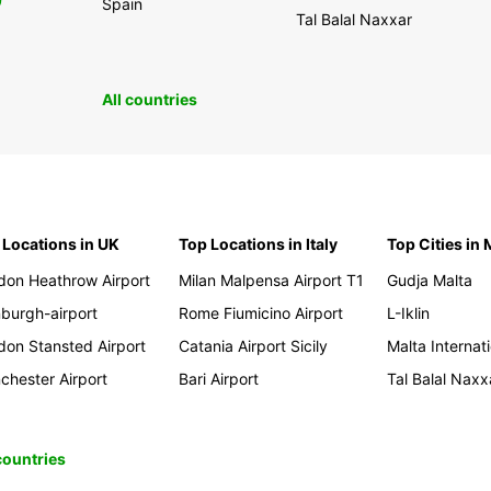
0
Spain
Tal Balal Naxxar
All countries
 Locations in UK
Top Locations in Italy
Top Cities in 
don Heathrow Airport
Milan Malpensa Airport T1
Gudja Malta
nburgh-airport
Rome Fiumicino Airport
L-Iklin
don Stansted Airport
Catania Airport Sicily
Malta Internati
chester Airport
Bari Airport
Tal Balal Naxx
 countries