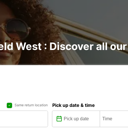
eld West : Discover all our
Pick up date & time
Same return location