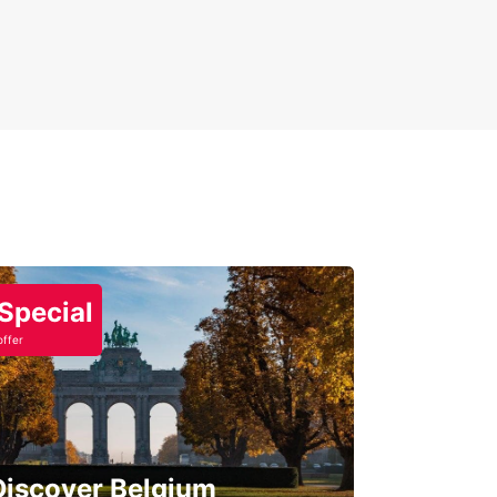
Special
offer
Discover Belgium