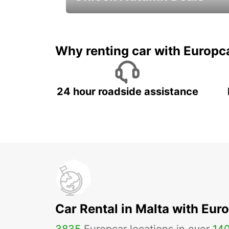
Autumn Adventures, Amazing Deals
Why renting car with Europc
24 hour roadside assistance
Car Rental in Malta with Eur