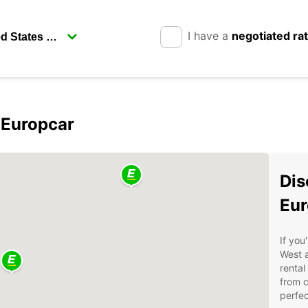
I have a
negotiated ra
 Europcar
Dis
Eur
If you
West a
rental
from 
perfec