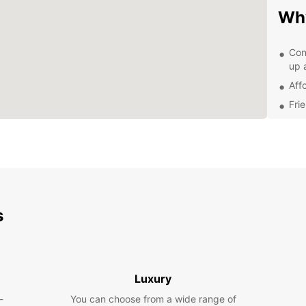
Wh
Con
up 
Aff
Fri
Flex
Mod
and
Exp
Be
s
With y
attrac
Museu
Luxury
furthe
surrou
-
You can choose from a wide range of