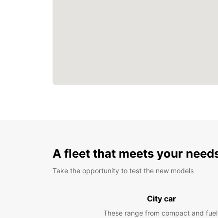
A fleet that meets your need
Take the opportunity to test the new models
City car
These range from compact and fuel