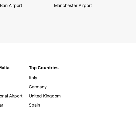
Bari Airport
Manchester Airport
Malta
Top Countries
Italy
Germany
onal Airport
United Kingdom
ar
Spain