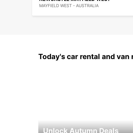
MAYFIELD WEST - AUSTRALIA
Today's car rental and van 
Unlock Autumn Deals