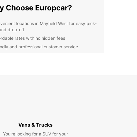
y Choose Europcar?
venient locations in Mayfield West for easy pick-
and drop-off
ordable rates with no hidden fees
endly and professional customer service
ible rental options to suit your schedule
ern and well-maintained vehicles for a smooth
 comfortable journey
lore Mayfield West and
yond
our Europcar rental, you can visit popular
tions such as Mayfield West Beach, Mayfield West
m, and Mayfield West Botanic Gardens. Venture
Vans & Trucks
r out to explore the stunning natural beauty of the
nding areas.
You’re looking for a SUV for your