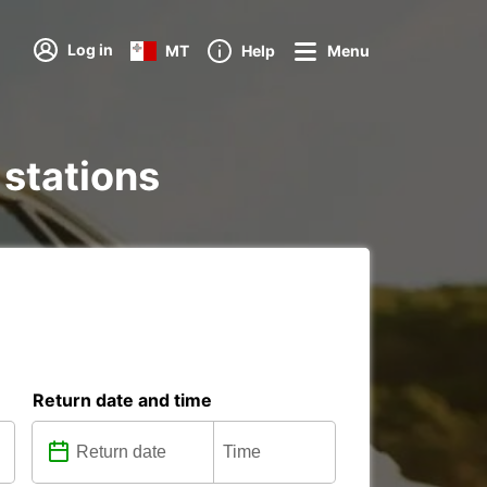
Log in
MT
Help
Menu
 stations
Return date and time