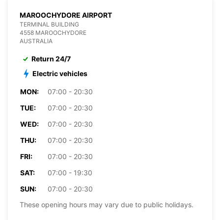
MAROOCHYDORE AIRPORT
TERMINAL BUILDING
4558 MAROOCHYDORE
AUSTRALIA
Return 24/7
Electric vehicles
MON:
07:00 - 20:30
TUE:
07:00 - 20:30
WED:
07:00 - 20:30
THU:
07:00 - 20:30
FRI:
07:00 - 20:30
SAT:
07:00 - 19:30
SUN:
07:00 - 20:30
These opening hours may vary due to public holidays.