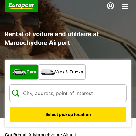
Rental of voiture and utilitaire at
Maroochydore Airport
What type of vehicle?
Cars
Vans & Trucks
Select pickup location
Car Rental
Maroochydore Airport