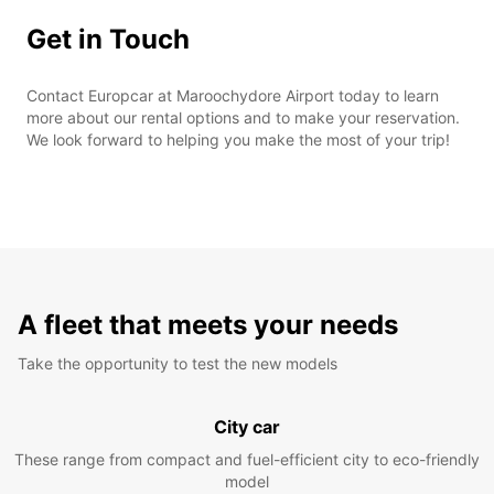
Get in Touch
Contact Europcar at Maroochydore Airport today to learn
more about our rental options and to make your reservation.
We look forward to helping you make the most of your trip!
A fleet that meets your needs
Take the opportunity to test the new models
City car
These range from compact and fuel-efficient city to eco-friendly
model