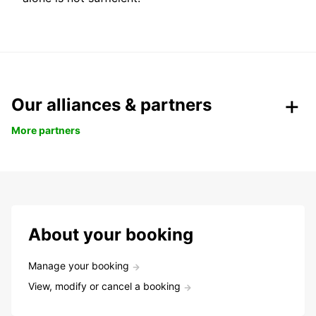
Our alliances & partners
More partners
About your booking
Manage your booking
View, modify or cancel a booking