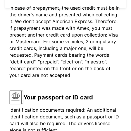
In case of prepayment, the used credit must be in
the driver's name and presented when collecting
it. We don’t accept American Express. Therefore,
if prepayment was made with Amex, you must
present another credit card upon collection: Visa
or Mastercard. For some vehicles, 2 compulsory
credit cards, including a major one, will be
requested. Payment cards bearing the words
"debit card", "prepaid", "electron", "maestro",
"ecard" printed on the front or on the back of
your card are not accepted
Your passport or ID card
Identification documents required: An additional
identification document, such as a passport or ID
card will also be required. The driver’s license
alone is not sufficient.