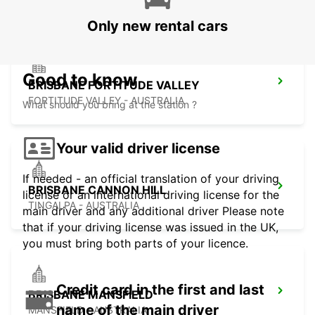
Only new rental cars
Good to know
BRISBANE FORTITUDE VALLEY
FORTITUDE VALLEY - AUSTRALIA
What should you bring at the station ?
Your valid driver license
If needed - an official translation of your driving
BRISBANE CANNON HILL
license or an international driving license for the
TINGALPA - AUSTRALIA
main driver and any additional driver Please note
that if your driving license was issued in the UK,
you must bring both parts of your licence.
Credit card in the first and last
BRISBANE MANSFIELD
name of the main driver
MANSFIELD - AUSTRALIA