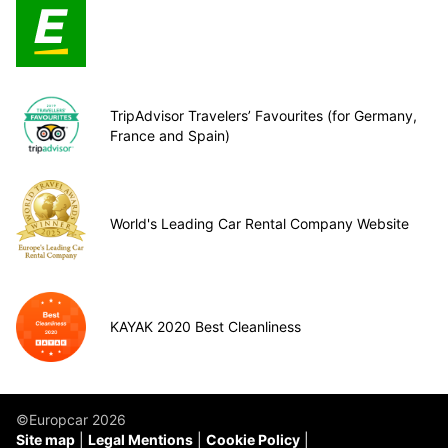
TripAdvisor Travelers’ Favourites (for Germany,
France and Spain)
World's Leading Car Rental Company Website
KAYAK 2020 Best Cleanliness
©Europcar 2026
Site map
Legal Mentions
Cookie Policy