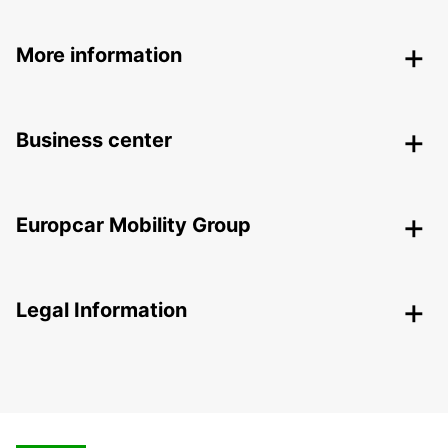
More information
Business center
Europcar Mobility Group
Legal Information