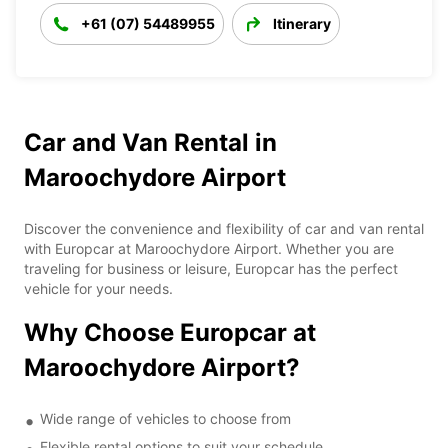
+61 (07) 54489955
Itinerary
Car and Van Rental in
Maroochydore Airport
Discover the convenience and flexibility of car and van rental
with Europcar at Maroochydore Airport. Whether you are
traveling for business or leisure, Europcar has the perfect
vehicle for your needs.
Why Choose Europcar at
Maroochydore Airport?
Wide range of vehicles to choose from
Flexible rental options to suit your schedule