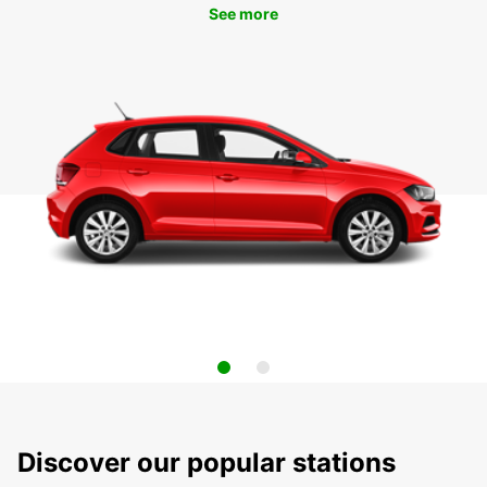
See more
Discover our popular stations