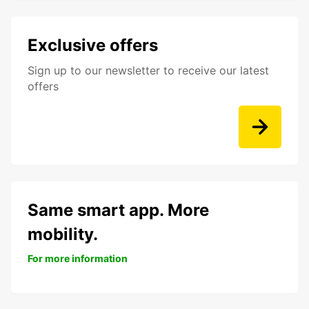
Exclusive offers
Sign up to our newsletter to receive our latest
offers
Same smart app. More
mobility.
For more information