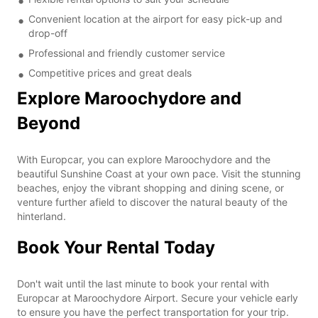
Convenient location at the airport for easy pick-up and
drop-off
Professional and friendly customer service
Competitive prices and great deals
Explore Maroochydore and
Beyond
With Europcar, you can explore Maroochydore and the
beautiful Sunshine Coast at your own pace. Visit the stunning
beaches, enjoy the vibrant shopping and dining scene, or
venture further afield to discover the natural beauty of the
hinterland.
Book Your Rental Today
Don't wait until the last minute to book your rental with
Europcar at Maroochydore Airport. Secure your vehicle early
to ensure you have the perfect transportation for your trip.