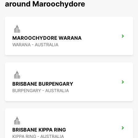
around Maroochydore
MAROOCHYDORE WARANA
WARANA - AUSTRALIA
BRISBANE BURPENGARY
BURPENGARY - AUSTRALIA
BRISBANE KIPPA RING
KIPPA RING - AUSTRALIA