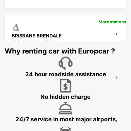
More stations
BRISBANE BRENDALE
BRENDALE - AUSTRALIA
Why renting car with Europcar ?
24 hour roadside assistance
BRISBANE CITY COMMERCIALS
GEEBUNG - AUSTRALIA
No hidden charge
24/7 service in most major airports
BRISBANE AIRPORT
BRISBANE - AUSTRALIA