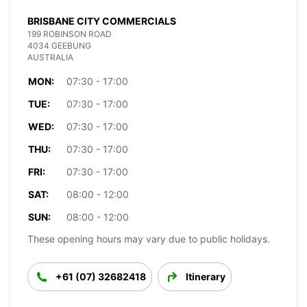
BRISBANE CITY COMMERCIALS
199 ROBINSON ROAD
4034 GEEBUNG
AUSTRALIA
MON:
07:30 - 17:00
TUE:
07:30 - 17:00
WED:
07:30 - 17:00
THU:
07:30 - 17:00
FRI:
07:30 - 17:00
SAT:
08:00 - 12:00
SUN:
08:00 - 12:00
These opening hours may vary due to public holidays.
+61 (07) 32682418
Itinerary