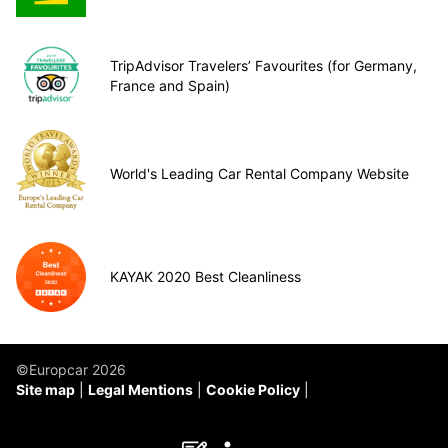
TripAdvisor Travelers’ Favourites (for Germany,
France and Spain)
World's Leading Car Rental Company Website
KAYAK 2020 Best Cleanliness
©Europcar 2026
Site map
Legal Mentions
Cookie Policy