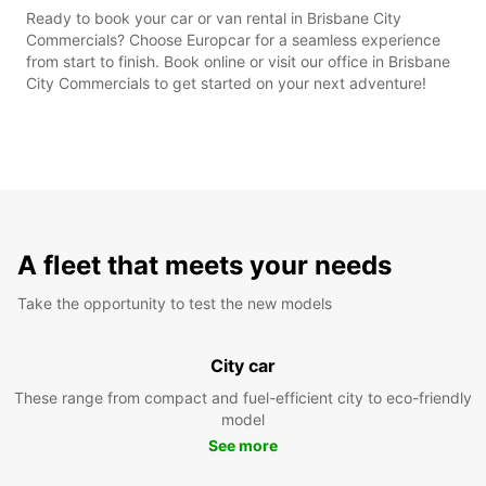
Ready to book your car or van rental in Brisbane City
Commercials? Choose Europcar for a seamless experience
from start to finish. Book online or visit our office in Brisbane
City Commercials to get started on your next adventure!
A fleet that meets your needs
Take the opportunity to test the new models
City car
These range from compact and fuel-efficient city to eco-friendly
model
See more