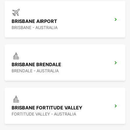
BRISBANE AIRPORT
BRISBANE - AUSTRALIA
BRISBANE BRENDALE
BRENDALE - AUSTRALIA
BRISBANE FORTITUDE VALLEY
FORTITUDE VALLEY - AUSTRALIA