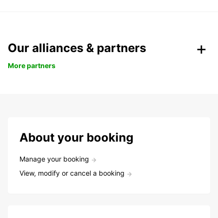
Our alliances & partners
More partners
About your booking
Manage your booking
View, modify or cancel a booking