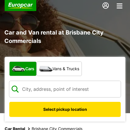
Car and Van rental at Brisbane City
Commercials
What type of vehicle?
Cars
Vans & Trucks
Select pickup location
Car Rental
Brisbane City Commercials