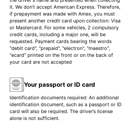
the driver's name and presented when collecting
it. We don’t accept American Express. Therefore,
if prepayment was made with Amex, you must
present another credit card upon collection: Visa
or Mastercard. For some vehicles, 2 compulsory
credit cards, including a major one, will be
requested. Payment cards bearing the words
"debit card", "prepaid", "electron", "maestro",
"ecard" printed on the front or on the back of
your card are not accepted
Your passport or ID card
Identification documents required: An additional
identification document, such as a passport or ID
card will also be required. The driver’s license
alone is not sufficient.