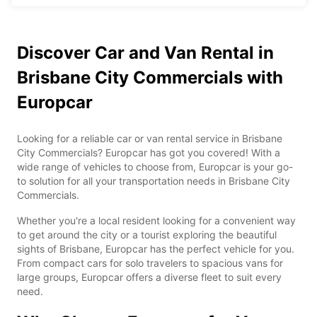
Discover Car and Van Rental in
Brisbane City Commercials with
Europcar
Looking for a reliable car or van rental service in Brisbane
City Commercials? Europcar has got you covered! With a
wide range of vehicles to choose from, Europcar is your go-
to solution for all your transportation needs in Brisbane City
Commercials.
Whether you're a local resident looking for a convenient way
to get around the city or a tourist exploring the beautiful
sights of Brisbane, Europcar has the perfect vehicle for you.
From compact cars for solo travelers to spacious vans for
large groups, Europcar offers a diverse fleet to suit every
need.