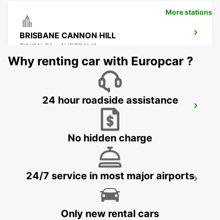
More stations
BRISBANE CANNON HILL
TINGALPA - AUSTRALIA
Why renting car with Europcar ?
24 hour roadside assistance
BRISBANE KIPPA RING
KIPPA RING - AUSTRALIA
No hidden charge
24/7 service in most major airports
BRISBANE MANSFIELD
MANSFIELD - AUSTRALIA
Only new rental cars