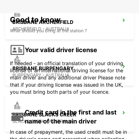
Good to know
BRISBANE ARCHERFIELD
ARCHERFIELD - AUSTRALIA
What should you bring at the station ?
Your valid driver license
If needed - an official translation of your driving
BRISBANE BURPENGARY
license or an international driving license for the
BURPENGARY - AUSTRALIA
main driver and any additional driver Please note
that if your driving license was issued in the UK,
you must bring both parts of your licence.
Credit card in the first and last
BRISBANE SLACKS CREEK
name of the main driver
SLACKS CREEK - AUSTRALIA
In case of prepayment, the used credit must be in