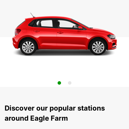
Discover our popular stations
around Eagle Farm