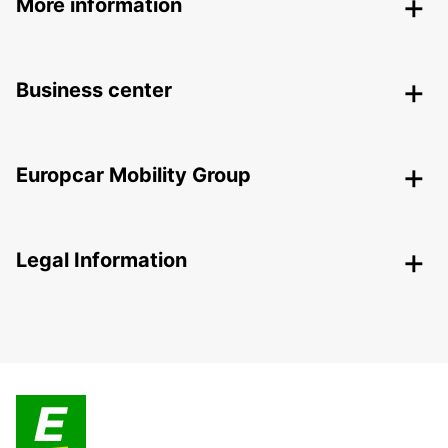
More information
Business center
Europcar Mobility Group
Legal Information