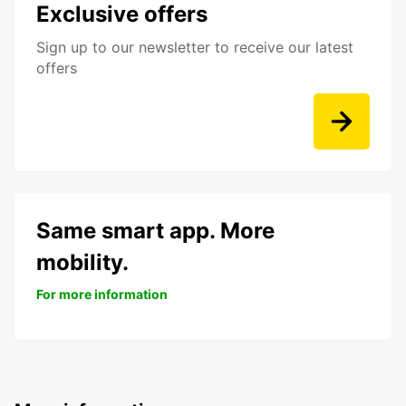
Exclusive offers
Sign up to our newsletter to receive our latest
offers
Same smart app. More
mobility.
For more information