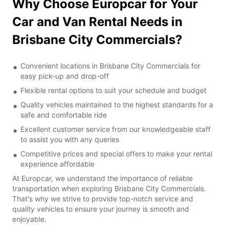
Why Choose Europcar for Your
Car and Van Rental Needs in
Brisbane City Commercials?
Convenient locations in Brisbane City Commercials for
easy pick-up and drop-off
Flexible rental options to suit your schedule and budget
Quality vehicles maintained to the highest standards for a
safe and comfortable ride
Excellent customer service from our knowledgeable staff
to assist you with any queries
Competitive prices and special offers to make your rental
experience affordable
At Europcar, we understand the importance of reliable
transportation when exploring Brisbane City Commercials.
That's why we strive to provide top-notch service and
quality vehicles to ensure your journey is smooth and
enjoyable.