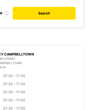
te
Search
EY CAMPBELLTOWN
EN STREET
CAMPBELLTOWN
ALIA
07:30 - 17:00
07:30 - 17:00
07:30 - 17:00
07:30 - 17:00
07:30 - 17:00