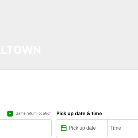
LLTOWN
Pick up date & time
Same return location