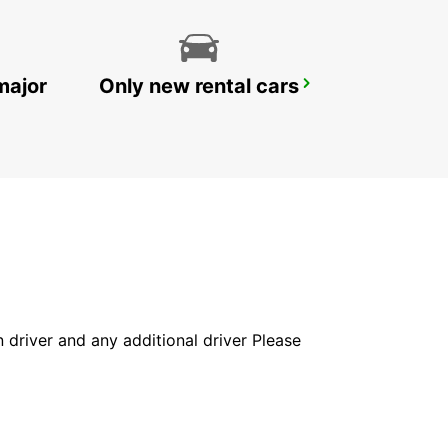
major
Only new rental cars
WOLLONGONG *NEW*
PORT KEMBLA - AUSTRALIA
in driver and any additional driver Please