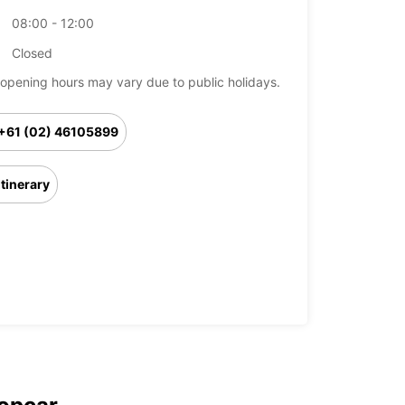
08:00 - 12:00
Closed
opening hours may vary due to public holidays.
+61 (02) 46105899
Itinerary