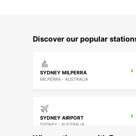
Discover our popular statio
SYDNEY MILPERRA
MILPERRA - AUSTRALIA
SYDNEY AIRPORT
SYDNEY - AUSTRALIA