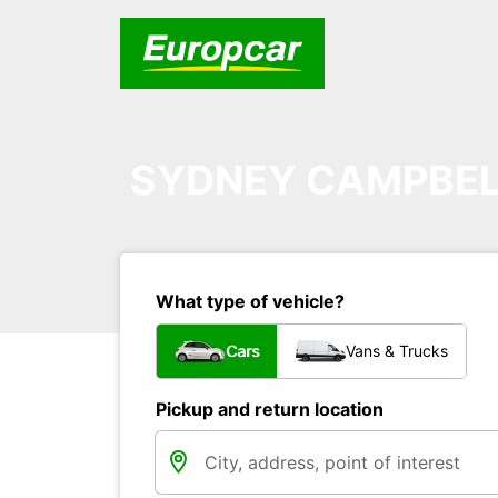
SYDNEY CAMPBE
What type of vehicle?
Cars
Vans & Trucks
Pickup and return location