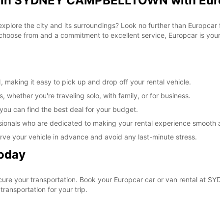
al in SYDNEY CAMPBELLTOWN with Eur
 explore the city and its surroundings? Look no further than Europca
ose from and a commitment to excellent service, Europcar is your g
king it easy to pick up and drop off your rental vehicle.
, whether you're traveling solo, with family, or for business.
 you can find the best deal for your budget.
sionals who are dedicated to making your rental experience smooth 
rve your vehicle in advance and avoid any last-minute stress.
Today
ecure your transportation. Book your Europcar car or van rental 
ransportation for your trip.