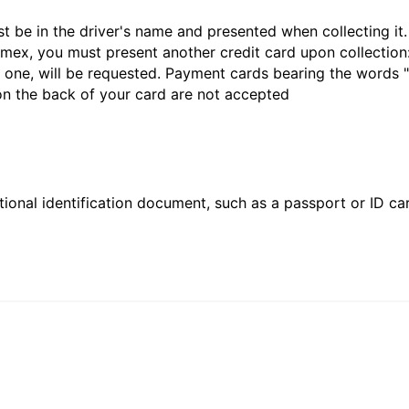
st be in the driver's name and presented when collecting i
ex, you must present another credit card upon collection:
 one, will be requested. Payment cards bearing the words "de
 on the back of your card are not accepted
ional identification document, such as a passport or ID card