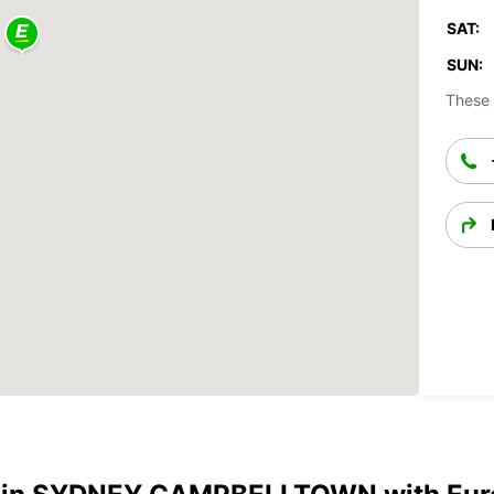
SAT:
SUN:
These 