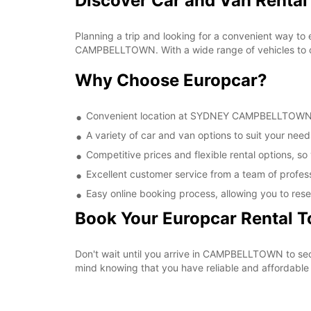
Discover Car and Van Rent
Planning a trip and looking for a convenient way to
CAMPBELLTOWN. With a wide range of vehicles to cho
Why Choose Europcar?
Convenient location at SYDNEY CAMPBELLTOWN, ma
A variety of car and van options to suit your needs
Competitive prices and flexible rental options, so
Excellent customer service from a team of profes
Easy online booking process, allowing you to rese
Book Your Europcar Rental 
Don't wait until you arrive in CAMPBELLTOWN to s
mind knowing that you have reliable and affordable t