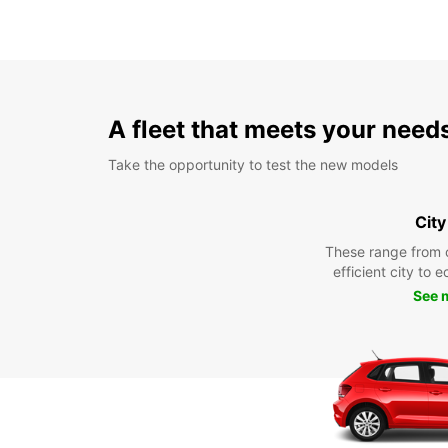
A fleet that meets your need
Take the opportunity to test the new models
City
These range from 
efficient city to 
See 