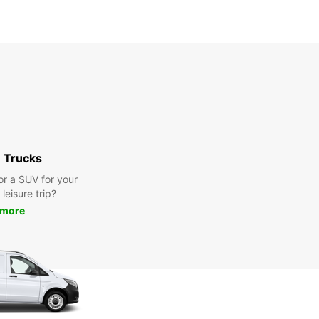
 Trucks
or a SUV for your
leisure trip?
 more