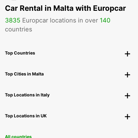
Car Rental in Malta with Europcar
3835
Europcar locations in over
140
countries
Top Countries
Top Cities in Malta
Top Locations in Italy
Top Locations in UK
All countries