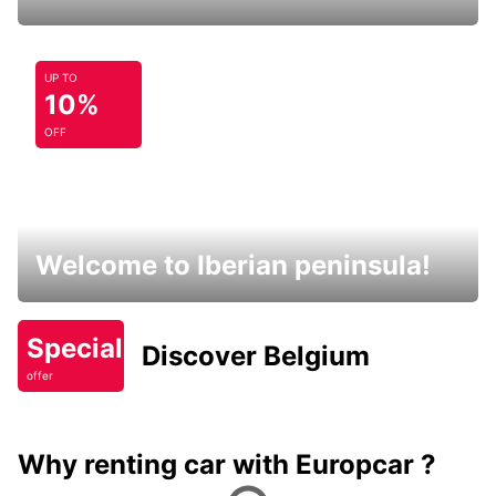
UP TO
10%
OFF
Welcome to Iberian peninsula!
Special
Discover Belgium
offer
Why renting car with Europcar ?