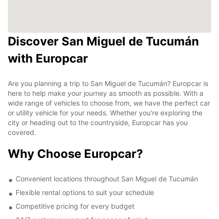
Discover San Miguel de Tucumán
with Europcar
Are you planning a trip to San Miguel de Tucumán? Europcar is
here to help make your journey as smooth as possible. With a
wide range of vehicles to choose from, we have the perfect car
or utility vehicle for your needs. Whether you're exploring the
city or heading out to the countryside, Europcar has you
covered.
Why Choose Europcar?
Convenient locations throughout San Miguel de Tucumán
Flexible rental options to suit your schedule
Competitive pricing for every budget