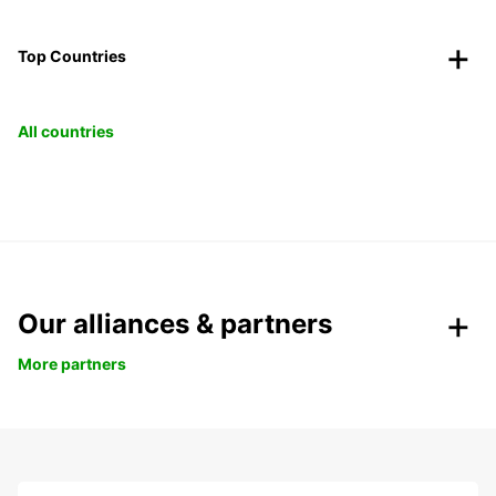
Top Countries
All countries
Our alliances & partners
More partners