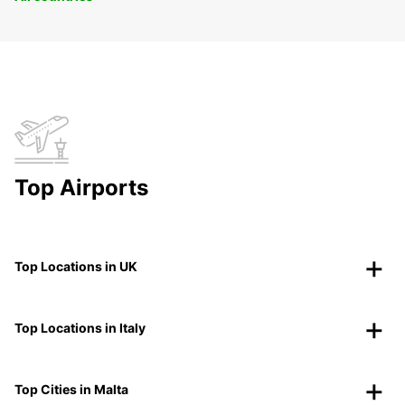
Top Airports
Top Locations in UK
Top Locations in Italy
Top Cities in Malta