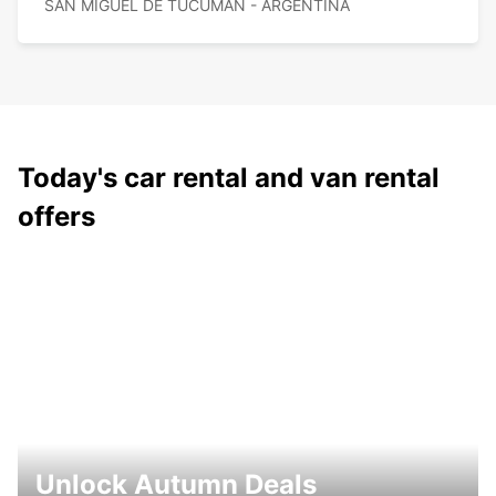
SAN MIGUEL DE TUCUMAN - ARGENTINA
Today's car rental and van rental
offers
Unlock Autumn Deals