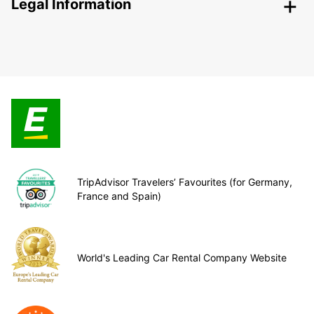
Legal Information
TripAdvisor Travelers’ Favourites (for Germany,
France and Spain)
World's Leading Car Rental Company Website