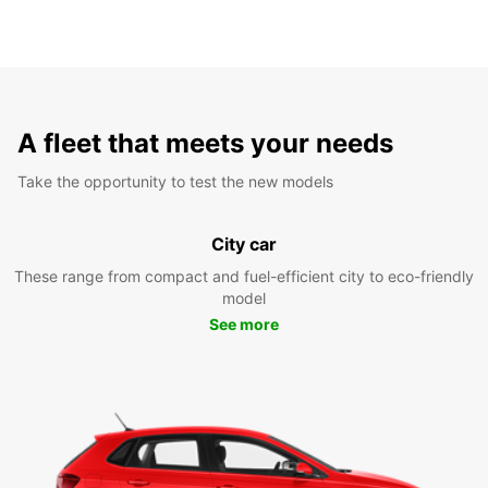
A fleet that meets your needs
Take the opportunity to test the new models
City car
These range from compact and fuel-efficient city to eco-friendly
model
See more