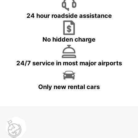
24 hour roadside assistance
No hidden charge
24/7 service in most major airports
Only new rental cars