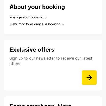
About your booking
Manage your booking
View, modify or cancel a booking
Exclusive offers
Sign up to our newsletter to receive our latest
offers