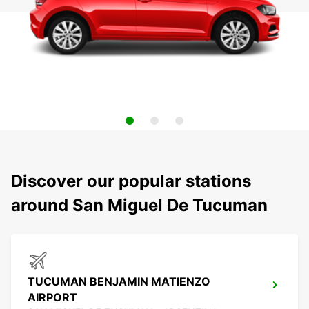
Discover our popular stations
around San Miguel De Tucuman
TUCUMAN BENJAMIN MATIENZO
AIRPORT