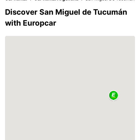
Discover San Miguel de Tucumán
with Europcar