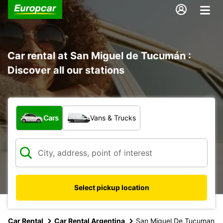
Car rental at San Miguel de Tucumán :
Discover all our stations
What type of vehicle?
Cars
Vans & Trucks
Select pickup location
Car Rental
Car Rental Argentina
San Miguel De Tucuman