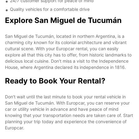
24/7 customer support for peace of mind
Quality vehicles for a comfortable drive
Explore San Miguel de Tucumán
San Miguel de Tucumán, located in northern Argentina, is a
charming city known for its colonial architecture and vibrant
cultural scene. With your Europcar rental, you can easily
explore all that this city has to offer, from historic landmarks to
delicious local cuisine. Don't miss a visit to the Independence
House, where Argentina declared its independence in 1816.
Ready to Book Your Rental?
Don't wait until the last minute to book your rental vehicle in
San Miguel de Tucumán. With Europcar, you can reserve your
car or utility vehicle in advance and have peace of mind
knowing that your transportation needs are taken care of. Start
planning your trip today and experience the convenience of
Europcar.