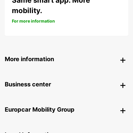
Same smart app. More
mobility.
For more information
More information
Business center
Europcar Mobility Group