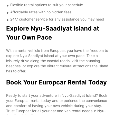
Flexible rental options to suit your schedule
Affordable rates with no hidden fees
24/7 customer service for any assistance you may need
Explore Nyu-Saadiyat Island at
Your Own Pace
With a rental vehicle from Europcar, you have the freedom to
explore Nyu-Saadiyat Island at your own pace. Take a
leisurely drive along the coastal roads, visit the stunning
beaches, or explore the vibrant cultural attractions the island
has to offer.
Book Your Europcar Rental Today
Ready to start your adventure in Nyu-Saadiyat Island? Book
your Europcar rental today and experience the convenience
and comfort of having your own vehicle during your stay.
Trust Europcar for all your car and van rental needs in Nyu-