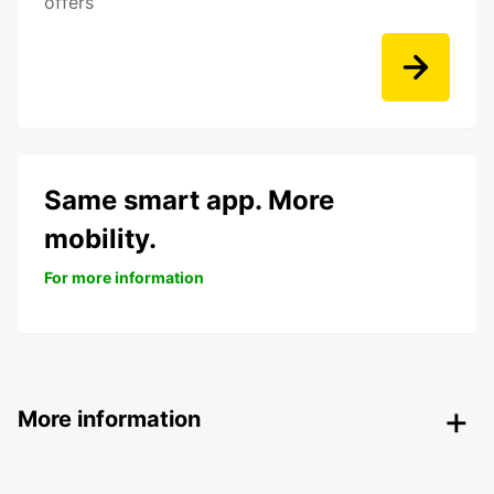
offers
Same smart app. More
mobility.
For more information
More information