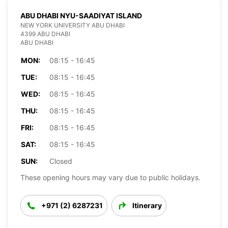
ABU DHABI NYU-SAADIYAT ISLAND
NEW YORK UNIVERSITY ABU DHABI
4399 ABU DHABI
ABU DHABI
MON:
08:15 - 16:45
TUE:
08:15 - 16:45
WED:
08:15 - 16:45
THU:
08:15 - 16:45
FRI:
08:15 - 16:45
SAT:
08:15 - 16:45
SUN:
Closed
These opening hours may vary due to public holidays.
+971 (2) 6287231
Itinerary