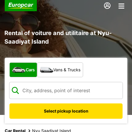
Rental of voiture and utilitaire at Nyu-
Saadiyat Island
What type of vehicle?
Cars
Vans & Trucks
Select pickup location
Car Rental
Nyu Saadiyat Island