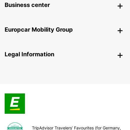
Business center
Europcar Mobility Group
Legal Information
TripAdvisor Travelers’ Favourites (for Germany,