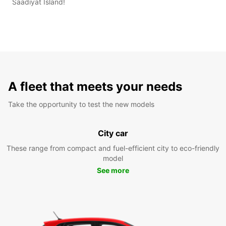
Saadiyat Island!
A fleet that meets your needs
Take the opportunity to test the new models
City car
These range from compact and fuel-efficient city to eco-friendly
model
See more