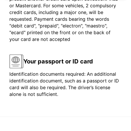
or Mastercard. For some vehicles, 2 compulsory
credit cards, including a major one, will be
requested. Payment cards bearing the words
"debit card", "prepaid", "electron", "maestro",
"ecard" printed on the front or on the back of
your card are not accepted
Your passport or ID card
Identification documents required: An additional
identification document, such as a passport or ID
card will also be required. The driver’s license
alone is not sufficient.