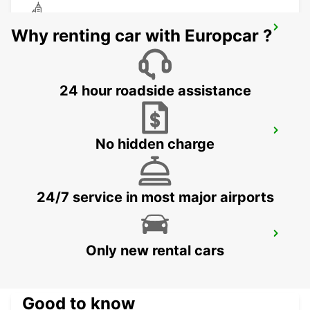
ABU DHABI BEACH ROTANA HOTEL
Why renting car with Europcar ?
ABU DHABI - ABU DHABI
24 hour roadside assistance
ABU DHABI DOWNTOWN
No hidden charge
ABU DHABI - ABU DHABI
24/7 service in most major airports
ABU DHABI MUSHRIF MALL
Only new rental cars
ABU DHABI - ABU DHABI
Good to know