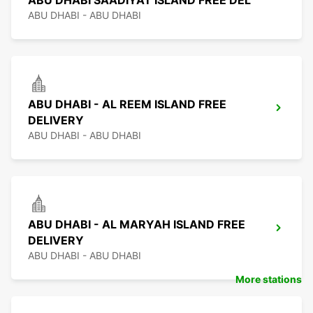
ABU DHABI SAADIYAT ISLAND FREE DEL
ABU DHABI - ABU DHABI
ABU DHABI - AL REEM ISLAND FREE
DELIVERY
ABU DHABI - ABU DHABI
ABU DHABI - AL MARYAH ISLAND FREE
DELIVERY
ABU DHABI - ABU DHABI
More stations