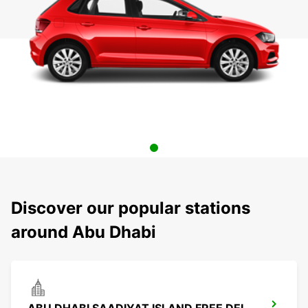
Discover our popular stations
around Abu Dhabi