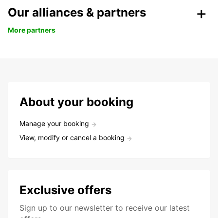
Our alliances & partners
More partners
About your booking
Manage your booking
View, modify or cancel a booking
Exclusive offers
Sign up to our newsletter to receive our latest