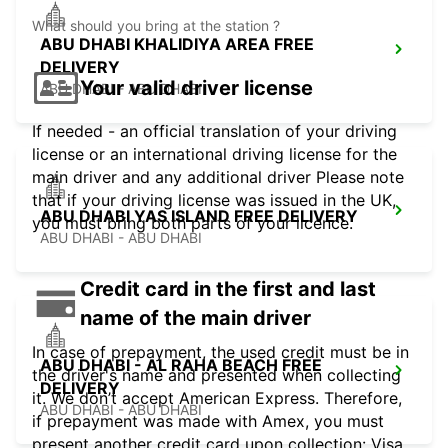
What should you bring at the station ?
ABU DHABI KHALIDIYA AREA FREE
DELIVERY
Your valid driver license
ABU DHABI - ABU DHABI
If needed - an official translation of your driving
license or an international driving license for the
main driver and any additional driver Please note
that if your driving license was issued in the UK,
ABU DHABI YAS ISLAND FREE DELIVERY
you must bring both parts of your licence.
ABU DHABI - ABU DHABI
Credit card in the first and last
name of the main driver
In case of prepayment, the used credit must be in
ABU DHABI - AL RAHA BEACH FREE
the driver's name and presented when collecting
DELIVERY
it. We don’t accept American Express. Therefore,
ABU DHABI - ABU DHABI
if prepayment was made with Amex, you must
present another credit card upon collection: Visa