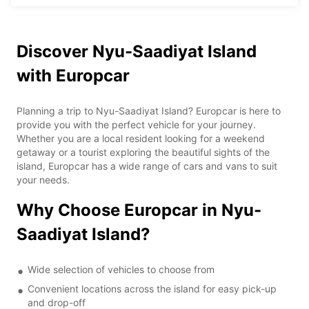
Discover Nyu-Saadiyat Island
with Europcar
Planning a trip to Nyu-Saadiyat Island? Europcar is here to
provide you with the perfect vehicle for your journey.
Whether you are a local resident looking for a weekend
getaway or a tourist exploring the beautiful sights of the
island, Europcar has a wide range of cars and vans to suit
your needs.
Why Choose Europcar in Nyu-
Saadiyat Island?
Wide selection of vehicles to choose from
Convenient locations across the island for easy pick-up
and drop-off