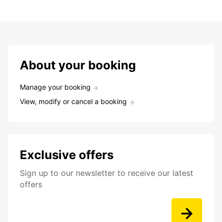
About your booking
Manage your booking
View, modify or cancel a booking
Exclusive offers
Sign up to our newsletter to receive our latest
offers