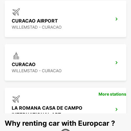
CURACAO AIRPORT
WILLEMSTAD - CURACAO
CURACAO
WILLEMSTAD - CURACAO
More stations
LA ROMANA CASA DE CAMPO
INTERNATIONAL APT
LA ROMANA - DOMINICAN REPUBLIC
Why renting car with Europcar ?