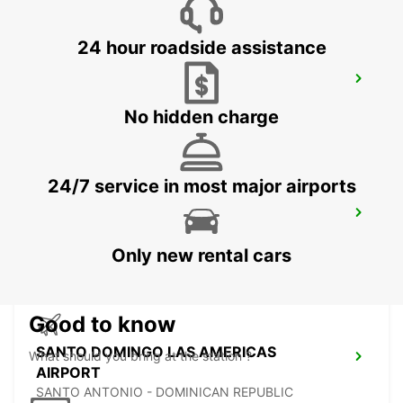
24 hour roadside assistance
PUNTA CANA INTL AIRPORT
PUNTA CANA - DOMINICAN REPUBLIC
No hidden charge
24/7 service in most major airports
PUNTA CANA INT AIRPORT CHAUFFEUR
BAVARO - DOMINICAN REPUBLIC
Only new rental cars
Good to know
SANTO DOMINGO LAS AMERICAS
What should you bring at the station ?
AIRPORT
SANTO ANTONIO - DOMINICAN REPUBLIC