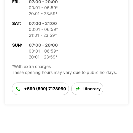
FRI:
07:00 - 20:00
00:01 - 06:59*
20:01 - 23:59*
SAT:
07:00 - 21:00
00:01 - 06:59*
21:01 - 23:59*
SUN:
07:00 - 20:00
00:01 - 06:59*
20:01 - 23:59*
*With extra charges
These opening hours may vary due to public holidays.
+599 (599) 7178980
Itinerary