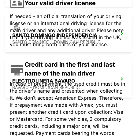
Your valid driver license
If needed - an official translation of your driving
license or an international driving license for the
main driver and any additional driver Please note
SANTO DOMINGO INDEPENDENCIA
that if your driving license was issued in the UK,
SANTO DOMINGO - DOMINICAN REPUBLIC
you must bring both parts of your licence.
Credit card in the first and last
name of the main driver
ELECTROLINERA BAVARO
In case of prepayment, the used credit must be in
BAVARO - DOMINICAN REPUBLIC
the driver's name and presented when collecting
it. We don’t accept American Express. Therefore,
if prepayment was made with Amex, you must
present another credit card upon collection: Visa
or Mastercard. For some vehicles, 2 compulsory
credit cards, including a major one, will be
requested. Payment cards bearing the words