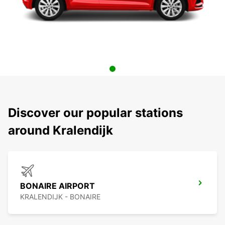
Discover our popular stations
around Kralendijk
BONAIRE AIRPORT
KRALENDIJK - BONAIRE