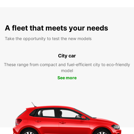
A fleet that meets your needs
Take the opportunity to test the new models
City car
These range from compact and fuel-efficient city to eco-friendly
model
See more