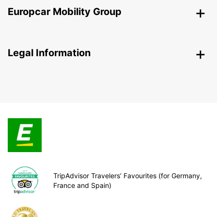
Europcar Mobility Group
Legal Information
TripAdvisor Travelers’ Favourites (for Germany,
France and Spain)