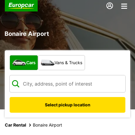
Bonaire Airport
What type of vehicle?
Cars
Vans & Trucks
Select pickup location
Car Rental
Bonaire Airport