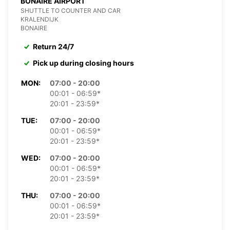
BONAIRE AIRPORT
SHUTTLE TO COUNTER AND CAR
KRALENDIJK
BONAIRE
Return 24/7
Pick up during closing hours
MON:
07:00 - 20:00
00:01 - 06:59*
20:01 - 23:59*
TUE:
07:00 - 20:00
00:01 - 06:59*
20:01 - 23:59*
WED:
07:00 - 20:00
00:01 - 06:59*
20:01 - 23:59*
THU:
07:00 - 20:00
00:01 - 06:59*
20:01 - 23:59*