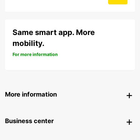
Same smart app. More
mobility.
For more information
More information
Business center