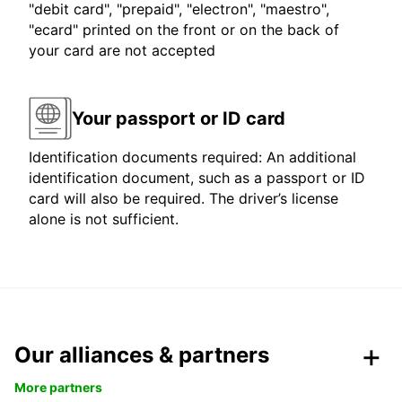
"debit card", "prepaid", "electron", "maestro",
"ecard" printed on the front or on the back of
your card are not accepted
Your passport or ID card
Identification documents required: An additional
identification document, such as a passport or ID
card will also be required. The driver’s license
alone is not sufficient.
Our alliances & partners
More partners