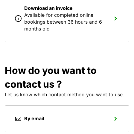
Download an invoice
Available for completed online
bookings between 36 hours and 6
months old
How do you want to
contact us ?
Let us know which contact method you want to use.
By email