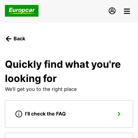
Back
Quickly find what you're
looking for
We’ll get you to the right place
I’ll check the FAQ