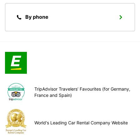
By phone
TripAdvisor Travelers’ Favourites (for Germany,
France and Spain)
World's Leading Car Rental Company Website