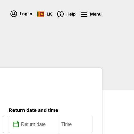
Log in
LK
Help
Menu
Return date and time