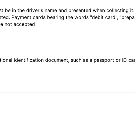
t be in the driver's name and presented when collecting it
sted. Payment cards bearing the words "debit card", "prepaid
are not accepted
ional identification document, such as a passport or ID card