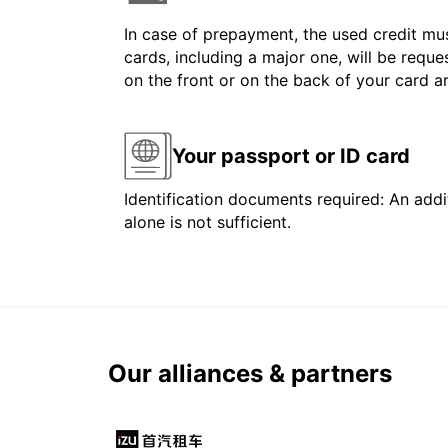
In case of prepayment, the used credit mus
cards, including a major one, will be reque
on the front or on the back of your card 
Your passport or ID card
Identification documents required: An addit
alone is not sufficient.
Our alliances & partners