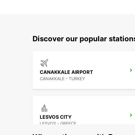
Discover our popular statio
CANAKKALE AIRPORT
CANAKKALE - TURKEY
LESVOS CITY
LESVOS - GREECE