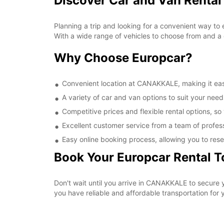
Discover Car and Van Renta
Planning a trip and looking for a convenient way to
With a wide range of vehicles to choose from and a 
Why Choose Europcar?
Convenient location at CANAKKALE, making it easy
A variety of car and van options to suit your needs
Competitive prices and flexible rental options, so
Excellent customer service from a team of profes
Easy online booking process, allowing you to rese
Book Your Europcar Rental 
Don't wait until you arrive in CANAKKALE to secure
you have reliable and affordable transportation for y