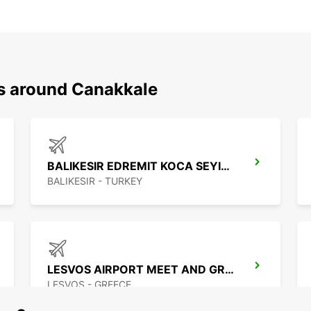
ns around Canakkale
BALIKESIR EDREMIT KOCA SEYIT APT
BALIKESIR - TURKEY
LESVOS AIRPORT MEET AND GREET
LESVOS - GREECE