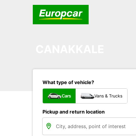
CANAKKALE
What type of vehicle?
Cars
Vans & Trucks
Pickup and return location