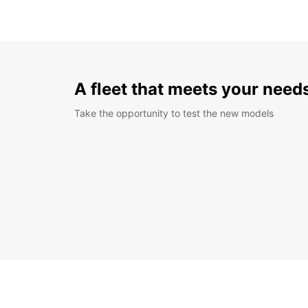
A fleet that meets your need
Take the opportunity to test the new models