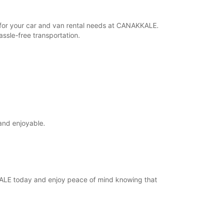
r for your car and van rental needs at CANAKKALE.
ssle-free transportation.
and enjoyable.
KKALE today and enjoy peace of mind knowing that