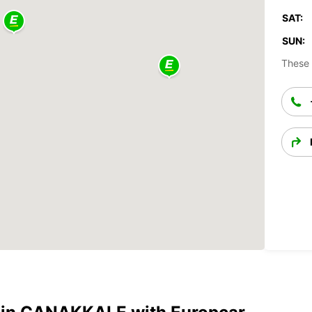
SAT:
SUN:
These 