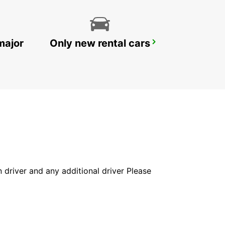
major
Only new rental cars
CHIOS PORT
CHIOS - GREECE
in driver and any additional driver Please