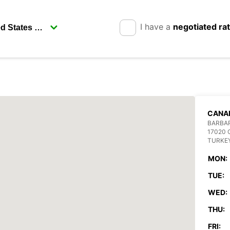
I have a
negotiated ra
CANA
BARBA
17020
TURKE
MON:
TUE:
WED:
THU:
FRI: