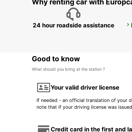
Why renting car with Europc
24 hour roadside assistance
KAVALA AIRPORT
KAVALA - GREECE
Good to know
What should you bring at the station ?
Your valid driver license
If needed - an official translation of your 
note that if your driving license was issue
Credit card in the first and 