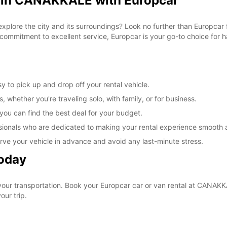
l in CANAKKALE with Europcar
 explore the city and its surroundings? Look no further than Europca
commitment to excellent service, Europcar is your go-to choice for ha
 to pick up and drop off your rental vehicle.
, whether you're traveling solo, with family, or for business.
 you can find the best deal for your budget.
sionals who are dedicated to making your rental experience smooth 
rve your vehicle in advance and avoid any last-minute stress.
Today
 your transportation. Book your Europcar car or van rental at CANA
our trip.