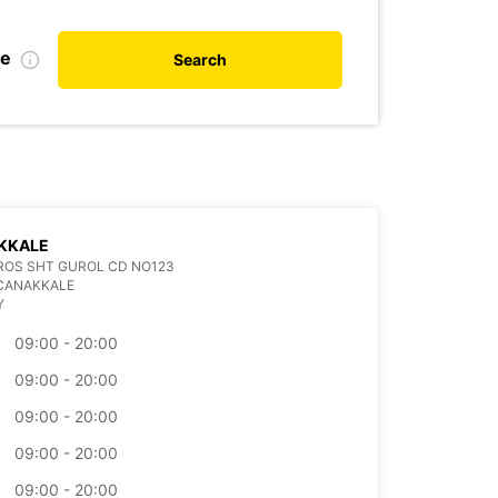
te
Search
KKALE
ROS SHT GUROL CD NO123
 CANAKKALE
Y
09:00 - 20:00
09:00 - 20:00
09:00 - 20:00
09:00 - 20:00
09:00 - 20:00