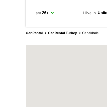
I am
I live in
Car Rental
Car Rental Turkey
Canakkale