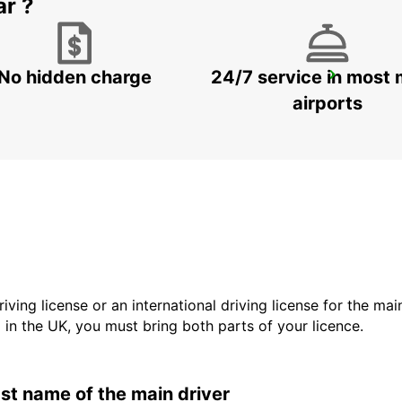
ar ?
No hidden charge
24/7 service in most 
KAVALA CITY
KAVALA - GREECE
airports
driving license or an international driving license for the ma
d in the UK, you must bring both parts of your licence.
last name of the main driver