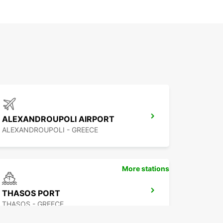
ALEXANDROUPOLI AIRPORT
ALEXANDROUPOLI - GREECE
More stations
THASOS PORT
THASOS - GREECE