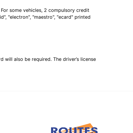
. For some vehicles, 2 compulsory credit
", "electron", "maestro", "ecard" printed
 will also be required. The driver’s license