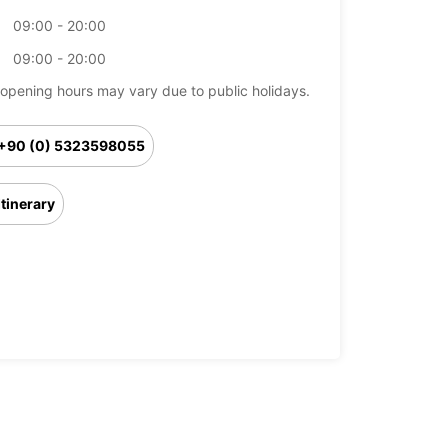
09:00 - 20:00
09:00 - 20:00
opening hours may vary due to public holidays.
+90 (0) 5323598055
Itinerary