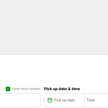
Pick up date & time
Same return location