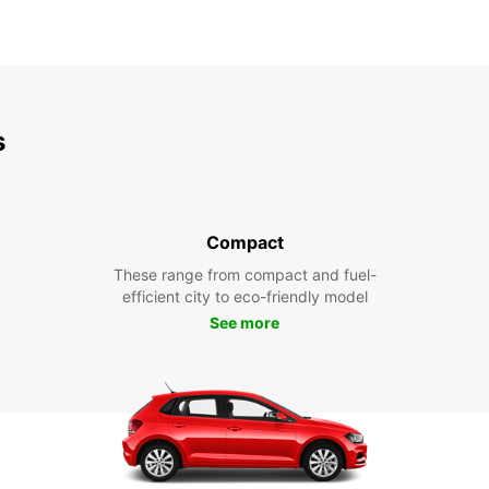
s
Compact
These range from compact and fuel-
efficient city to eco-friendly model
See more