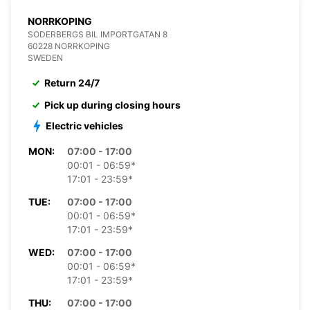
NORRKOPING
SODERBERGS BIL IMPORTGATAN 8
60228 NORRKOPING
SWEDEN
Return 24/7
Pick up during closing hours
Electric vehicles
MON:
07:00 - 17:00
00:01 - 06:59*
17:01 - 23:59*
TUE:
07:00 - 17:00
00:01 - 06:59*
17:01 - 23:59*
WED:
07:00 - 17:00
00:01 - 06:59*
17:01 - 23:59*
THU:
07:00 - 17:00