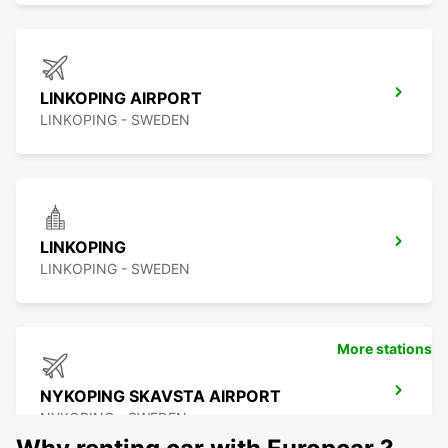
LINKOPING AIRPORT
LINKOPING - SWEDEN
LINKOPING
LINKOPING - SWEDEN
More stations
NYKOPING SKAVSTA AIRPORT
NYKOPING - SWEDEN