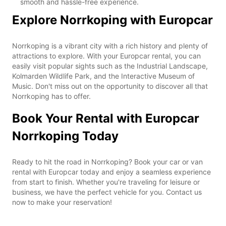
smooth and hassle-free experience.
Explore Norrkoping with Europcar
Norrkoping is a vibrant city with a rich history and plenty of
attractions to explore. With your Europcar rental, you can
easily visit popular sights such as the Industrial Landscape,
Kolmarden Wildlife Park, and the Interactive Museum of
Music. Don't miss out on the opportunity to discover all that
Norrkoping has to offer.
Book Your Rental with Europcar
Norrkoping Today
Ready to hit the road in Norrkoping? Book your car or van
rental with Europcar today and enjoy a seamless experience
from start to finish. Whether you're traveling for leisure or
business, we have the perfect vehicle for you. Contact us
now to make your reservation!