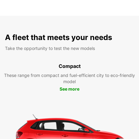
A fleet that meets your needs
Take the opportunity to test the new models
Compact
These range from compact and fuel-efficient city to eco-friendly
model
See more