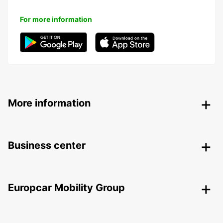
For more information
More information
Business center
Europcar Mobility Group