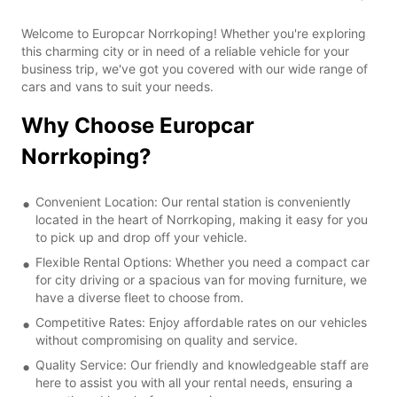
Welcome to Europcar Norrkoping! Whether you're exploring
this charming city or in need of a reliable vehicle for your
business trip, we've got you covered with our wide range of
cars and vans to suit your needs.
Why Choose Europcar
Norrkoping?
Convenient Location: Our rental station is conveniently
located in the heart of Norrkoping, making it easy for you
to pick up and drop off your vehicle.
Flexible Rental Options: Whether you need a compact car
for city driving or a spacious van for moving furniture, we
have a diverse fleet to choose from.
Competitive Rates: Enjoy affordable rates on our vehicles
without compromising on quality and service.
Quality Service: Our friendly and knowledgeable staff are
here to assist you with all your rental needs, ensuring a