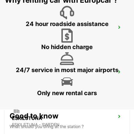
Why renting car with Europcar ?
24 hour roadside assistance
NYKOPING
NYKOPING - SWEDEN
No hidden charge
24/7 service in most major airports
MOTALA
MOTALA - SWEDEN
Only new rental cars
Good to know
ESKILSTUNA
ESKILSTUNA - SWEDEN
What should you bring at the station ?