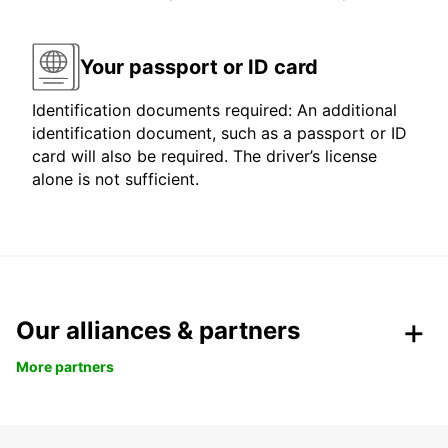
Your passport or ID card
Identification documents required: An additional
identification document, such as a passport or ID
card will also be required. The driver’s license
alone is not sufficient.
Our alliances & partners
More partners