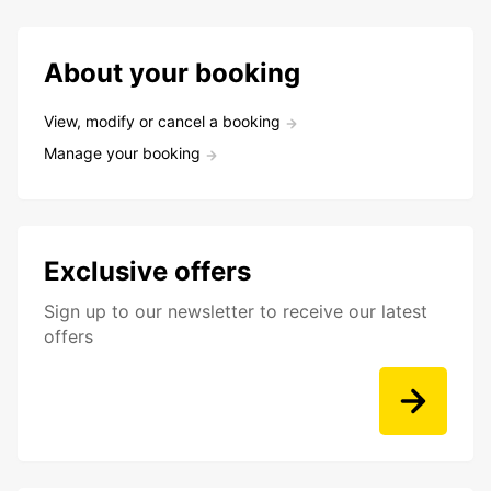
About your booking
View, modify or cancel a booking
Manage your booking
Exclusive offers
Sign up to our newsletter to receive our latest
offers