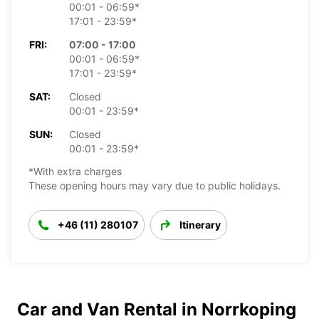
00:01 - 06:59*
17:01 - 23:59*
FRI:
07:00 - 17:00
00:01 - 06:59*
17:01 - 23:59*
SAT:
Closed
00:01 - 23:59*
SUN:
Closed
00:01 - 23:59*
*With extra charges
These opening hours may vary due to public holidays.
+46 (11) 280107
Itinerary
Car and Van Rental in Norrkoping