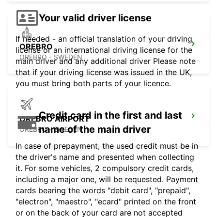
Your valid driver license
If needed - an official translation of your driving
OREBRO
license or an international driving license for the
OREBRO - SWEDEN
main driver and any additional driver Please note
that if your driving license was issued in the UK,
you must bring both parts of your licence.
Credit card in the first and last
OREBRO AIRPORT
name of the main driver
OREBRO - SWEDEN
In case of prepayment, the used credit must be in
the driver's name and presented when collecting
it. For some vehicles, 2 compulsory credit cards,
including a major one, will be requested. Payment
cards bearing the words "debit card", "prepaid",
"electron", "maestro", "ecard" printed on the front
or on the back of your card are not accepted