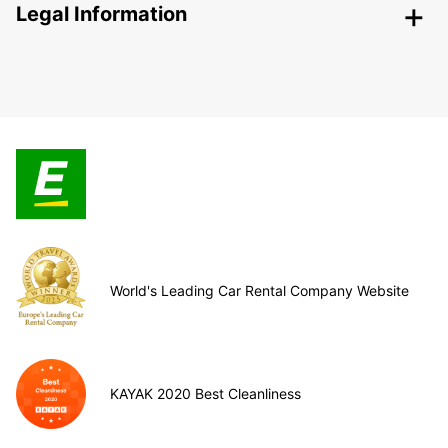
Legal Information
World's Leading Car Rental Company Website
KAYAK 2020 Best Cleanliness