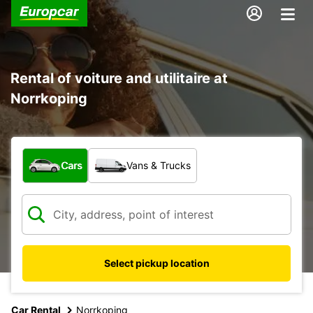
Rental of voiture and utilitaire at
Norrkoping
What type of vehicle?
Cars
Vans & Trucks
Select pickup location
Car Rental
Norrkoping