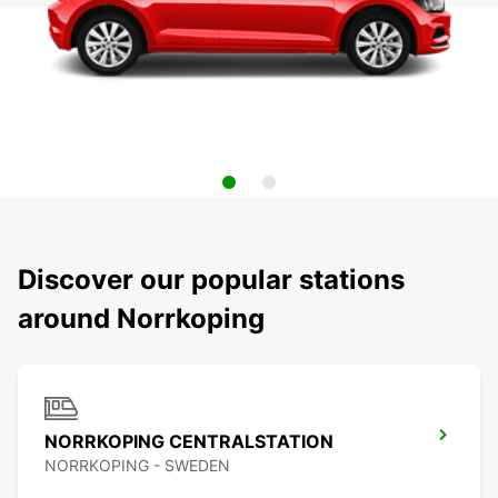
Discover our popular stations
around Norrkoping
NORRKOPING CENTRALSTATION
NORRKOPING - SWEDEN