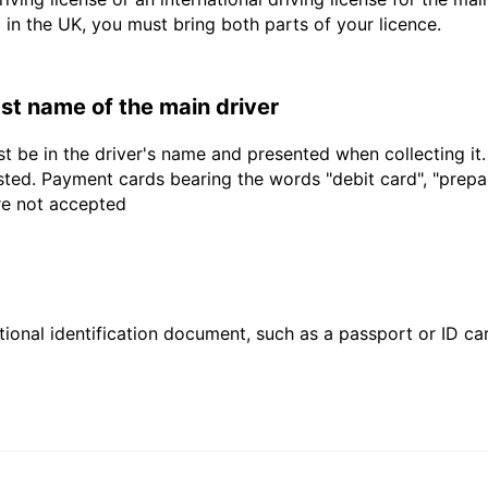
d in the UK, you must bring both parts of your licence.
last name of the main driver
t be in the driver's name and presented when collecting it
sted. Payment cards bearing the words "debit card", "prepaid
are not accepted
ional identification document, such as a passport or ID card