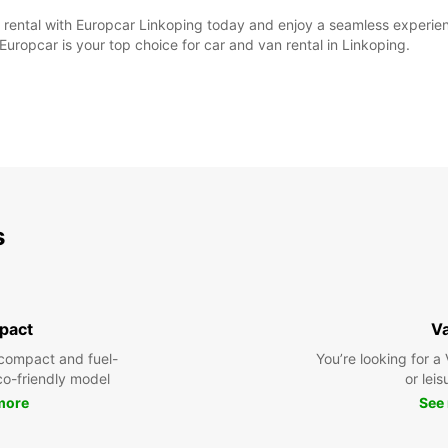
ntal with Europcar Linkoping today and enjoy a seamless experience 
Europcar is your top choice for car and van rental in Linkoping.
s
pact
V
compact and fuel-
You’re looking for a
eco-friendly model
or leis
more
See