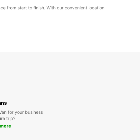
from start to finish. With our convenient location,
ans
 Van for your business
ure trip?
 more