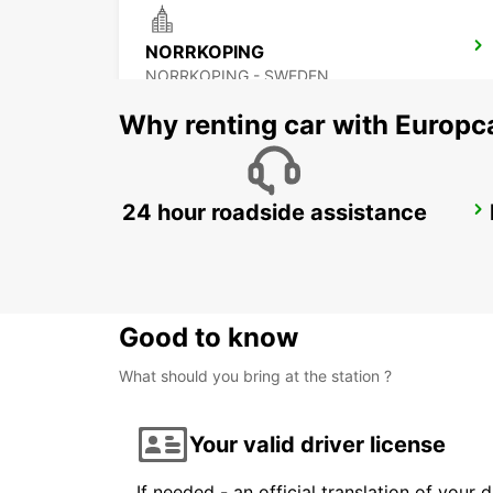
NORRKOPING
NORRKOPING - SWEDEN
Why renting car with Europc
24 hour roadside assistance
OREBRO AIRPORT
OREBRO - SWEDEN
Good to know
What should you bring at the station ?
Your valid driver license
If needed - an official translation of your 