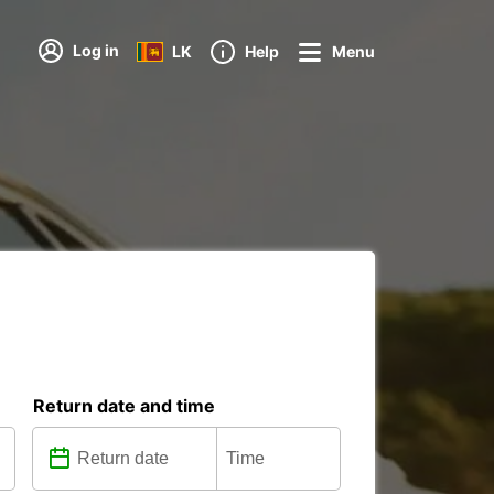
Log in
LK
Help
Menu
Return date and time