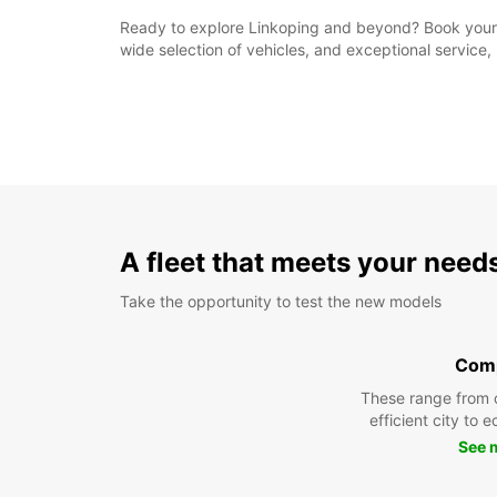
Ready to explore Linkoping and beyond? Book your re
wide selection of vehicles, and exceptional service, 
A fleet that meets your need
Take the opportunity to test the new models
Com
These range from 
efficient city to 
See 