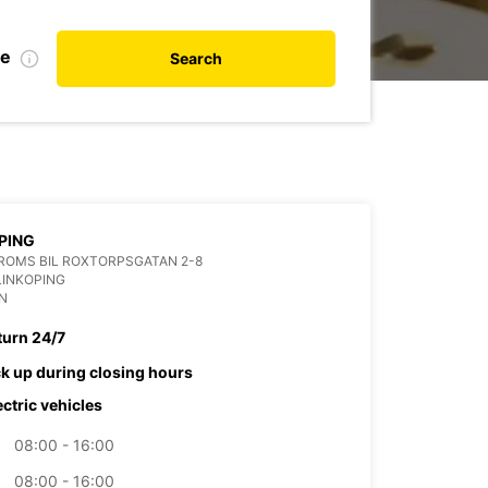
te
Search
PING
ROMS BIL ROXTORPSGATAN 2-8
LINKOPING
N
turn 24/7
ck up during closing hours
ectric vehicles
08:00 - 16:00
08:00 - 16:00