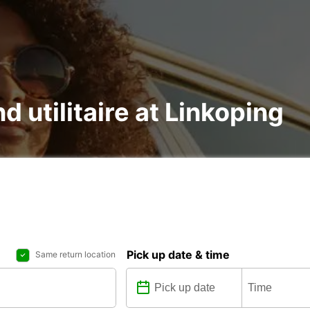
d utilitaire at Linkoping
Pick up date & time
Same return location