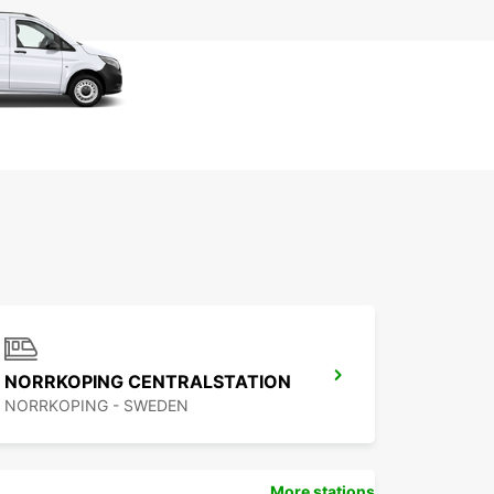
NORRKOPING CENTRALSTATION
NORRKOPING - SWEDEN
More stations