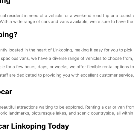
ing
l resident in need of a vehicle for a weekend road trip or a tourist 
 With a wide range of cars and vans available, we're sure to have the 
ping?
ntly located in the heart of Linkoping, making it easy for you to pick
spacious vans, we have a diverse range of vehicles to choose from, en
le for a few hours, days, or weeks, we offer flexible rental option
taff are dedicated to providing you with excellent customer service
pcar
 beautiful attractions waiting to be explored. Renting a car or van f
toric landmarks, picturesque lakes, and scenic countryside, all within
car Linkoping Today