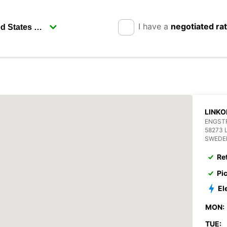
I have a
negotiated ra
LINKO
ENGST
58273 
SWEDE
Re
Pi
El
MON:
TUE: