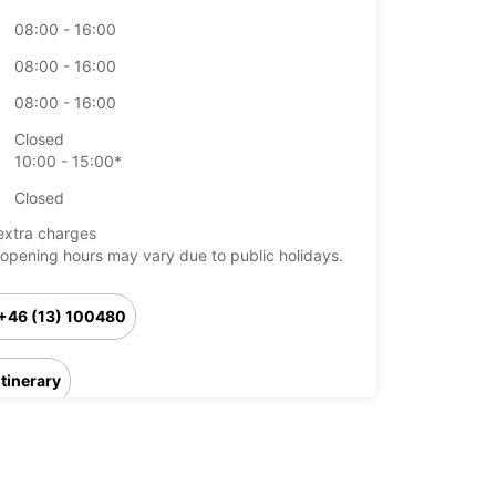
08:00 - 16:00
08:00 - 16:00
08:00 - 16:00
Closed
10:00 - 15:00*
Closed
extra charges
opening hours may vary due to public holidays.
+46 (13) 100480
Itinerary