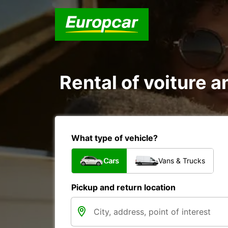
Rental of voiture an
What type of vehicle?
Cars
Vans & Trucks
Pickup and return location