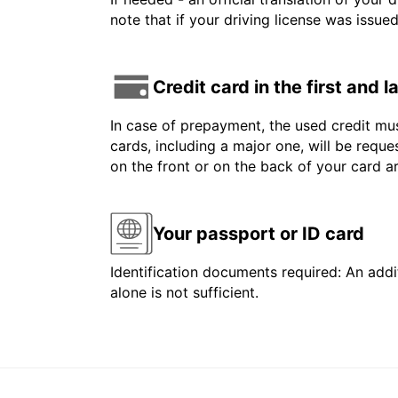
note that if your driving license was issue
Credit card in the first and 
In case of prepayment, the used credit mus
cards, including a major one, will be reque
on the front or on the back of your card 
Your passport or ID card
Identification documents required: An addit
alone is not sufficient.