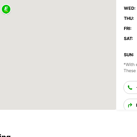
WED:
THU:
FRI:
SAT:
SUN:
*With 
These 