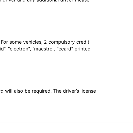
. For some vehicles, 2 compulsory credit
", "electron", "maestro", "ecard" printed
 will also be required. The driver’s license