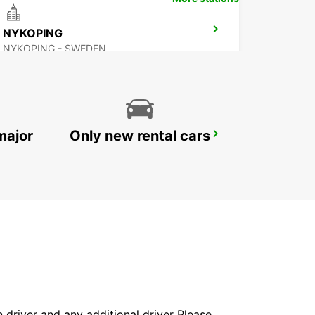
NYKOPING
NYKOPING - SWEDEN
major
Only new rental cars
SKOVDE
SKOVDE - SWEDEN
in driver and any additional driver Please