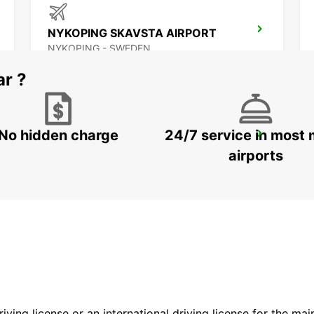
NYKOPING SKAVSTA AIRPORT
NYKOPING - SWEDEN
ar ?
No hidden charge
24/7 service in most 
OREBRO
OREBRO - SWEDEN
airports
driving license or an international driving license for the ma