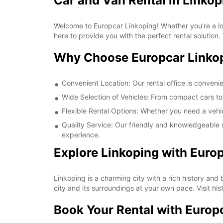
Car and Van Rental in Linkop
Welcome to Europcar Linkoping! Whether you're a loca
here to provide you with the perfect rental solution.
Why Choose Europcar Linko
Convenient Location: Our rental office is convenie
Wide Selection of Vehicles: From compact cars to 
Flexible Rental Options: Whether you need a vehic
Quality Service: Our friendly and knowledgeable s
experience.
Explore Linkoping with Euro
Linkoping is a charming city with a rich history and
city and its surroundings at your own pace. Visit his
Book Your Rental with Europ