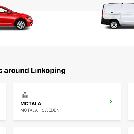
ns around Linkoping
MOTALA
MOTALA - SWEDEN