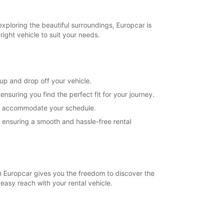
exploring the beautiful surroundings, Europcar is
right vehicle to suit your needs.
 up and drop off your vehicle.
suring you find the perfect fit for your journey.
s to accommodate your schedule.
, ensuring a smooth and hassle-free rental
rom Europcar gives you the freedom to discover the
 easy reach with your rental vehicle.