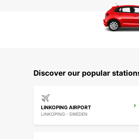
Discover our popular statio
LINKOPING AIRPORT
LINKOPING - SWEDEN