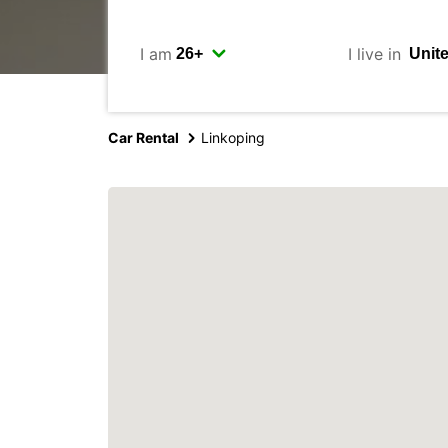
I am
I live in
Car Rental
Linkoping