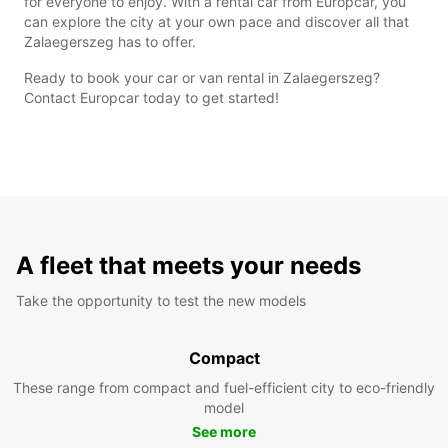
for everyone to enjoy. With a rental car from Europcar, you
can explore the city at your own pace and discover all that
Zalaegerszeg has to offer.
Ready to book your car or van rental in Zalaegerszeg?
Contact Europcar today to get started!
A fleet that meets your needs
Take the opportunity to test the new models
Compact
These range from compact and fuel-efficient city to eco-friendly
model
See more