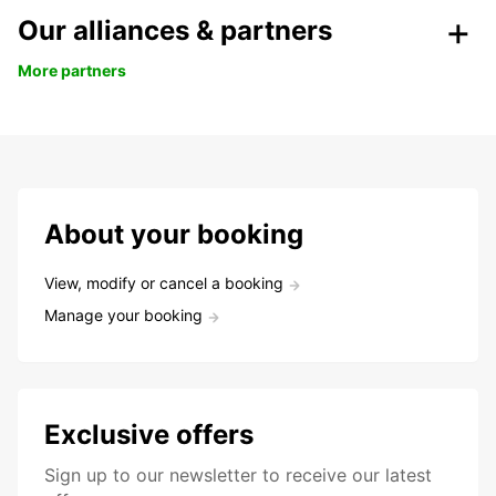
Our alliances & partners
More partners
About your booking
View, modify or cancel a booking
Manage your booking
Exclusive offers
Sign up to our newsletter to receive our latest