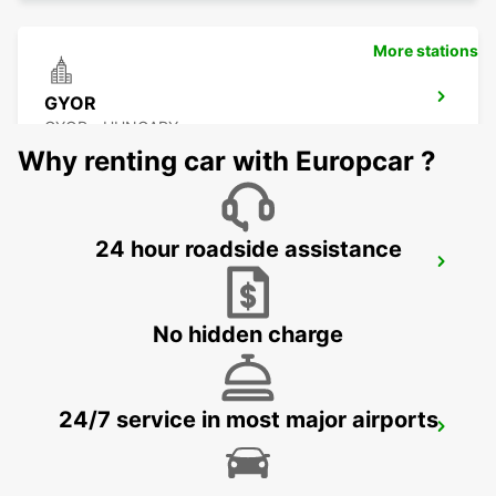
More stations
GYOR
GYOR - HUNGARY
Why renting car with Europcar ?
24 hour roadside assistance
GRAZ AIRPORT
FELDKIRCHEN BEI GRAZ - AUSTRIA
No hidden charge
24/7 service in most major airports
GRAZ
GRAZ - AUSTRIA