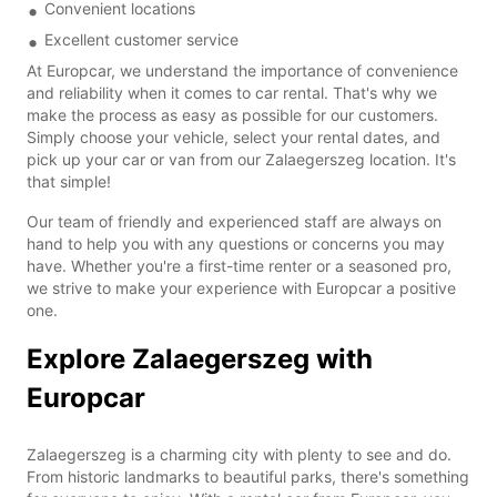
Convenient locations
Excellent customer service
At Europcar, we understand the importance of convenience
and reliability when it comes to car rental. That's why we
make the process as easy as possible for our customers.
Simply choose your vehicle, select your rental dates, and
pick up your car or van from our Zalaegerszeg location. It's
that simple!
Our team of friendly and experienced staff are always on
hand to help you with any questions or concerns you may
have. Whether you're a first-time renter or a seasoned pro,
we strive to make your experience with Europcar a positive
one.
Explore Zalaegerszeg with
Europcar
Zalaegerszeg is a charming city with plenty to see and do.
From historic landmarks to beautiful parks, there's something