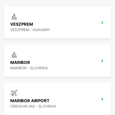
VESZPREM
VESZPREM - HUNGARY
MARIBOR
MARIBOR - SLOVENIA
MARIBOR AIRPORT
OREHOVA VAS - SLOVENIA