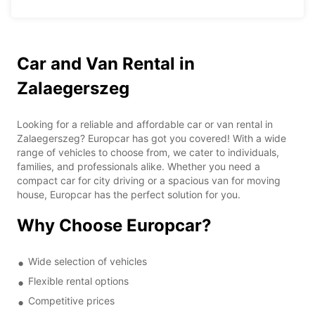
Car and Van Rental in
Zalaegerszeg
Looking for a reliable and affordable car or van rental in
Zalaegerszeg? Europcar has got you covered! With a wide
range of vehicles to choose from, we cater to individuals,
families, and professionals alike. Whether you need a
compact car for city driving or a spacious van for moving
house, Europcar has the perfect solution for you.
Why Choose Europcar?
Wide selection of vehicles
Flexible rental options
Competitive prices