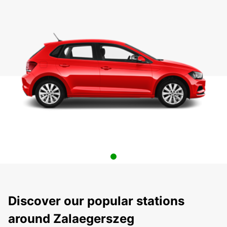
Discover our popular stations
around Zalaegerszeg