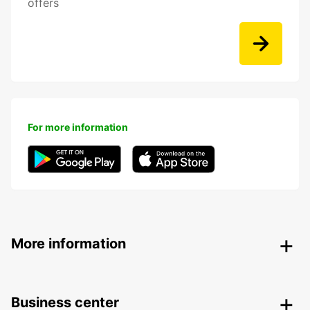
offers
For more information
More information
Business center