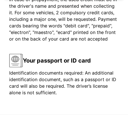
the driver's name and presented when collecting
it. For some vehicles, 2 compulsory credit cards,
including a major one, will be requested. Payment
cards bearing the words "debit card", "prepaid",
"electron", "maestro", "ecard" printed on the front
or on the back of your card are not accepted
Your passport or ID card
Identification documents required: An additional
identification document, such as a passport or ID
card will also be required. The driver’s license
alone is not sufficient.