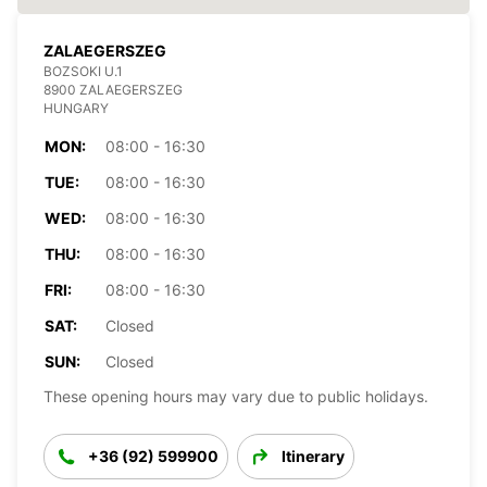
ZALAEGERSZEG
BOZSOKI U.1
8900 ZALAEGERSZEG
HUNGARY
MON:
08:00 - 16:30
TUE:
08:00 - 16:30
WED:
08:00 - 16:30
THU:
08:00 - 16:30
FRI:
08:00 - 16:30
SAT:
Closed
SUN:
Closed
These opening hours may vary due to public holidays.
+36 (92) 599900
Itinerary