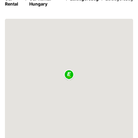
Rental
Hungary