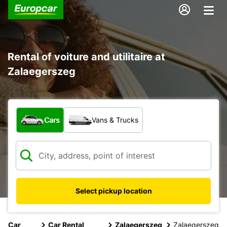
Rental of voiture and utilitaire at
Zalaegerszeg
What type of vehicle?
Cars
Vans & Trucks
Select pickup location
Car
Car Rental
Zalaegerszeg
Zalaegerszeg