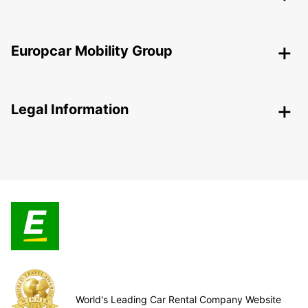
Europcar Mobility Group
Legal Information
World's Leading Car Rental Company Website