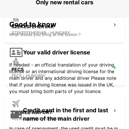
Only new rental cars
Good to know
SZEKESFEHERVAR
SZEKESFEHERVAR - HUNGARY
What should you bring at the station ?
Your valid driver license
If needed - an official translation of your driving
PECS
license or an international driving license for the
PECS - HUNGARY
main driver and any additional driver Please note
that if your driving license was issued in the UK,
you must bring both parts of your licence.
Credit card in the first and last
ZAGREB AIRPORT
name of the main driver
VELIKA GORICA - CROATIA
In case of prepayment, the used credit must be in