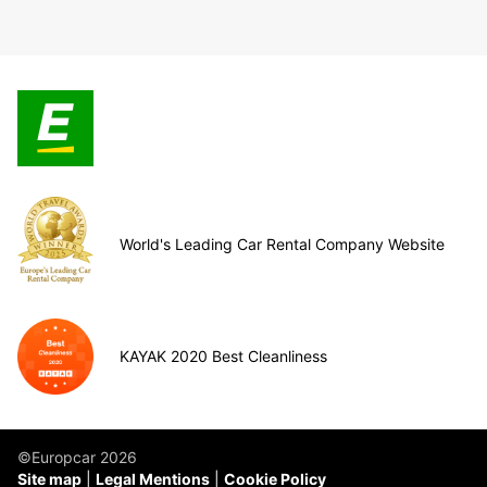
World's Leading Car Rental Company Website
KAYAK 2020 Best Cleanliness
©Europcar 2026
Site map
Legal Mentions
Cookie Policy