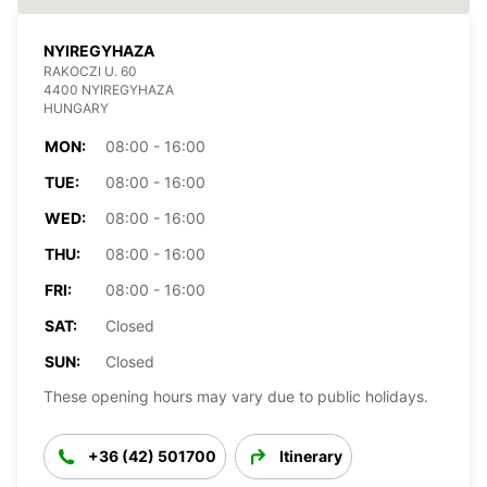
NYIREGYHAZA
RAKOCZI U. 60
4400 NYIREGYHAZA
HUNGARY
MON:
08:00 - 16:00
TUE:
08:00 - 16:00
WED:
08:00 - 16:00
THU:
08:00 - 16:00
FRI:
08:00 - 16:00
SAT:
Closed
SUN:
Closed
These opening hours may vary due to public holidays.
+36 (42) 501700
Itinerary