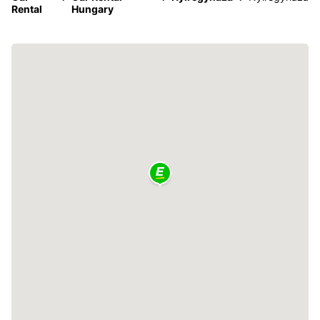
Rental
Hungary