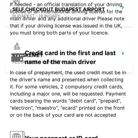
If needed - an official translation of your driving
SELF CHECKOUT BUDAPEST AIRPORT
license or an international driving license for the
BUDAPEST - HUNGARY
main driver and any additional driver Please note
that if your driving license was issued in the UK,
you must bring both parts of your licence.
Credit card in the first and last
KECSKEMET
name of the main driver
KECSKEMET - HUNGARY
In case of prepayment, the used credit must be in
the driver's name and presented when collecting
it. For some vehicles, 2 compulsory credit cards,
including a major one, will be requested. Payment
cards bearing the words "debit card", "prepaid",
"electron", "maestro", "ecard" printed on the front
or on the back of your card are not accepted