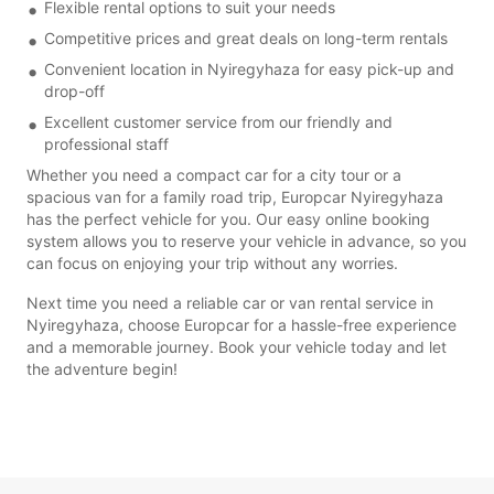
Flexible rental options to suit your needs
Competitive prices and great deals on long-term rentals
Convenient location in Nyiregyhaza for easy pick-up and
drop-off
Excellent customer service from our friendly and
professional staff
Whether you need a compact car for a city tour or a
spacious van for a family road trip, Europcar Nyiregyhaza
has the perfect vehicle for you. Our easy online booking
system allows you to reserve your vehicle in advance, so you
can focus on enjoying your trip without any worries.
Next time you need a reliable car or van rental service in
Nyiregyhaza, choose Europcar for a hassle-free experience
and a memorable journey. Book your vehicle today and let
the adventure begin!