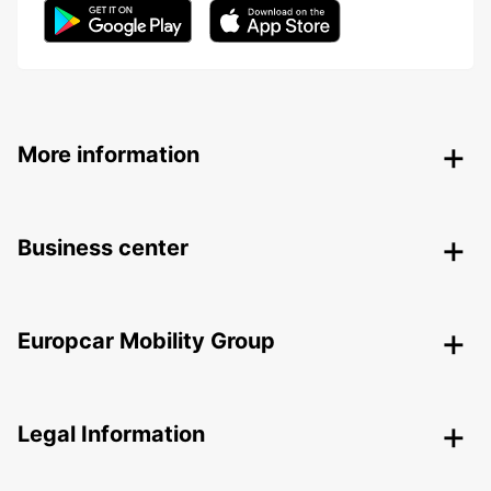
More information
Business center
Europcar Mobility Group
Legal Information