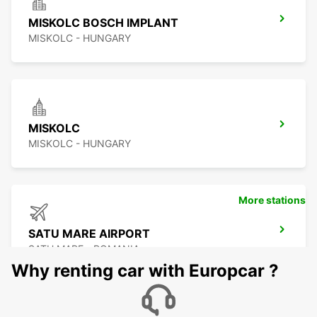
MISKOLC BOSCH IMPLANT
MISKOLC - HUNGARY
MISKOLC
MISKOLC - HUNGARY
More stations
SATU MARE AIRPORT
SATU MARE - ROMANIA
Why renting car with Europcar ?