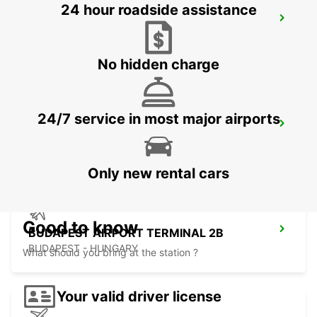
24 hour roadside assistance
KOSICE AIRPORT
KOSICE - SLOVAK REPUBLIC
No hidden charge
24/7 service in most major airports
ORADEA AIRPORT MEET AND GREET
ORADEA - ROMANIA
Only new rental cars
Good to know
BUDAPEST AIRPORT TERMINAL 2B
BUDAPEST - HUNGARY
What should you bring at the station ?
Your valid driver license