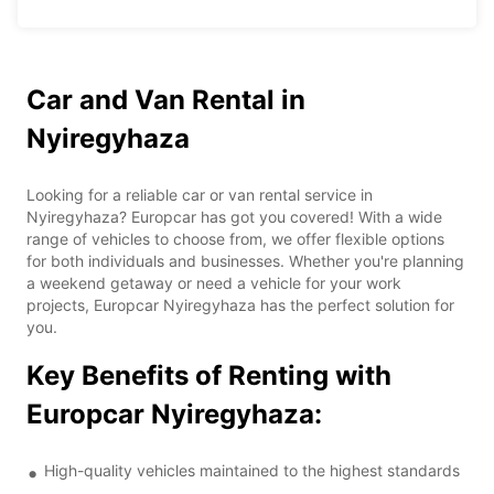
Car and Van Rental in
Nyiregyhaza
Looking for a reliable car or van rental service in
Nyiregyhaza? Europcar has got you covered! With a wide
range of vehicles to choose from, we offer flexible options
for both individuals and businesses. Whether you're planning
a weekend getaway or need a vehicle for your work
projects, Europcar Nyiregyhaza has the perfect solution for
you.
Key Benefits of Renting with
Europcar Nyiregyhaza:
High-quality vehicles maintained to the highest standards