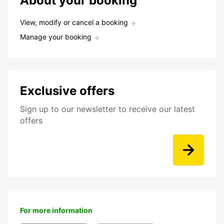
About your booking
View, modify or cancel a booking
Manage your booking
Exclusive offers
Sign up to our newsletter to receive our latest
offers
For more information