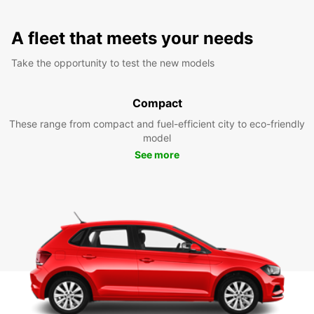
A fleet that meets your needs
Take the opportunity to test the new models
Compact
These range from compact and fuel-efficient city to eco-friendly
model
See more