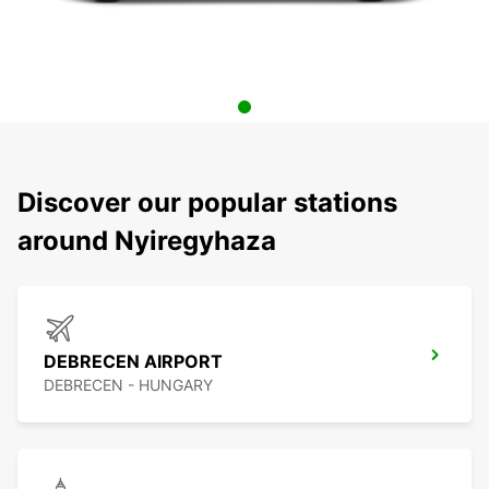
Discover our popular stations
around Nyiregyhaza
DEBRECEN AIRPORT
DEBRECEN - HUNGARY