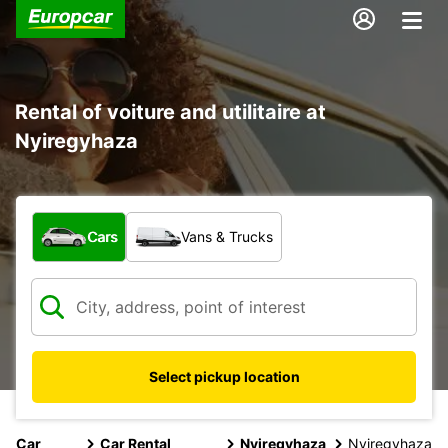
Rental of voiture and utilitaire at
Nyiregyhaza
What type of vehicle?
Cars
Vans & Trucks
Select pickup location
Car
Car Rental
Nyiregyhaza
Nyiregyhaza