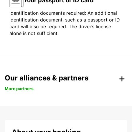
Your passport or ID card
Identification documents required: An additional
identification document, such as a passport or ID
card will also be required. The driver’s license
alone is not sufficient.
Our alliances & partners
More partners