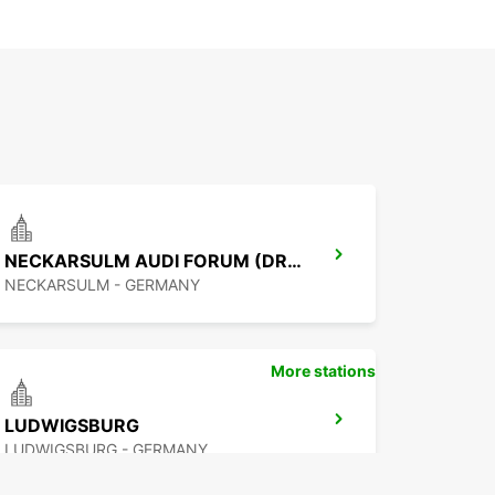
NECKARSULM AUDI FORUM (DROP-OFF ONLY)
NECKARSULM - GERMANY
More stations
LUDWIGSBURG
LUDWIGSBURG - GERMANY