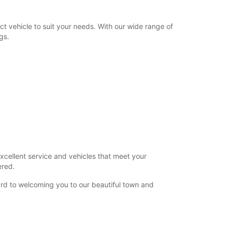
t vehicle to suit your needs. With our wide range of
gs.
xcellent service and vehicles that meet your
ered.
rd to welcoming you to our beautiful town and