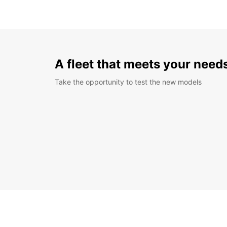
A fleet that meets your need
Take the opportunity to test the new models