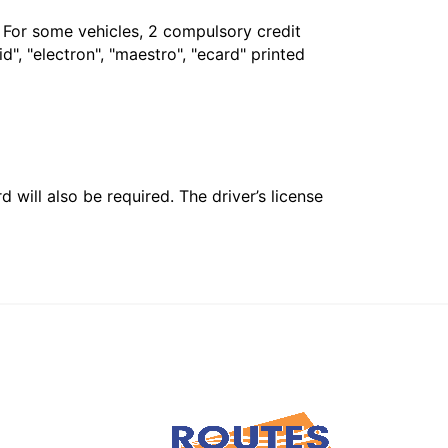
. For some vehicles, 2 compulsory credit
", "electron", "maestro", "ecard" printed
 will also be required. The driver’s license