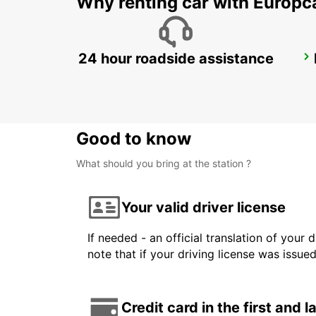
Why renting car with Europc
24 hour roadside assistance
WAIBLINGEN
WAIBLINGEN - GERMANY
Good to know
What should you bring at the station ?
Your valid driver license
If needed - an official translation of your 
note that if your driving license was issue
Credit card in the first and 