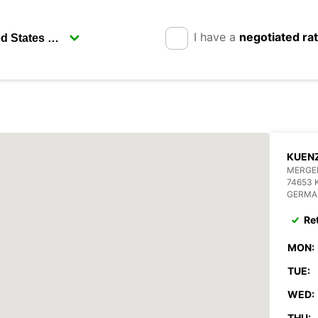
I have a
negotiated ra
KUEN
MERGEN
74653
GERMA
Re
MON:
TUE:
WED:
THU: