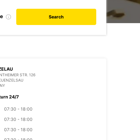
te
Search
ZELAU
THEIMER STR. 126
 KUENZELSAU
NY
turn 24/7
07:30 - 18:00
07:30 - 18:00
07:30 - 18:00
07:30 - 18:00