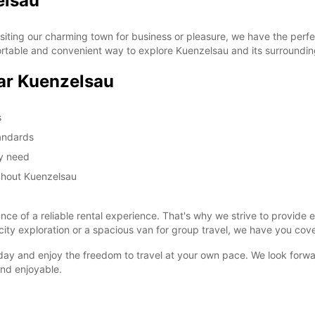
elsau
ting our charming town for business or pleasure, we have the perfec
rtable and convenient way to explore Kuenzelsau and its surroundin
ar Kuenzelsau
s
tandards
ay need
ghout Kuenzelsau
e of a reliable rental experience. That's why we strive to provide e
ity exploration or a spacious van for group travel, we have you cov
ay and enjoy the freedom to travel at your own pace. We look forwa
and enjoyable.