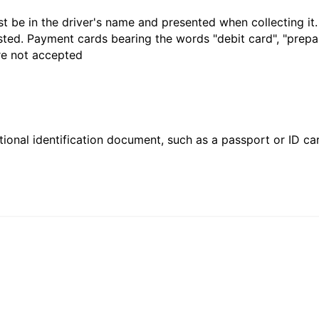
t be in the driver's name and presented when collecting it
sted. Payment cards bearing the words "debit card", "prepaid
are not accepted
ional identification document, such as a passport or ID card