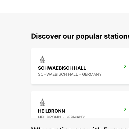
Discover our popular statio
SCHWAEBISCH HALL
SCHWAEBISCH HALL - GERMANY
HEILBRONN
HEILBRONN - GERMANY