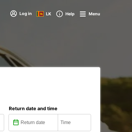
Log in
LK
Help
Menu
Return date and time