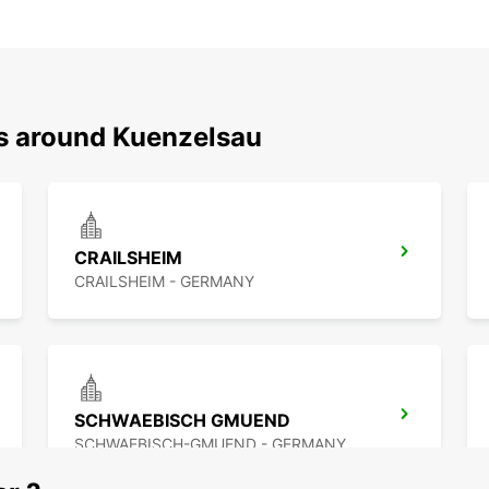
ns around Kuenzelsau
CRAILSHEIM
CRAILSHEIM - GERMANY
SCHWAEBISCH GMUEND
SCHWAEBISCH-GMUEND - GERMANY