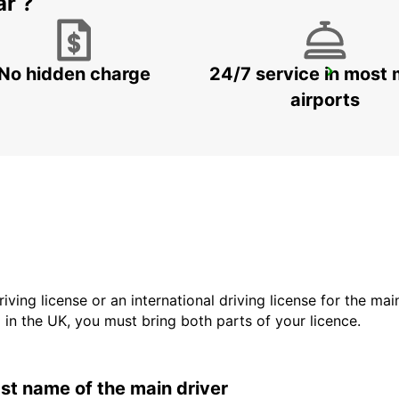
ar ?
No hidden charge
24/7 service in most 
WUERZBURG MAIN STATION
WUERZBURG - GERMANY
airports
driving license or an international driving license for the ma
d in the UK, you must bring both parts of your licence.
last name of the main driver