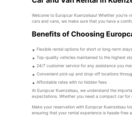
Car and Van Rental in Kuenz
Welcome to Europcar Kuenzelsau! Whether you're visi
cars and vans, we make sure that you have a comfo
Benefits of Choosing Europc
Flexible rental options for short or long-term stay
Top-quality vehicles maintained to the highest s
24/7 customer service for any assistance you m
Convenient pick-up and drop-off locations throu
Affordable rates with no hidden fees
At Europcar Kuenzelsau, we understand the importanc
expectations. Whether you need a compact car for c
Make your reservation with Europcar Kuenzelsau tod
ensuring that your rental experience is hassle-free 