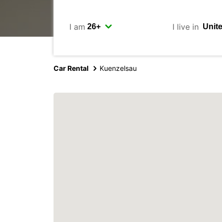
I am
I live in
Car Rental
Kuenzelsau