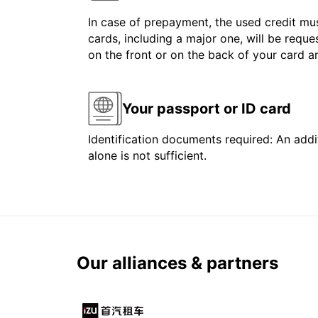
In case of prepayment, the used credit mus
cards, including a major one, will be reque
on the front or on the back of your card 
Your passport or ID card
Identification documents required: An addit
alone is not sufficient.
Our alliances & partners