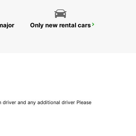
major
Only new rental cars
WUERZBURG
WUERZBURG - GERMANY
in driver and any additional driver Please