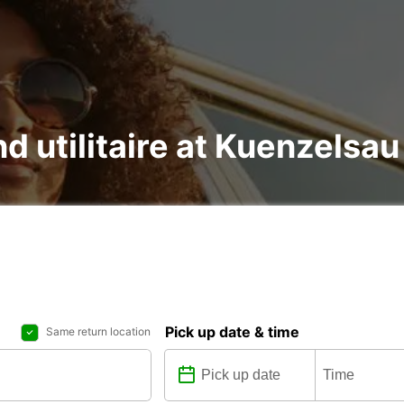
nd utilitaire at Kuenzelsau
Pick up date & time
Same return location