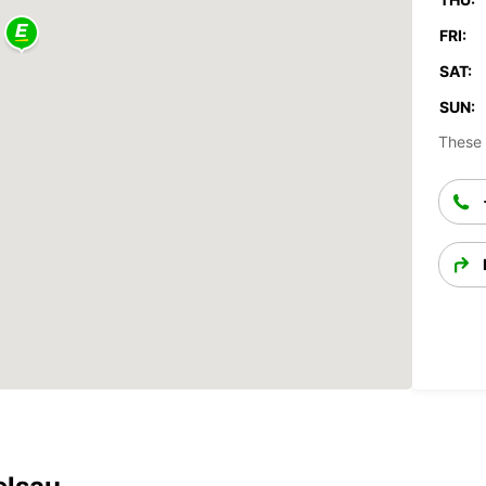
FRI:
SAT:
SUN:
These 