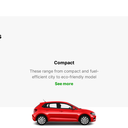
s
Compact
These range from compact and fuel-
efficient city to eco-friendly model
See more