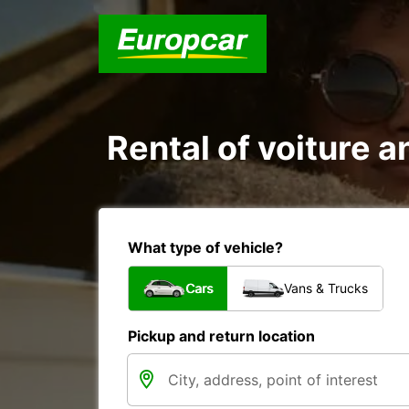
Rental of voiture a
What type of vehicle?
Cars
Vans & Trucks
Pickup and return location