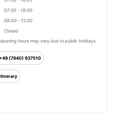
07:30 - 18:00
08:00 - 12:00
Closed
opening hours may vary due to public holidays.
+49 (7940) 937510
Itinerary