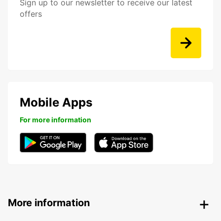
Sign up to our newsletter to receive our latest
offers
Mobile Apps
For more information
More information