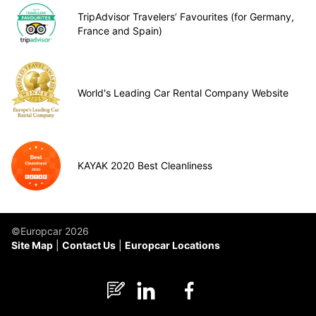
TripAdvisor Travelers’ Favourites (for Germany,
France and Spain)
World's Leading Car Rental Company Website
KAYAK 2020 Best Cleanliness
©Europcar 2026
Site Map
Contact Us
Europcar Locations