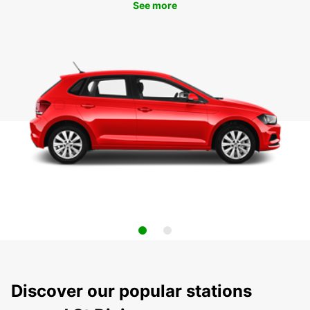
See more
Discover our popular stations