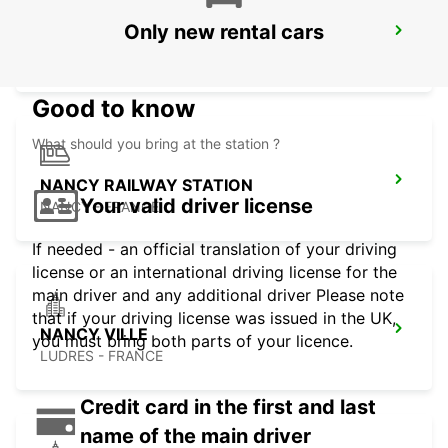
Only new rental cars
TROYES LA CHAPELLE-SAINT-LUC
LA CHAPELLE SAINT LUC - FRANCE
Good to know
What should you bring at the station ?
NANCY RAILWAY STATION
Your valid driver license
NANCY - FRANCE
If needed - an official translation of your driving
license or an international driving license for the
main driver and any additional driver Please note
that if your driving license was issued in the UK,
NANCY VILLE
you must bring both parts of your licence.
LUDRES - FRANCE
Credit card in the first and last
name of the main driver