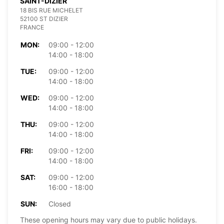
SAINT-DIZIER
18 BIS RUE MICHELET
52100 ST DIZIER
FRANCE
MON:
09:00 - 12:00
14:00 - 18:00
TUE:
09:00 - 12:00
14:00 - 18:00
WED:
09:00 - 12:00
14:00 - 18:00
THU:
09:00 - 12:00
14:00 - 18:00
FRI:
09:00 - 12:00
14:00 - 18:00
SAT:
09:00 - 12:00
16:00 - 18:00
SUN:
Closed
These opening hours may vary due to public holidays.