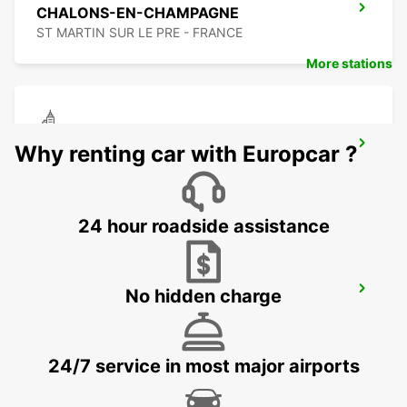
CHALONS-EN-CHAMPAGNE
ST MARTIN SUR LE PRE - FRANCE
More stations
CHAUMONT
Why renting car with Europcar ?
CHAUMONT - FRANCE
24 hour roadside assistance
TROYES RAILWAY STATION - SERVICE
No hidden charge
POINT
TROYES - FRANCE
24/7 service in most major airports