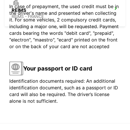
In case of prepayment, the used credit must be in
REIMS
the driver's name and presented when collecting
REIMS - FRANCE
it. For some vehicles, 2 compulsory credit cards,
including a major one, will be requested. Payment
cards bearing the words "debit card", "prepaid",
"electron", "maestro", "ecard" printed on the front
or on the back of your card are not accepted
Your passport or ID card
Identification documents required: An additional
identification document, such as a passport or ID
card will also be required. The driver’s license
alone is not sufficient.