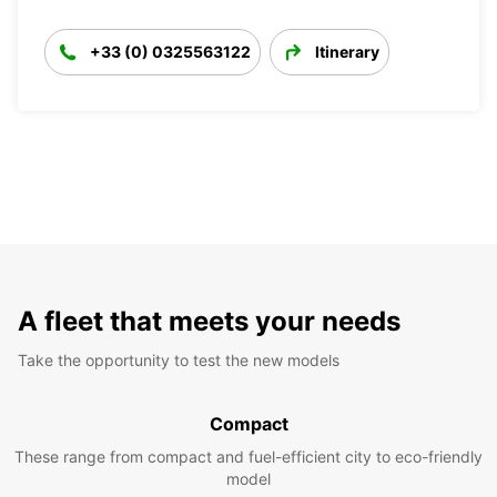
+33 (0) 0325563122
Itinerary
A fleet that meets your needs
Take the opportunity to test the new models
Compact
These range from compact and fuel-efficient city to eco-friendly
model