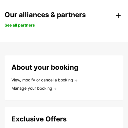
Our alliances & partners
See all partners
About your booking
View, modify or cancel a booking
Manage your booking
Exclusive Offers