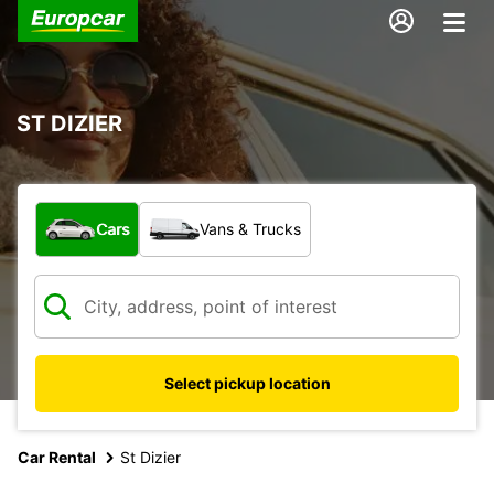
ST DIZIER
What type of vehicle?
Cars
Vans & Trucks
Select pickup location
Car Rental
St Dizier