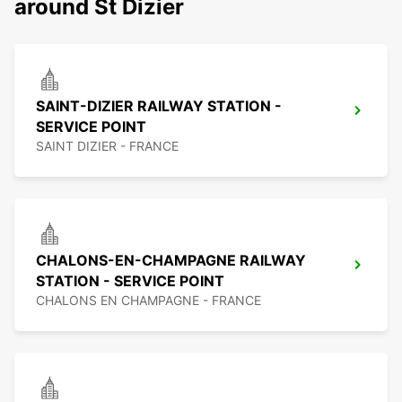
around St Dizier
SAINT-DIZIER RAILWAY STATION -
SERVICE POINT
SAINT DIZIER - FRANCE
CHALONS-EN-CHAMPAGNE RAILWAY
STATION - SERVICE POINT
CHALONS EN CHAMPAGNE - FRANCE