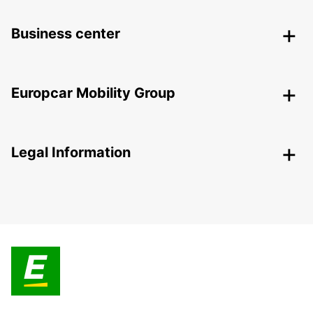
Business center
Europcar Mobility Group
Legal Information