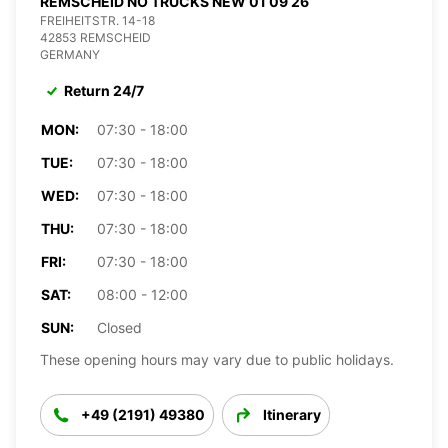
REMSCHEID NO TRUCKS NEW 01 09 26
FREIHEITSTR. 14-18
42853 REMSCHEID
GERMANY
Return 24/7
MON:
07:30 - 18:00
TUE:
07:30 - 18:00
WED:
07:30 - 18:00
THU:
07:30 - 18:00
FRI:
07:30 - 18:00
SAT:
08:00 - 12:00
SUN:
Closed
These opening hours may vary due to public holidays.
+49 (2191) 49380
Itinerary