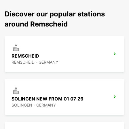
Discover our popular stations
around Remscheid
REMSCHEID
REMSCHEID - GERMANY
SOLINGEN NEW FROM 01 07 26
SOLINGEN - GERMANY