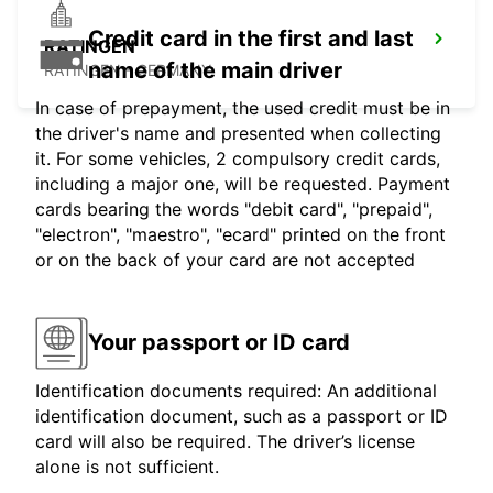
Credit card in the first and last
RATINGEN
name of the main driver
RATINGEN - GERMANY
In case of prepayment, the used credit must be in
the driver's name and presented when collecting
it. For some vehicles, 2 compulsory credit cards,
including a major one, will be requested. Payment
cards bearing the words "debit card", "prepaid",
"electron", "maestro", "ecard" printed on the front
or on the back of your card are not accepted
Your passport or ID card
Identification documents required: An additional
identification document, such as a passport or ID
card will also be required. The driver’s license
alone is not sufficient.