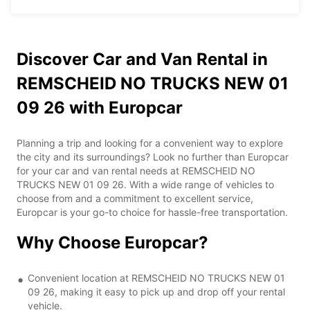
Discover Car and Van Rental in
REMSCHEID NO TRUCKS NEW 01
09 26 with Europcar
Planning a trip and looking for a convenient way to explore
the city and its surroundings? Look no further than Europcar
for your car and van rental needs at REMSCHEID NO
TRUCKS NEW 01 09 26. With a wide range of vehicles to
choose from and a commitment to excellent service,
Europcar is your go-to choice for hassle-free transportation.
Why Choose Europcar?
Convenient location at REMSCHEID NO TRUCKS NEW 01
09 26, making it easy to pick up and drop off your rental
vehicle.