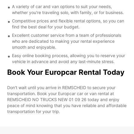
A variety of car and van options to suit your needs,
whether you're traveling solo, with family, or for business.
Competitive prices and flexible rental options, so you can
find the best deal for your budget.
Excellent customer service from a team of professionals
who are dedicated to making your rental experience
smooth and enjoyable.
Easy online booking process, allowing you to reserve your
vehicle in advance and avoid any last-minute stress.
Book Your Europcar Rental Today
Don't wait until you arrive in REMSCHEID to secure your
transportation. Book your Europcar car or van rental at
REMSCHEID NO TRUCKS NEW 01 09 26 today and enjoy
peace of mind knowing that you have reliable and affordable
transportation for your trip.