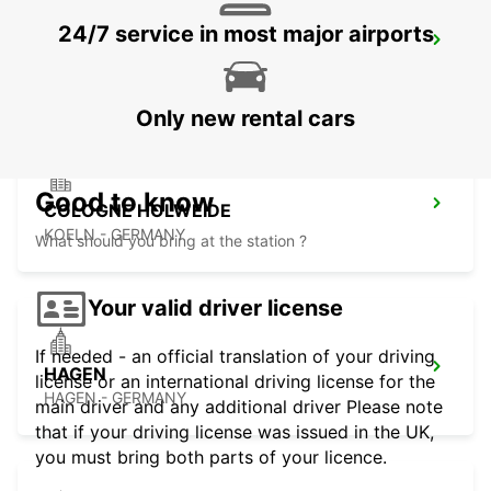
24/7 service in most major airports
BERGISCH GLADBACH
BERGISCH-GLADBACH - GERMANY
Only new rental cars
Good to know
COLOGNE HOLWEIDE
KOELN - GERMANY
What should you bring at the station ?
Your valid driver license
If needed - an official translation of your driving
HAGEN
license or an international driving license for the
HAGEN - GERMANY
main driver and any additional driver Please note
that if your driving license was issued in the UK,
you must bring both parts of your licence.