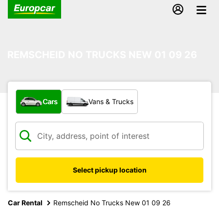
REMSCHEID NO TRUCKS NEW 01 09 26
What type of vehicle?
Cars
Vans & Trucks
Select pickup location
Car Rental
Remscheid No Trucks New 01 09 26