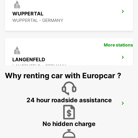
WUPPERTAL
WUPPERTAL - GERMANY
More stations
LANGENFELD
LANGENFELD - GERMANY
Why renting car with Europcar ?
24 hour roadside assistance
LEVERKUSEN
LEVERKUSEN WIESDORF - GERMANY
No hidden charge