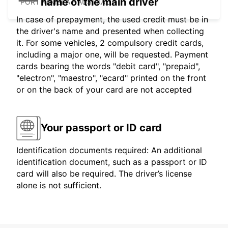
name of the main driver
PORT KEMBLA - AUSTRALIA
In case of prepayment, the used credit must be in
the driver's name and presented when collecting
it. For some vehicles, 2 compulsory credit cards,
including a major one, will be requested. Payment
cards bearing the words "debit card", "prepaid",
"electron", "maestro", "ecard" printed on the front
or on the back of your card are not accepted
Your passport or ID card
Identification documents required: An additional
identification document, such as a passport or ID
card will also be required. The driver’s license
alone is not sufficient.