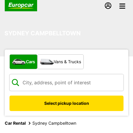
SYDNEY CAMPBELLTOWN
What type of vehicle?
Cars
Vans & Trucks
Select pickup location
Car Rental
Sydney Campbelltown