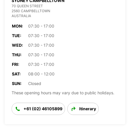
SYDNEY CAMPBELLTOWN
70 QUEEN STREET
2560 CAMPBELLTOWN
AUSTRALIA
MON:
07:30 - 17:00
TUE:
07:30 - 17:00
WED:
07:30 - 17:00
THU:
07:30 - 17:00
FRI:
07:30 - 17:00
SAT:
08:00 - 12:00
SUN:
Closed
These opening hours may vary due to public holidays.
+61 (02) 46105899
Itinerary