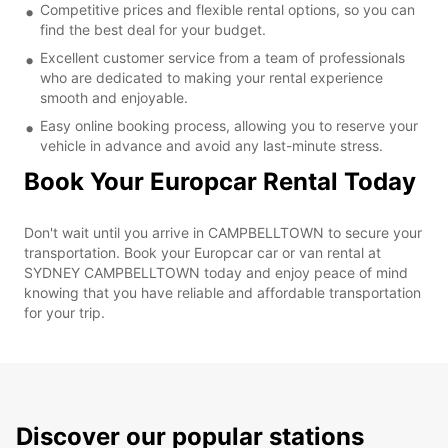
Competitive prices and flexible rental options, so you can
find the best deal for your budget.
Excellent customer service from a team of professionals
who are dedicated to making your rental experience
smooth and enjoyable.
Easy online booking process, allowing you to reserve your
vehicle in advance and avoid any last-minute stress.
Book Your Europcar Rental Today
Don't wait until you arrive in CAMPBELLTOWN to secure your
transportation. Book your Europcar car or van rental at
SYDNEY CAMPBELLTOWN today and enjoy peace of mind
knowing that you have reliable and affordable transportation
for your trip.
Discover our popular stations