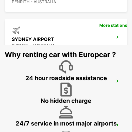
PENRITH - AUSTRALIA
More stations
SYDNEY AIRPORT
SYDNEY - AUSTRALIA
Why renting car with Europcar ?
24 hour roadside assistance
SYDNEY WATERLOO
MASCOT - AUSTRALIA
No hidden charge
24/7 service in most major airports
SYDNEY PYRMONT