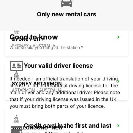
PYRMONT - AUSTRALIA
Only new rental cars
Good to know
SYDNEY CITY
SYDNEY - AUSTRALIA
What should you bring at the station ?
Your valid driver license
If needed - an official translation of your driving
SYDNEY ARTARMON
license or an international driving license for the
ARTARMON - AUSTRALIA
main driver and any additional driver Please note
that if your driving license was issued in the UK,
you must bring both parts of your licence.
Credit card in the first and last
WOLLONGONG *NEW*