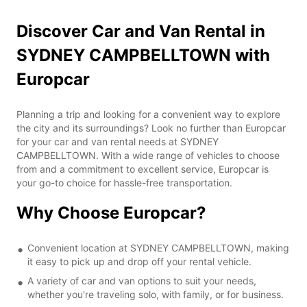
Discover Car and Van Rental in
SYDNEY CAMPBELLTOWN with
Europcar
Planning a trip and looking for a convenient way to explore
the city and its surroundings? Look no further than Europcar
for your car and van rental needs at SYDNEY
CAMPBELLTOWN. With a wide range of vehicles to choose
from and a commitment to excellent service, Europcar is
your go-to choice for hassle-free transportation.
Why Choose Europcar?
Convenient location at SYDNEY CAMPBELLTOWN, making
it easy to pick up and drop off your rental vehicle.
A variety of car and van options to suit your needs,
whether you're traveling solo, with family, or for business.