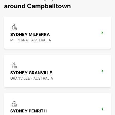
around Campbelltown
SYDNEY MILPERRA
MILPERRA - AUSTRALIA
SYDNEY GRANVILLE
GRANVILLE - AUSTRALIA
SYDNEY PENRITH