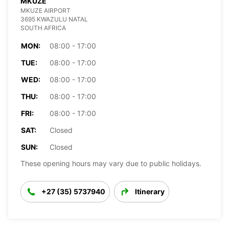
MKUZE
MKUZE AIRPORT
3695 KWAZULU NATAL
SOUTH AFRICA
MON:
08:00 - 17:00
TUE:
08:00 - 17:00
WED:
08:00 - 17:00
THU:
08:00 - 17:00
FRI:
08:00 - 17:00
SAT:
Closed
SUN:
Closed
These opening hours may vary due to public holidays.
+27 (35) 5737940
Itinerary