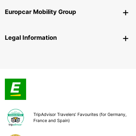
Europcar Mobility Group
Legal Information
TripAdvisor Travelers’ Favourites (for Germany,
France and Spain)