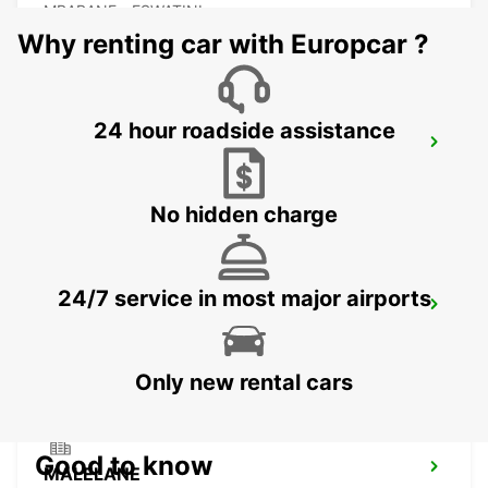
MBABANE - ESWATINI
Why renting car with Europcar ?
24 hour roadside assistance
NEWCASTLE
NEWCASTLE - SOUTH AFRICA
No hidden charge
24/7 service in most major airports
DURBAN AIRPORT
DURBAN - SOUTH AFRICA
Only new rental cars
Good to know
MALELANE