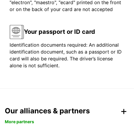
"electron", "maestro", "ecard" printed on the front
or on the back of your card are not accepted
Your passport or ID card
Identification documents required: An additional
identification document, such as a passport or ID
card will also be required. The driver’s license
alone is not sufficient.
Our alliances & partners
More partners