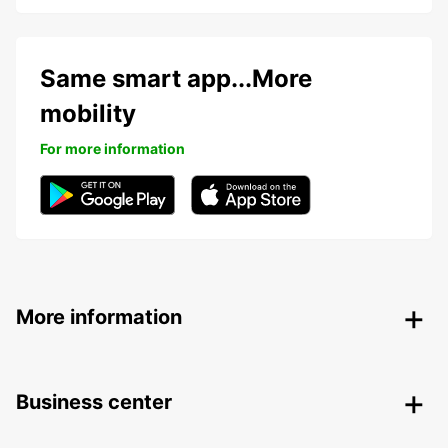
Same smart app...More
mobility
For more information
More information
Business center