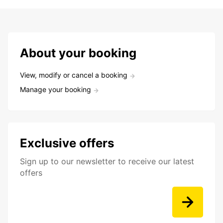
About your booking
View, modify or cancel a booking
Manage your booking
Exclusive offers
Sign up to our newsletter to receive our latest
offers