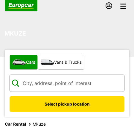
MKUZE
What type of vehicle?
Cars
Vans & Trucks
Select pickup location
Car Rental
Mkuze