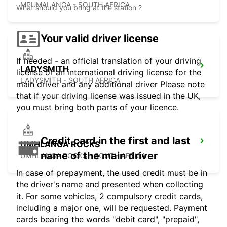
MPUMALANGA - SOUTH AFRICA
What should you bring at the station ?
Your valid driver license
If needed - an official translation of your driving
LADYSMITH
license or an international driving license for the
LADYSMITH - SOUTH AFRICA
main driver and any additional driver Please note
that if your driving license was issued in the UK,
you must bring both parts of your licence.
Credit card in the first and last
UMHLANGA ROCKS
name of the main driver
UMHLANGA ROCKS - SOUTH AFRICA
In case of prepayment, the used credit must be in
the driver's name and presented when collecting
it. For some vehicles, 2 compulsory credit cards,
including a major one, will be requested. Payment
cards bearing the words "debit card", "prepaid",