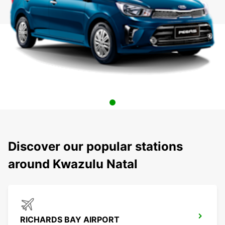
Discover our popular stations
around Kwazulu Natal
RICHARDS BAY AIRPORT