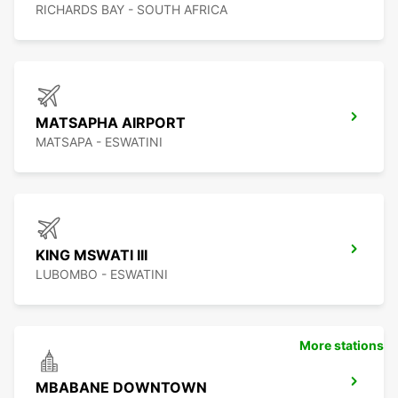
RICHARDS BAY - SOUTH AFRICA
MATSAPHA AIRPORT
MATSAPA - ESWATINI
KING MSWATI III
LUBOMBO - ESWATINI
More stations
MBABANE DOWNTOWN