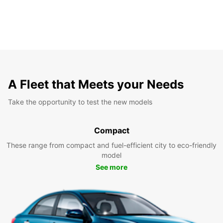
A Fleet that Meets your Needs
Take the opportunity to test the new models
Compact
These range from compact and fuel-efficient city to eco-friendly
model
See more