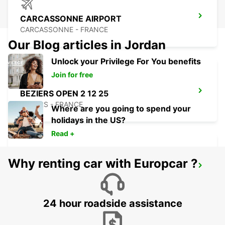
CARCASSONNE AIRPORT
CARCASSONNE - FRANCE
Our Blog articles in Jordan
Unlock your Privilege For You benefits
Join for free
BEZIERS OPEN 2 12 25
BEZIERS - FRANCE
Where are you going to spend your
holidays in the US?
Read +
Why renting car with Europcar ?
BEZIERS AIRPORT OPEN 2 12 25
PORTIRAGNES - FRANCE
24 hour roadside assistance