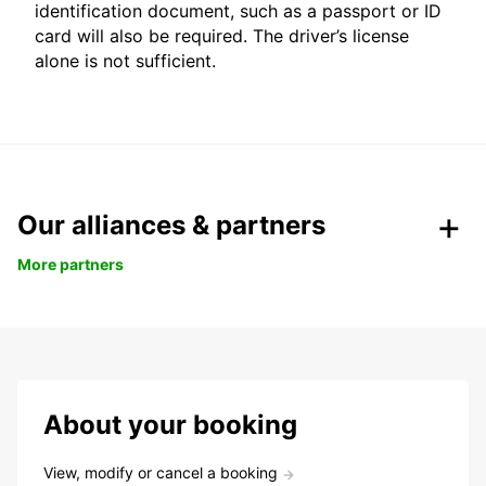
identification document, such as a passport or ID
card will also be required. The driver’s license
alone is not sufficient.
Our alliances & partners
More partners
About your booking
View, modify or cancel a booking