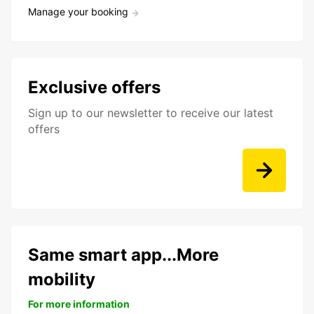
Manage your booking
Exclusive offers
Sign up to our newsletter to receive our latest
offers
Same smart app...More
mobility
For more information