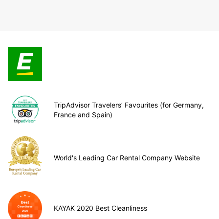
TripAdvisor Travelers’ Favourites (for Germany,
France and Spain)
World's Leading Car Rental Company Website
KAYAK 2020 Best Cleanliness