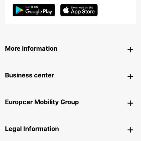
More information
Business center
Europcar Mobility Group
Legal Information