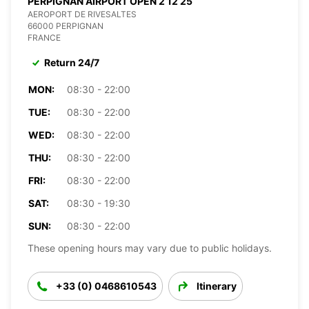
PERPIGNAN AIRPORT OPEN 2 12 25
AEROPORT DE RIVESALTES
66000 PERPIGNAN
FRANCE
Return 24/7
MON:
08:30 - 22:00
TUE:
08:30 - 22:00
WED:
08:30 - 22:00
THU:
08:30 - 22:00
FRI:
08:30 - 22:00
SAT:
08:30 - 19:30
SUN:
08:30 - 22:00
These opening hours may vary due to public holidays.
+33 (0) 0468610543
Itinerary