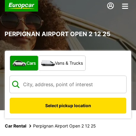
PERPIGNAN AIRPORT OPEN 2 12 25
What type of vehicle?
Cars
Vans & Trucks
Select pickup location
Car Rental
Perpignan Airport Open 2 12 25