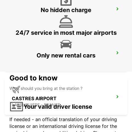
No hidden charge
GIRONA MAIN STATION
GERONA - SPAIN
24/7 service in most major airports
GERONA AIRPORT
Only new rental cars
VILOBÍ D'ONYAR - SPAIN
Good to know
What should you bring at the station ?
CASTRES AIRPORT
LABRUGUIERE - FRANCE
Your valid driver license
If needed - an official translation of your driving
license or an international driving license for the