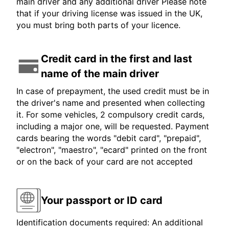
main driver and any additional driver Please note
that if your driving license was issued in the UK,
you must bring both parts of your licence.
Credit card in the first and last
name of the main driver
In case of prepayment, the used credit must be in
the driver's name and presented when collecting
it. For some vehicles, 2 compulsory credit cards,
including a major one, will be requested. Payment
cards bearing the words "debit card", "prepaid",
"electron", "maestro", "ecard" printed on the front
or on the back of your card are not accepted
Your passport or ID card
Identification documents required: An additional