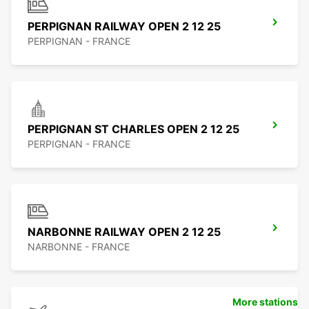
PERPIGNAN RAILWAY OPEN 2 12 25
PERPIGNAN - FRANCE
PERPIGNAN ST CHARLES OPEN 2 12 25
PERPIGNAN - FRANCE
NARBONNE RAILWAY OPEN 2 12 25
NARBONNE - FRANCE
More stations