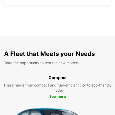
A Fleet that Meets your Needs
Take the opportunity to test the new models
Compact
These range from compact and fuel-efficient city to eco-friendly
model
See more