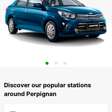
Discover our popular stations
around Perpignan