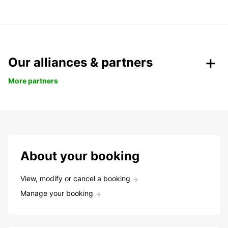
Our alliances & partners
More partners
About your booking
View, modify or cancel a booking
Manage your booking