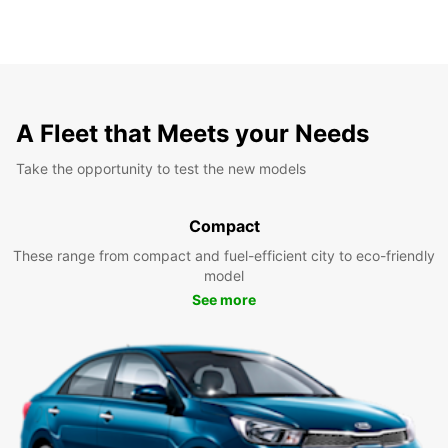
A Fleet that Meets your Needs
Take the opportunity to test the new models
Compact
These range from compact and fuel-efficient city to eco-friendly
model
See more