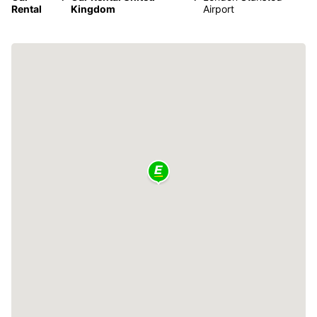
Rental
Kingdom
Airport