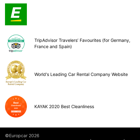
TripAdvisor Travelers’ Favourites (for Germany,
France and Spain)
World's Leading Car Rental Company Website
KAYAK 2020 Best Cleanliness
©Europcar 2026