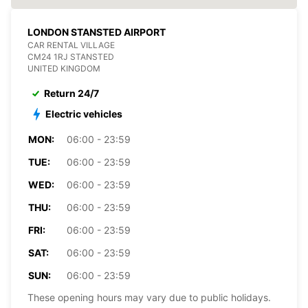
LONDON STANSTED AIRPORT
CAR RENTAL VILLAGE
CM24 1RJ STANSTED
UNITED KINGDOM
Return 24/7
Electric vehicles
MON:
06:00 - 23:59
TUE:
06:00 - 23:59
WED:
06:00 - 23:59
THU:
06:00 - 23:59
FRI:
06:00 - 23:59
SAT:
06:00 - 23:59
SUN:
06:00 - 23:59
These opening hours may vary due to public holidays.