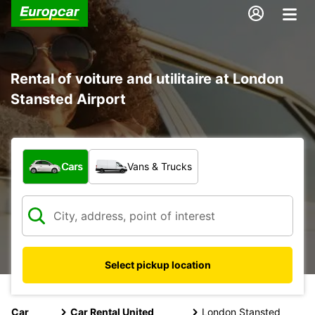
Rental of voiture and utilitaire at London
Stansted Airport
What type of vehicle?
Cars
Vans & Trucks
Select pickup location
Car
Car Rental United
London Stansted