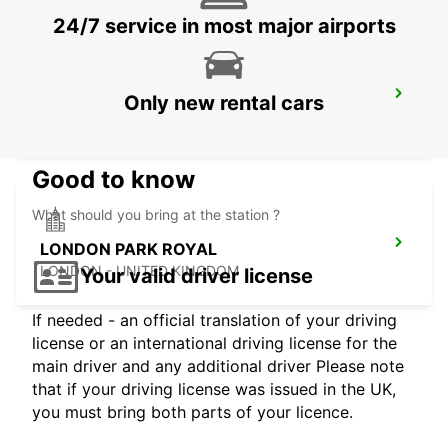
24/7 service in most major airports
WATFORD
Only new rental cars
WATFORD - UNITED KINGDOM
Good to know
What should you bring at the station ?
LONDON PARK ROYAL
LONDON - UNITED KINGDOM
Your valid driver license
If needed - an official translation of your driving
license or an international driving license for the
main driver and any additional driver Please note
that if your driving license was issued in the UK,
you must bring both parts of your licence.