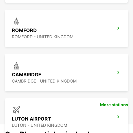
ROMFORD
ROMFORD - UNITED KINGDOM
CAMBRIDGE
CAMBRIDGE - UNITED KINGDOM
More stations
LUTON AIRPORT
LUTON - UNITED KINGDOM