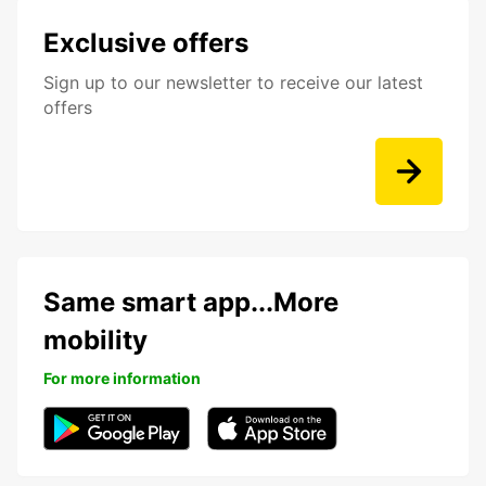
Exclusive offers
Sign up to our newsletter to receive our latest
offers
Same smart app...More
mobility
For more information