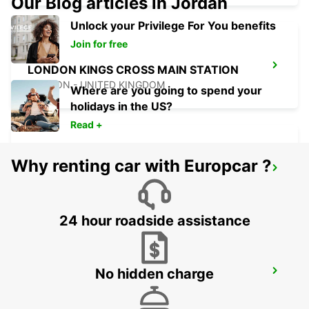
Our Blog articles in Jordan
Unlock your Privilege For You benefits
Join for free
LONDON KINGS CROSS MAIN STATION
LONDON - UNITED KINGDOM
Where are you going to spend your
holidays in the US?
Read +
Why renting car with Europcar ?
LONDON ST PANCRAS MAIN STATION
LONDON - UNITED KINGDOM
24 hour roadside assistance
No hidden charge
DARTFORD
DARTFORD - UNITED KINGDOM