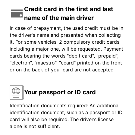
Credit card in the first and last
name of the main driver
In case of prepayment, the used credit must be in
the driver's name and presented when collecting
it. For some vehicles, 2 compulsory credit cards,
including a major one, will be requested. Payment
cards bearing the words "debit card", "prepaid",
"electron", "maestro", "ecard" printed on the front
or on the back of your card are not accepted
Your passport or ID card
Identification documents required: An additional
identification document, such as a passport or ID
card will also be required. The driver’s license
alone is not sufficient.