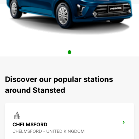
Discover our popular stations
around Stansted
CHELMSFORD
CHELMSFORD - UNITED KINGDOM