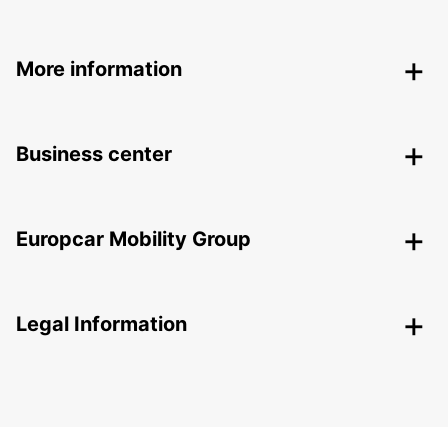
More information
Business center
Europcar Mobility Group
Legal Information