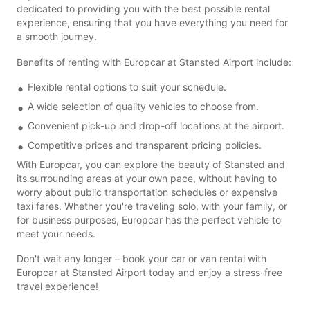
dedicated to providing you with the best possible rental
experience, ensuring that you have everything you need for
a smooth journey.
Benefits of renting with Europcar at Stansted Airport include:
Flexible rental options to suit your schedule.
A wide selection of quality vehicles to choose from.
Convenient pick-up and drop-off locations at the airport.
Competitive prices and transparent pricing policies.
With Europcar, you can explore the beauty of Stansted and
its surrounding areas at your own pace, without having to
worry about public transportation schedules or expensive
taxi fares. Whether you're traveling solo, with your family, or
for business purposes, Europcar has the perfect vehicle to
meet your needs.
Don't wait any longer – book your car or van rental with
Europcar at Stansted Airport today and enjoy a stress-free
travel experience!