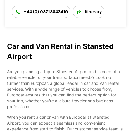
+44 (0) 03713843419
Itinerary
Car and Van Rental in Stansted
Airport
Are you planning a trip to Stansted Airport and in need of a
reliable vehicle for your transportation needs? Look no
further than Europcar, a global leader in car and van rental
services. With a wide range of vehicles to choose from,
Europcar ensures that you can find the perfect option for
your trip, whether you're a leisure traveler or a business
professional.
When you rent a car or van with Europcar at Stansted
Airport, you can expect a seamless and convenient
experience from start to finish. Our customer service team is