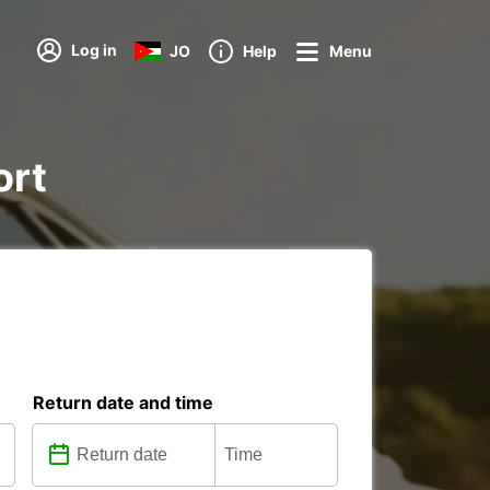
Log in
JO
Help
Menu
ort
Return date and time