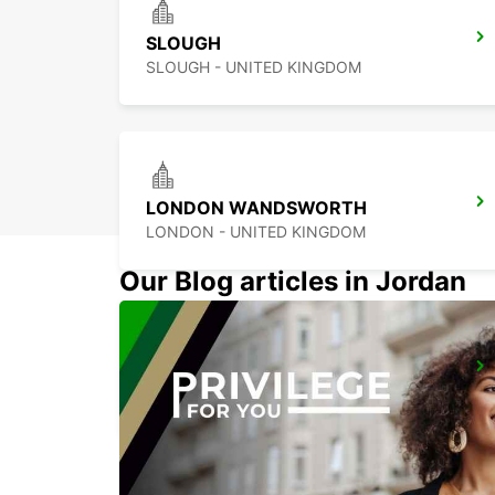
SLOUGH
SLOUGH - UNITED KINGDOM
LONDON WANDSWORTH
LONDON - UNITED KINGDOM
Our Blog articles in Jordan
LONDON ST PANCRAS MAIN STATION
LONDON - UNITED KINGDOM