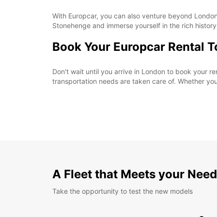
With Europcar, you can also venture beyond London a
Stonehenge and immerse yourself in the rich history
Book Your Europcar Rental 
Don't wait until you arrive in London to book your 
transportation needs are taken care of. Whether you'r
A Fleet that Meets your Nee
Take the opportunity to test the new models