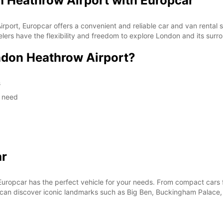
n Heathrow Airport with Europcar
rport, Europcar offers a convenient and reliable car and van rental se
lers have the flexibility and freedom to explore London and its surr
don Heathrow Airport?
s
y need
ar
Europcar has the perfect vehicle for your needs. From compact cars fo
you can discover iconic landmarks such as Big Ben, Buckingham Palac