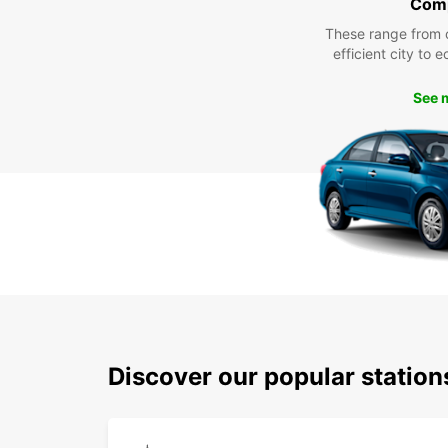
Com
These range from 
efficient city to 
See 
Discover our popular statio