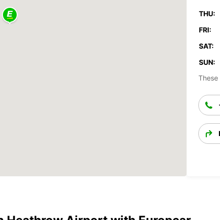
THU:
FRI:
SAT:
SUN:
These 