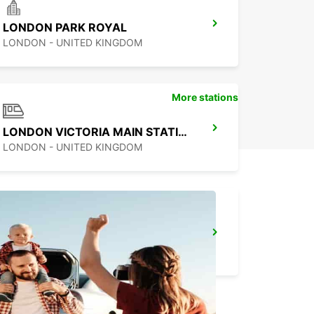
LONDON PARK ROYAL
LONDON - UNITED KINGDOM
More stations
LONDON VICTORIA MAIN STATION
LONDON - UNITED KINGDOM
LONDON CROYDON
CROYDON - UNITED KINGDOM