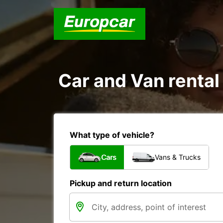
Car and Van rental
What type of vehicle?
Cars
Vans & Trucks
Pickup and return location