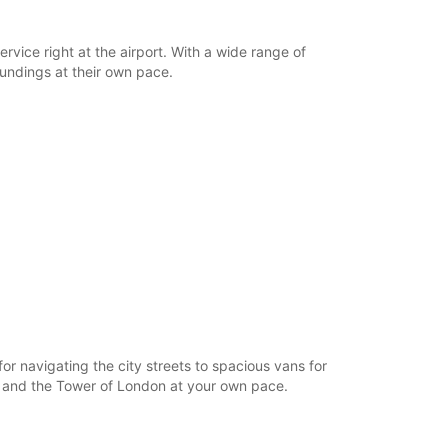
rvice right at the airport. With a wide range of
oundings at their own pace.
r navigating the city streets to spacious vans for
e, and the Tower of London at your own pace.