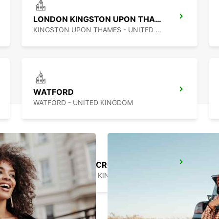
LONDON KINGSTON UPON THAMES
KINGSTON UPON THAMES - UNITED KINGDOM
WATFORD
WATFORD - UNITED KINGDOM
LONDON KINGS CROSS MAIN STATION
LONDON - UNITED KINGDOM