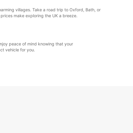
rming villages. Take a road trip to Oxford, Bath, or
e prices make exploring the UK a breeze.
 enjoy peace of mind knowing that your
ct vehicle for you.