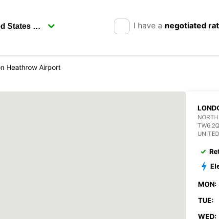
I have a
negotiated ra
n Heathrow Airport
LOND
NORTH
TW6 2
UNITE
Re
El
MON:
TUE:
WED: