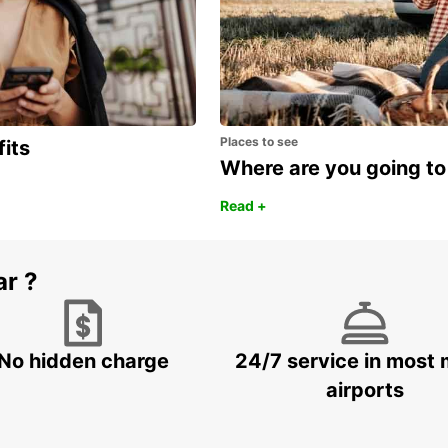
Places to see
fits
Where are you going to
Read +
ar ?
No hidden charge
24/7 service in most 
airports