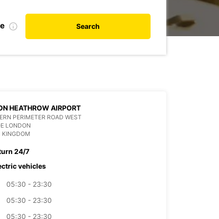
te
Search
ON HEATHROW AIRPORT
ERN PERIMETER ROAD WEST
QE LONDON
D KINGDOM
turn 24/7
ectric vehicles
05:30 - 23:30
05:30 - 23:30
05:30 - 23:30