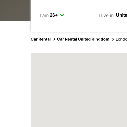
I am
I live in
Car Rental
Car Rental United Kingdom
Londo