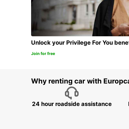
Unlock your Privilege For You bene
Join for free
Why renting car with Europc
24 hour roadside assistance