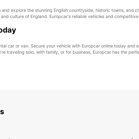
nd explore the stunning English countryside, historic towns, and cha
 and culture of England. Europcar's reliable vehicles and competitiv
Today
rental car or van. Secure your vehicle with Europcar online today and
e traveling solo, with family, or for business, Europcar has the perfe
ds