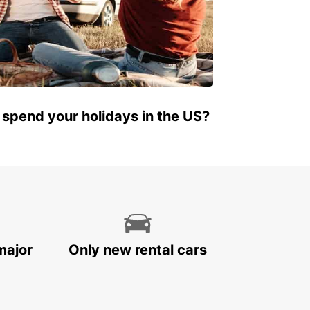
 spend your holidays in the US?
major
Only new rental cars