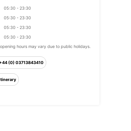
05:30 - 23:30
05:30 - 23:30
05:30 - 23:30
05:30 - 23:30
opening hours may vary due to public holidays.
+44 (0) 03713843410
Itinerary