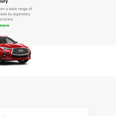
xury
om a wide range of
made by legendary
cturers
 more