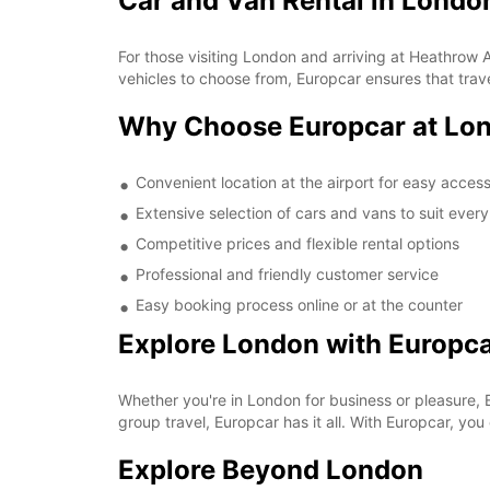
Car and Van Rental in Londo
For those visiting London and arriving at Heathrow Ai
vehicles to choose from, Europcar ensures that trave
Why Choose Europcar at Lon
Convenient location at the airport for easy acces
Extensive selection of cars and vans to suit ever
Competitive prices and flexible rental options
Professional and friendly customer service
Easy booking process online or at the counter
Explore London with Europc
Whether you're in London for business or pleasure, 
group travel, Europcar has it all. With Europcar, 
Explore Beyond London