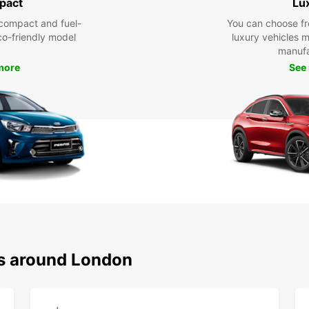
pact
Lu
compact and fuel-
You can choose fr
eco-friendly model
luxury vehicles 
manufa
more
See
ns around London