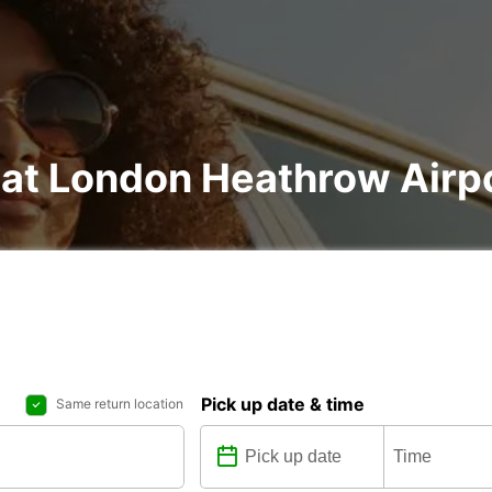
 at London Heathrow Airp
Pick up date & time
Same return location