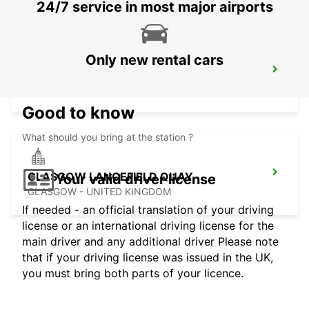
24/7 service in most major airports
Only new rental cars
GLASGOW AIRPORT
PAISLEY - UNITED KINGDOM
Good to know
What should you bring at the station ?
GLASGOW LANCEFIELD QUAY
Your valid driver license
GLASGOW - UNITED KINGDOM
If needed - an official translation of your driving
license or an international driving license for the
main driver and any additional driver Please note
that if your driving license was issued in the UK,
you must bring both parts of your licence.