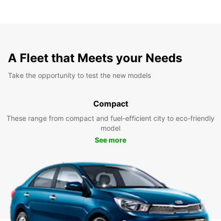
A Fleet that Meets your Needs
Take the opportunity to test the new models
Compact
These range from compact and fuel-efficient city to eco-friendly
model
See more