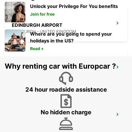
Unlock your Privilege For You benefits
Join for free
EDINBURGH AIRPORT
EDINBURGH - UNITED KINGDOM
Where are you going to spend your
holidays in the US?
Read +
Why renting car with Europcar ?
EDINBURGH LEITH
EDINBURGH - UNITED KINGDOM
24 hour roadside assistance
No hidden charge
EDINBURGH ST JAMES WAVERLEY MAIN
STATION
EDINBURGH - UNITED KINGDOM