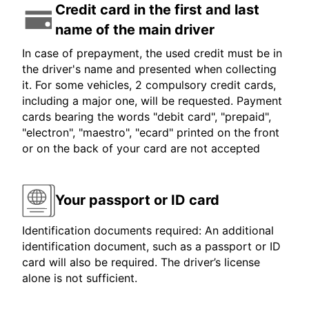
Credit card in the first and last
name of the main driver
In case of prepayment, the used credit must be in
the driver's name and presented when collecting
it. For some vehicles, 2 compulsory credit cards,
including a major one, will be requested. Payment
cards bearing the words "debit card", "prepaid",
"electron", "maestro", "ecard" printed on the front
or on the back of your card are not accepted
Your passport or ID card
Identification documents required: An additional
identification document, such as a passport or ID
card will also be required. The driver’s license
alone is not sufficient.