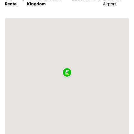
Rental
Kingdom
Airport