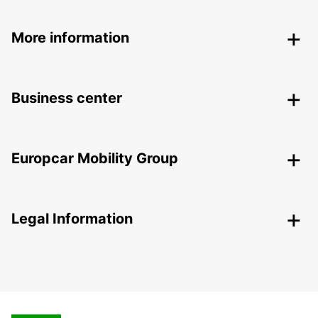
More information
Business center
Europcar Mobility Group
Legal Information