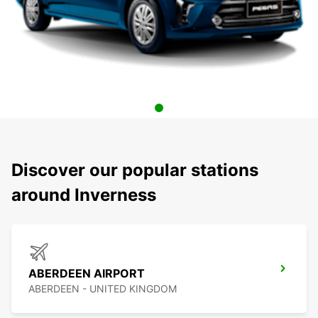
Discover our popular stations
around Inverness
ABERDEEN AIRPORT
ABERDEEN - UNITED KINGDOM