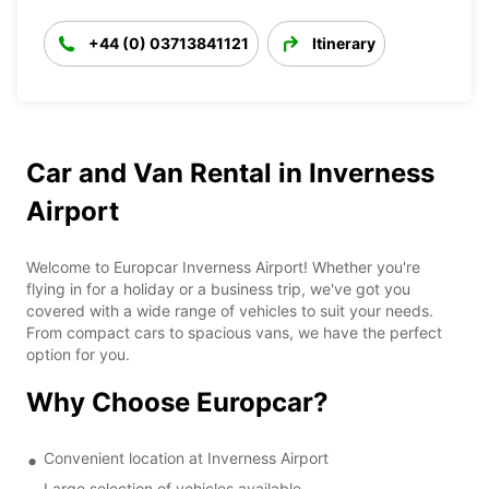
+44 (0) 03713841121
Itinerary
Car and Van Rental in Inverness
Airport
Welcome to Europcar Inverness Airport! Whether you're
flying in for a holiday or a business trip, we've got you
covered with a wide range of vehicles to suit your needs.
From compact cars to spacious vans, we have the perfect
option for you.
Why Choose Europcar?
Convenient location at Inverness Airport
Large selection of vehicles available