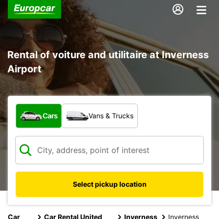
Rental of voiture and utilitaire at Inverness
Airport
What type of vehicle?
Cars
Vans & Trucks
Select pickup location
Car
Car Rental United
Inverness
Inverness