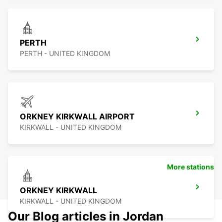
PERTH
PERTH - UNITED KINGDOM
ORKNEY KIRKWALL AIRPORT
KIRKWALL - UNITED KINGDOM
More stations
ORKNEY KIRKWALL
KIRKWALL - UNITED KINGDOM
Our Blog articles in Jordan