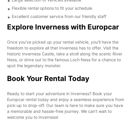
Flexible rental options to fit your schedule
Excellent customer service from our friendly staff
Explore Inverness with Europcar
Once you've picked up your rental vehicle, you'll have the
freedom to explore all that Inverness has to offer. Visit the
historic Inverness Castle, take a stroll along the scenic River
Ness, or drive out to the famous Loch Ness for a chance to
spot the legendary monster.
Book Your Rental Today
Ready to start your adventure in Inverness? Book your
Europcar rental today and enjoy a seamless experience from
pick-up to drop-off. Our team is here to make sure you have
a memorable and hassle-free journey. We can't wait to
welcome you to Inverness!