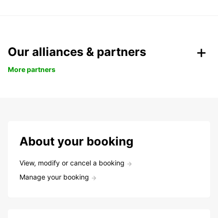
Our alliances & partners
More partners
About your booking
View, modify or cancel a booking
Manage your booking