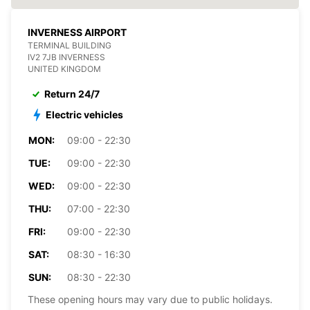
INVERNESS AIRPORT
TERMINAL BUILDING
IV2 7JB INVERNESS
UNITED KINGDOM
Return 24/7
Electric vehicles
MON:
09:00 - 22:30
TUE:
09:00 - 22:30
WED:
09:00 - 22:30
THU:
07:00 - 22:30
FRI:
09:00 - 22:30
SAT:
08:30 - 16:30
SUN:
08:30 - 22:30
These opening hours may vary due to public holidays.