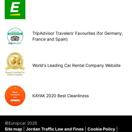
TripAdvisor Travelers’ Favourites (for Germany,
France and Spain)
World's Leading Car Rental Company Website
KAYAK 2020 Best Cleanliness
©Europcar 2026
Site map
Jordan Traffic Law and Fines
Cookie Policy