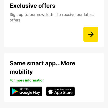
Exclusive offers
Sign up to our newsletter to receive our latest
offers
Same smart app...More
mobility
For more information