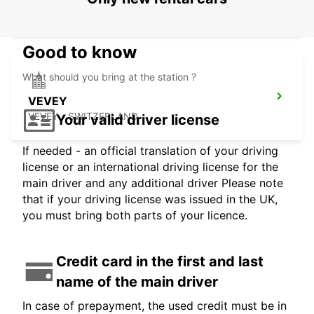
VISP - SWITZERLAND
Good to know
What should you bring at the station ?
VEVEY
VEVEY - SWITZERLAND
Your valid driver license
If needed - an official translation of your driving
license or an international driving license for the
main driver and any additional driver Please note
that if your driving license was issued in the UK,
you must bring both parts of your licence.
Credit card in the first and last
name of the main driver
In case of prepayment, the used credit must be in