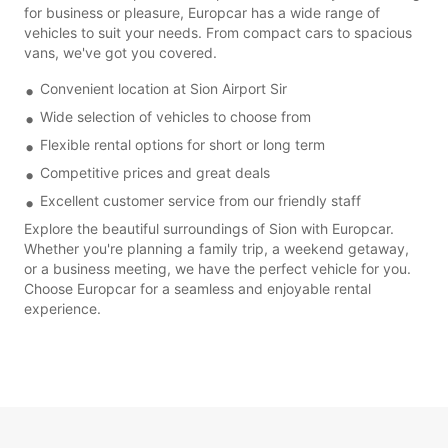
for business or pleasure, Europcar has a wide range of
vehicles to suit your needs. From compact cars to spacious
vans, we've got you covered.
Convenient location at Sion Airport Sir
Wide selection of vehicles to choose from
Flexible rental options for short or long term
Competitive prices and great deals
Excellent customer service from our friendly staff
Explore the beautiful surroundings of Sion with Europcar.
Whether you're planning a family trip, a weekend getaway,
or a business meeting, we have the perfect vehicle for you.
Choose Europcar for a seamless and enjoyable rental
experience.