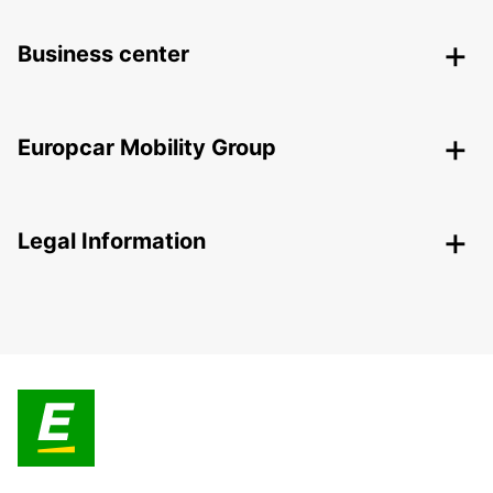
Business center
Europcar Mobility Group
Legal Information