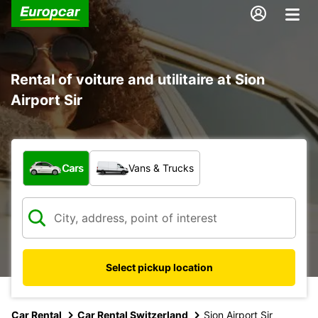
Rental of voiture and utilitaire at Sion
Airport Sir
What type of vehicle?
Cars
Vans & Trucks
Select pickup location
Car Rental
Car Rental Switzerland
Sion Airport Sir