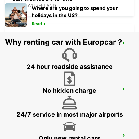
BEX - SWITZERLAND
Where are you going to spend your
holidays in the US?
Read +
Why renting car with Europcar ?
AIGLE
AIGLE - SWITZERLAND
24 hour roadside assistance
No hidden charge
MONTREUX HOTEL MONTREUX-PALACE
MONTREUX - SWITZERLAND
24/7 service in most major airports
VISP ZERZUBEN GARAGE
Only new rental cars