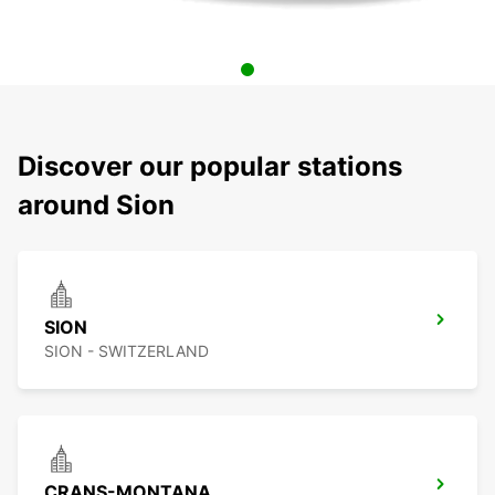
Discover our popular stations
around Sion
SION
SION - SWITZERLAND
CRANS-MONTANA