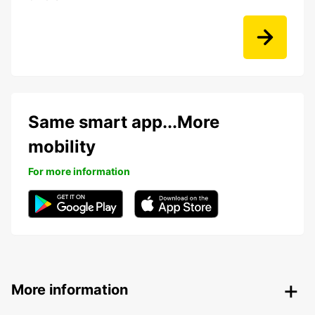
Same smart app...More
mobility
For more information
More information