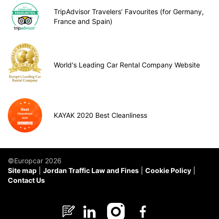
TripAdvisor Travelers’ Favourites (for Germany,
France and Spain)
World's Leading Car Rental Company Website
KAYAK 2020 Best Cleanliness
©Europcar 2026
Site map
Jordan Traffic Law and Fines
Cookie Policy
Contact Us