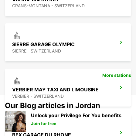
CRANS-MONTANA - SWITZERLAND
SIERRE GARAGE OLYMPIC
SIERRE - SWITZERLAND
More stations
VERBIER MAY TAXI AND LIMOUSINE
VERBIER - SWITZERLAND
Our Blog articles in Jordan
Unlock your Privilege For You benefits
Join for free
BEX GARAGE DU RHONE