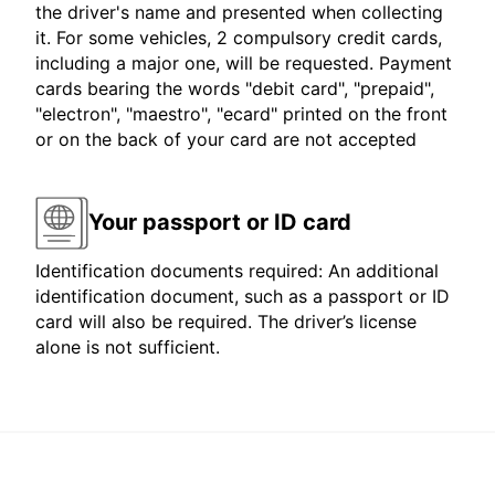
the driver's name and presented when collecting
it. For some vehicles, 2 compulsory credit cards,
including a major one, will be requested. Payment
cards bearing the words "debit card", "prepaid",
"electron", "maestro", "ecard" printed on the front
or on the back of your card are not accepted
Your passport or ID card
Identification documents required: An additional
identification document, such as a passport or ID
card will also be required. The driver’s license
alone is not sufficient.