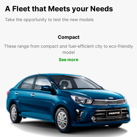
A Fleet that Meets your Needs
Take the opportunity to test the new models
Compact
These range from compact and fuel-efficient city to eco-friendly
model
See more