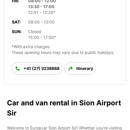
FRI:
08:00 - 12:00
13:30 - 17:00
12:01 - 13:29*
SAT:
08:00 - 12:00
SUN:
Closed
15:00 - 17:00*
*With extra charges
These opening hours may vary due to public holidays.
+41 (27) 3238888
Itinerary
Car and van rental in Sion Airport
Sir
Welcome to Europcar Sion Airport Sir! Whether you're visiting