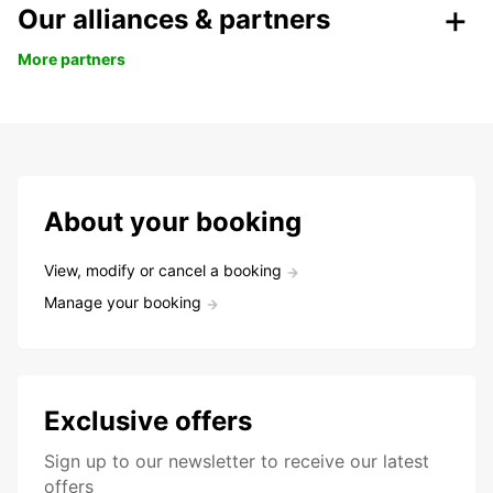
Our alliances & partners
More partners
About your booking
View, modify or cancel a booking
Manage your booking
Exclusive offers
Sign up to our newsletter to receive our latest
offers