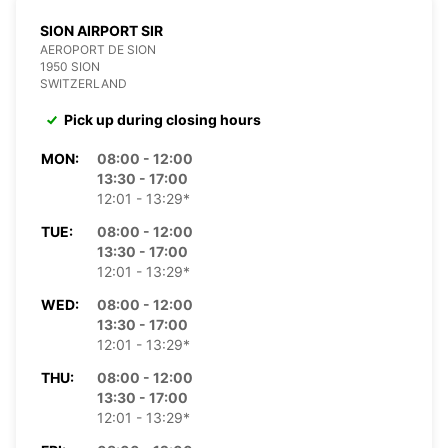
SION AIRPORT SIR
AEROPORT DE SION
1950 SION
SWITZERLAND
Pick up during closing hours
MON:
08:00 - 12:00
13:30 - 17:00
12:01 - 13:29*
TUE:
08:00 - 12:00
13:30 - 17:00
12:01 - 13:29*
WED:
08:00 - 12:00
13:30 - 17:00
12:01 - 13:29*
THU:
08:00 - 12:00
13:30 - 17:00
12:01 - 13:29*