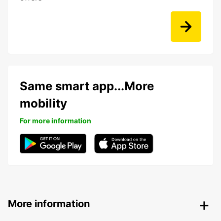
Same smart app...More
mobility
For more information
More information