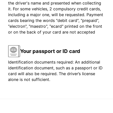
the driver's name and presented when collecting
it. For some vehicles, 2 compulsory credit cards,
including a major one, will be requested. Payment
cards bearing the words "debit card", "prepaid",
"electron", "maestro", "ecard" printed on the front
or on the back of your card are not accepted
Your passport or ID card
Identification documents required: An additional
identification document, such as a passport or ID
card will also be required. The driver’s license
alone is not sufficient.