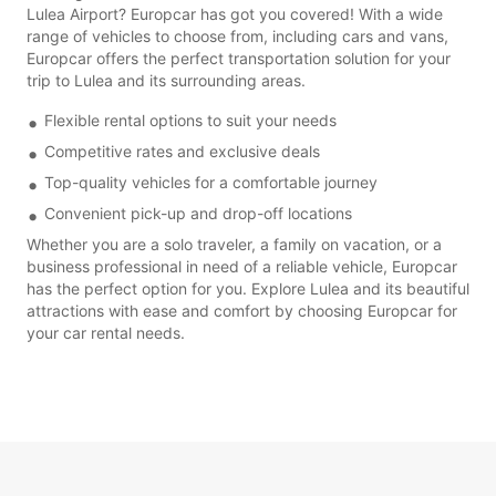
Lulea Airport? Europcar has got you covered! With a wide
range of vehicles to choose from, including cars and vans,
Europcar offers the perfect transportation solution for your
trip to Lulea and its surrounding areas.
Flexible rental options to suit your needs
Competitive rates and exclusive deals
Top-quality vehicles for a comfortable journey
Convenient pick-up and drop-off locations
Whether you are a solo traveler, a family on vacation, or a
business professional in need of a reliable vehicle, Europcar
has the perfect option for you. Explore Lulea and its beautiful
attractions with ease and comfort by choosing Europcar for
your car rental needs.