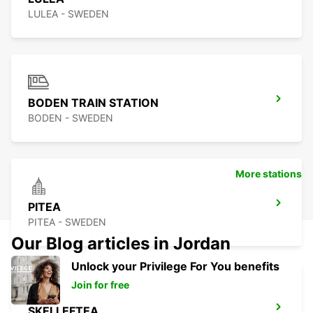
LULEA - SWEDEN
BODEN TRAIN STATION
BODEN - SWEDEN
More stations
PITEA
PITEA - SWEDEN
Our Blog articles in Jordan
Unlock your Privilege For You benefits
Join for free
SKELLEFTEA