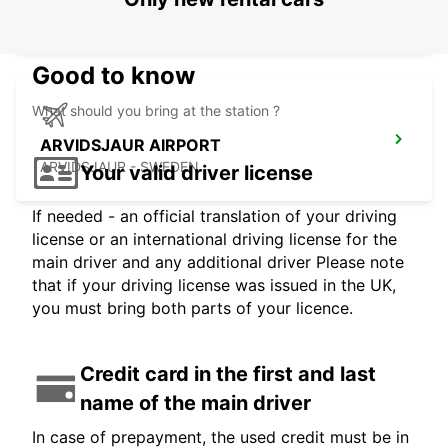
KEMI - FINLAND
Good to know
What should you bring at the station ?
ARVIDSJAUR AIRPORT
ARVIDSJAUR - SWEDEN
Your valid driver license
If needed - an official translation of your driving
license or an international driving license for the
main driver and any additional driver Please note
that if your driving license was issued in the UK,
you must bring both parts of your licence.
Credit card in the first and last
name of the main driver
In case of prepayment, the used credit must be in