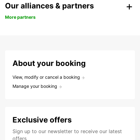
Our alliances & partners
More partners
About your booking
View, modify or cancel a booking
Manage your booking
Exclusive offers
Sign up to our newsletter to receive our latest
offers