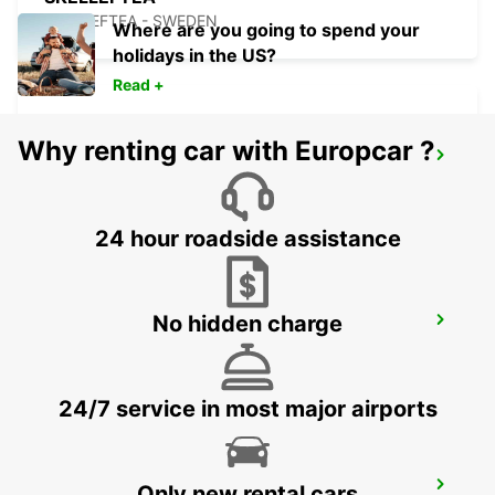
SKELLEFTEA - SWEDEN
Where are you going to spend your
holidays in the US?
Read +
Why renting car with Europcar ?
SKELLEFTEA AIRPORT
SKELLEFTEA - SWEDEN
24 hour roadside assistance
No hidden charge
KEMI RAILWAY STATION
KEMI - FINLAND
24/7 service in most major airports
KEMI AIRPORT
Only new rental cars