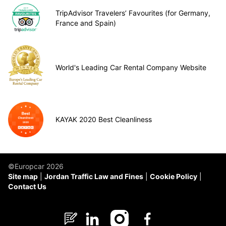
TripAdvisor Travelers’ Favourites (for Germany,
France and Spain)
World's Leading Car Rental Company Website
KAYAK 2020 Best Cleanliness
©Europcar 2026
Site map
Jordan Traffic Law and Fines
Cookie Policy
Contact Us