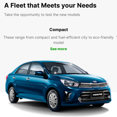
A Fleet that Meets your Needs
Take the opportunity to test the new models
Compact
These range from compact and fuel-efficient city to eco-friendly
model
See more