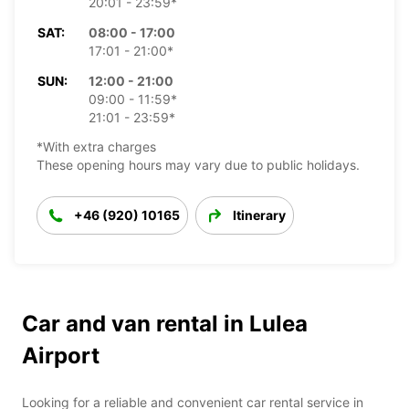
20:01 - 23:59*
SAT:
08:00 - 17:00
17:01 - 21:00*
SUN:
12:00 - 21:00
09:00 - 11:59*
21:01 - 23:59*
*With extra charges
These opening hours may vary due to public holidays.
+46 (920) 10165
Itinerary
Car and van rental in Lulea
Airport
Looking for a reliable and convenient car rental service in