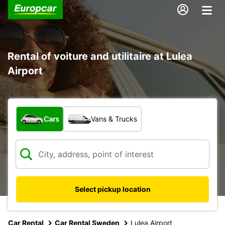
Rental of voiture and utilitaire at Lulea
Airport
What type of vehicle?
Cars
Vans & Trucks
Select pickup location
Car Rental
Car Rental Sweden
Lulea Airport