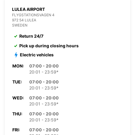
LULEA AIRPORT
FLYGSTATIONSVAGEN 4
972 54 LULEA
SWEDEN
Return 24/7
Pick up during closing hours
Electric vehicles
MON:
07:00 - 20:00
20:01 - 23:59*
TUE:
07:00 - 20:00
20:01 - 23:59*
WED:
07:00 - 20:00
20:01 - 23:59*
THU:
07:00 - 20:00
20:01 - 23:59*
FRI:
07:00 - 20:00