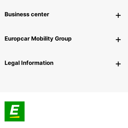
Business center
Europcar Mobility Group
Legal Information