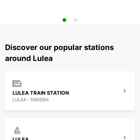
Discover our popular stations
around Lulea
LULEA TRAIN STATION
LULEA - SWEDEN
LULEA