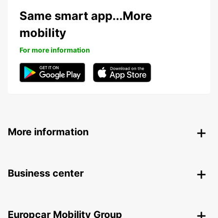
Same smart app...More
mobility
For more information
More information
Business center
Europcar Mobility Group