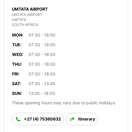
UMTATA AIRPORT
UMTATA AIRPORT
UMTATA
SOUTH AFRICA
MON:
07:30 - 18:00
TUE:
07:30 - 18:00
WED:
07:30 - 18:00
THU:
07:30 - 18:00
FRI:
07:30 - 18:00
SAT:
07:30 - 13:45
SUN:
13:00 - 18:00
These opening hours may vary due to public holidays.
+27 (4) 75360632
Itinerary