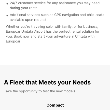
24/7 customer service for any assistance you may need
during your rental
Additional services such as GPS navigation and child seats
available upon request
Whether you're traveling solo, with family, or for business,
Europcar Umtata Airport has the perfect rental solution for
you. Book now and start your adventure in Umtata with
Europcar!
A Fleet that Meets your Needs
Take the opportunity to test the new models
Compact