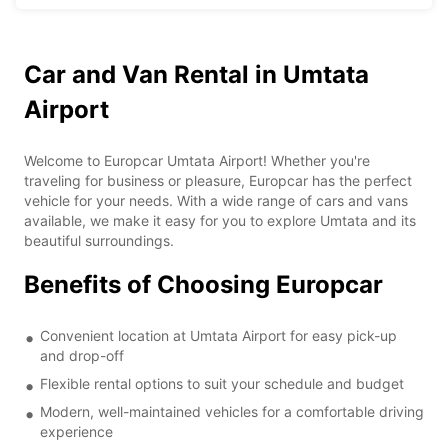
Car and Van Rental in Umtata
Airport
Welcome to Europcar Umtata Airport! Whether you're
traveling for business or pleasure, Europcar has the perfect
vehicle for your needs. With a wide range of cars and vans
available, we make it easy for you to explore Umtata and its
beautiful surroundings.
Benefits of Choosing Europcar
Convenient location at Umtata Airport for easy pick-up
and drop-off
Flexible rental options to suit your schedule and budget
Modern, well-maintained vehicles for a comfortable driving
experience