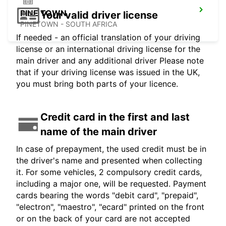
PINE TOWN
Your valid driver license
PINETOWN - SOUTH AFRICA
If needed - an official translation of your driving
license or an international driving license for the
main driver and any additional driver Please note
that if your driving license was issued in the UK,
you must bring both parts of your licence.
Credit card in the first and last
name of the main driver
In case of prepayment, the used credit must be in
the driver's name and presented when collecting
it. For some vehicles, 2 compulsory credit cards,
including a major one, will be requested. Payment
cards bearing the words "debit card", "prepaid",
"electron", "maestro", "ecard" printed on the front
or on the back of your card are not accepted