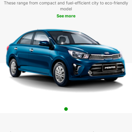
These range from compact and fuel-efficient city to eco-friendly
model
See more