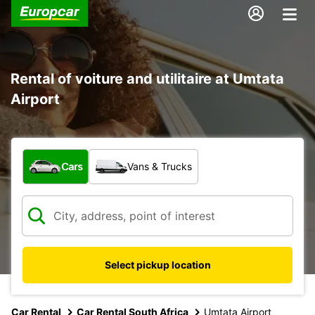
Rental of voiture and utilitaire at Umtata
Airport
What type of vehicle?
Cars
Vans & Trucks
Select pickup location
Car Rental
Car Rental South Africa
Umtata Airport