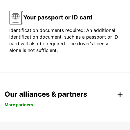
Your passport or ID card
Identification documents required: An additional
identification document, such as a passport or ID
card will also be required. The driver’s license
alone is not sufficient.
Our alliances & partners
More partners