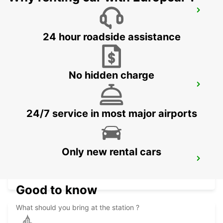
BISHO
EASTERN CAPE - SOUTH AFRICA
24 hour roadside assistance
No hidden charge
MASERU MOSHOESHOE AIRPORT
MASERU - LESOTHO
24/7 service in most major airports
Only new rental cars
PIETERMARITZBURG AIRPORT
PIETERMARITZBURG - SOUTH AFRICA
Good to know
What should you bring at the station ?