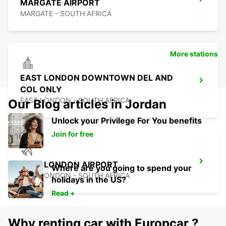
MARGATE AIRPORT
MARGATE - SOUTH AFRICA
More stations
EAST LONDON DOWNTOWN DEL AND
COL ONLY
EAST LONDON - SOUTH AFRICA
Our Blog articles in Jordan
Unlock your Privilege For You benefits
Join for free
EAST LONDON AIRPORT
Where are you going to spend your
EAST LONDON - SOUTH AFRICA
holidays in the US?
Read +
Why renting car with Europcar ?