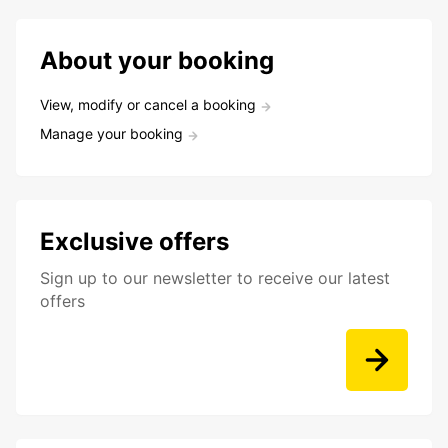
About your booking
View, modify or cancel a booking
Manage your booking
Exclusive offers
Sign up to our newsletter to receive our latest
offers