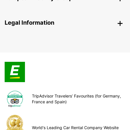
Legal Information
TripAdvisor Travelers’ Favourites (for Germany,
France and Spain)
World's Leading Car Rental Company Website