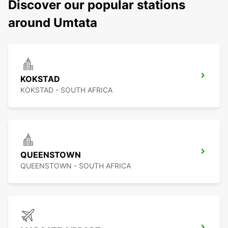
Discover our popular stations
around Umtata
KOKSTAD
KOKSTAD - SOUTH AFRICA
QUEENSTOWN
QUEENSTOWN - SOUTH AFRICA