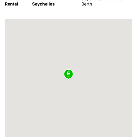
Rental
Seychelles
Berth