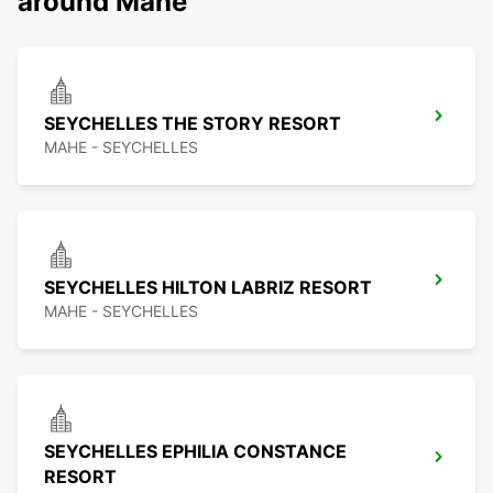
around Mahe
SEYCHELLES THE STORY RESORT
MAHE - SEYCHELLES
SEYCHELLES HILTON LABRIZ RESORT
MAHE - SEYCHELLES
SEYCHELLES EPHILIA CONSTANCE
RESORT