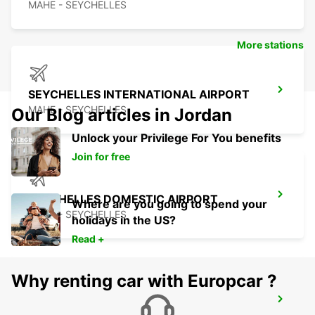
MAHE - SEYCHELLES
More stations
SEYCHELLES INTERNATIONAL AIRPORT
MAHE - SEYCHELLES
Our Blog articles in Jordan
Unlock your Privilege For You benefits
Join for free
SEYCHELLES DOMESTIC AIRPORT
Where are you going to spend your
MAHE - SEYCHELLES
holidays in the US?
Read +
Why renting car with Europcar ?
SEYCHELLES FOUR SEASONS RESORT