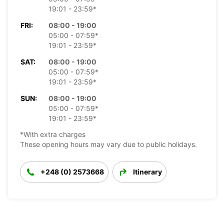
19:01 - 23:59*
FRI:
08:00 - 19:00
05:00 - 07:59*
19:01 - 23:59*
SAT:
08:00 - 19:00
05:00 - 07:59*
19:01 - 23:59*
SUN:
08:00 - 19:00
05:00 - 07:59*
19:01 - 23:59*
*With extra charges
These opening hours may vary due to public holidays.
+248 (0) 2573668
Itinerary