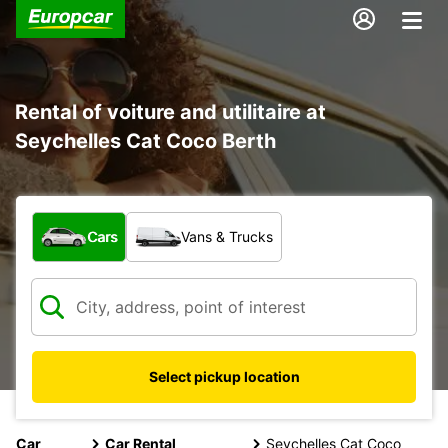
Rental of voiture and utilitaire at
Seychelles Cat Coco Berth
What type of vehicle?
Cars
Vans & Trucks
Select pickup location
Car
Car Rental
Seychelles Cat Coco