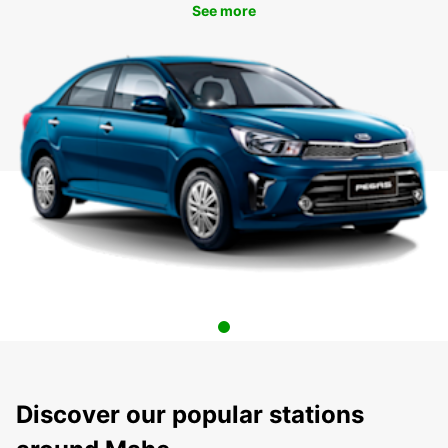
See more
Discover our popular stations