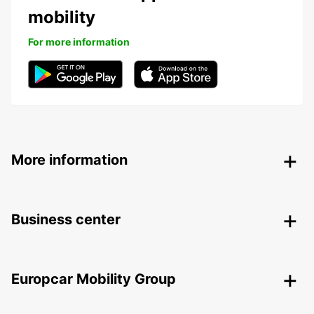
mobility
For more information
More information
Business center
Europcar Mobility Group