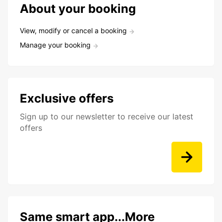
About your booking
View, modify or cancel a booking
Manage your booking
Exclusive offers
Sign up to our newsletter to receive our latest
offers
Same smart app...More