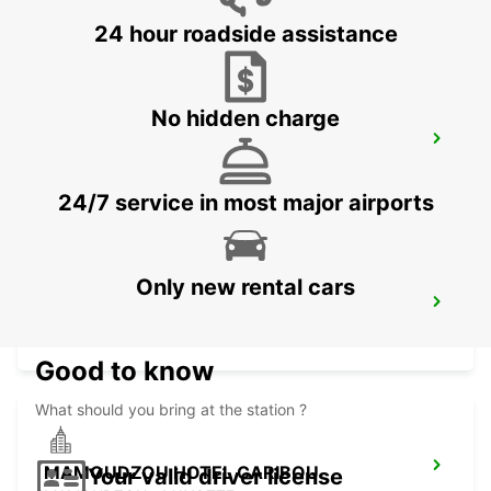
MAHE - SEYCHELLES
24 hour roadside assistance
No hidden charge
DZAOUDZI AIRPORT
PAMANDZI - MAYOTTE
24/7 service in most major airports
Only new rental cars
MAMOUDZOU ZI KAWENI
MAMOUDZOU - MAYOTTE
Good to know
What should you bring at the station ?
MAMOUDZOU HOTEL CARIBOU
Your valid driver license