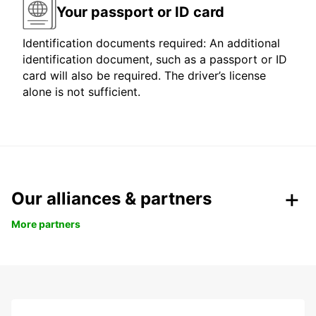
Your passport or ID card
Identification documents required: An additional
identification document, such as a passport or ID
card will also be required. The driver’s license
alone is not sufficient.
Our alliances & partners
More partners