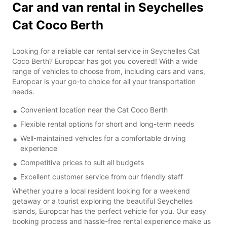
Car and van rental in Seychelles
Cat Coco Berth
Looking for a reliable car rental service in Seychelles Cat
Coco Berth? Europcar has got you covered! With a wide
range of vehicles to choose from, including cars and vans,
Europcar is your go-to choice for all your transportation
needs.
Convenient location near the Cat Coco Berth
Flexible rental options for short and long-term needs
Well-maintained vehicles for a comfortable driving
experience
Competitive prices to suit all budgets
Excellent customer service from our friendly staff
Whether you're a local resident looking for a weekend
getaway or a tourist exploring the beautiful Seychelles
islands, Europcar has the perfect vehicle for you. Our easy
booking process and hassle-free rental experience make us