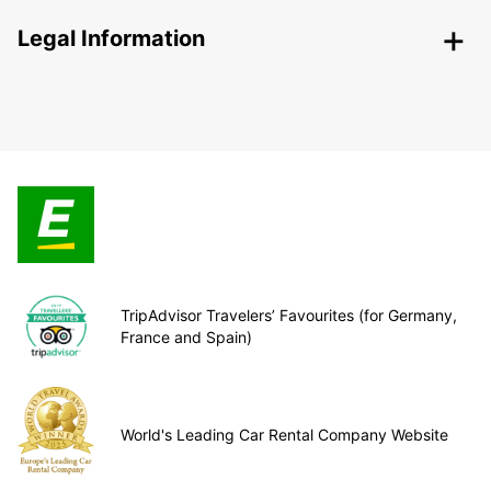
Legal Information
TripAdvisor Travelers’ Favourites (for Germany,
France and Spain)
World's Leading Car Rental Company Website