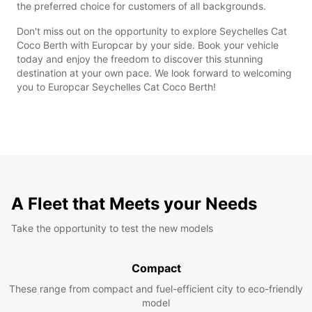
the preferred choice for customers of all backgrounds.
Don't miss out on the opportunity to explore Seychelles Cat
Coco Berth with Europcar by your side. Book your vehicle
today and enjoy the freedom to discover this stunning
destination at your own pace. We look forward to welcoming
you to Europcar Seychelles Cat Coco Berth!
A Fleet that Meets your Needs
Take the opportunity to test the new models
Compact
These range from compact and fuel-efficient city to eco-friendly
model