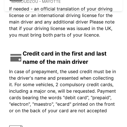
MAMOUDZOU - MAYOTTE
If needed - an official translation of your driving
license or an international driving license for the
main driver and any additional driver Please note
that if your driving license was issued in the UK,
you must bring both parts of your licence.
Credit card in the first and last
name of the main driver
In case of prepayment, the used credit must be in
the driver's name and presented when collecting
it. For some vehicles, 2 compulsory credit cards,
including a major one, will be requested. Payment
cards bearing the words "debit card", "prepaid",
"electron", "maestro", "ecard" printed on the front
or on the back of your card are not accepted