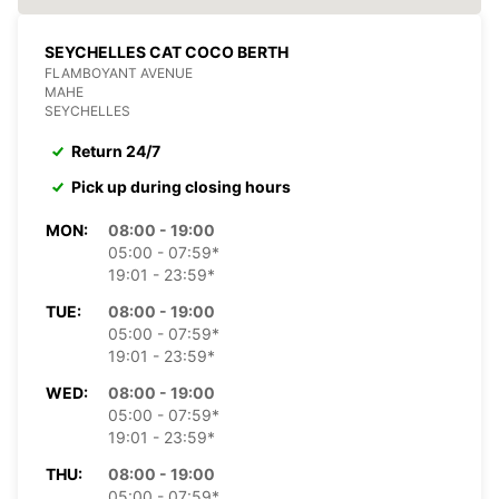
SEYCHELLES CAT COCO BERTH
FLAMBOYANT AVENUE
MAHE
SEYCHELLES
Return 24/7
Pick up during closing hours
MON:
08:00 - 19:00
05:00 - 07:59*
19:01 - 23:59*
TUE:
08:00 - 19:00
05:00 - 07:59*
19:01 - 23:59*
WED:
08:00 - 19:00
05:00 - 07:59*
19:01 - 23:59*
THU:
08:00 - 19:00
05:00 - 07:59*