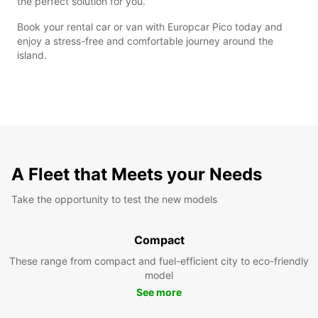
the perfect solution for you.
Book your rental car or van with Europcar Pico today and
enjoy a stress-free and comfortable journey around the
island.
A Fleet that Meets your Needs
Take the opportunity to test the new models
Compact
These range from compact and fuel-efficient city to eco-friendly
model
See more