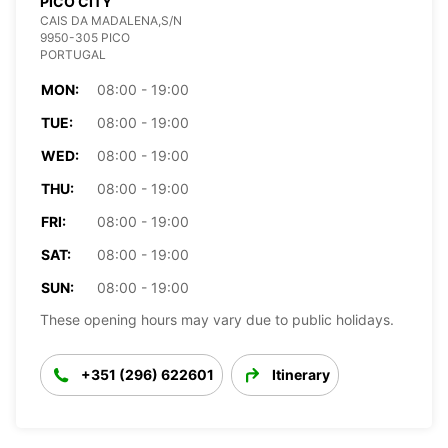
PICO CITY
CAIS DA MADALENA,S/N
9950-305 PICO
PORTUGAL
MON:
08:00 - 19:00
TUE:
08:00 - 19:00
WED:
08:00 - 19:00
THU:
08:00 - 19:00
FRI:
08:00 - 19:00
SAT:
08:00 - 19:00
SUN:
08:00 - 19:00
These opening hours may vary due to public holidays.
+351 (296) 622601
Itinerary