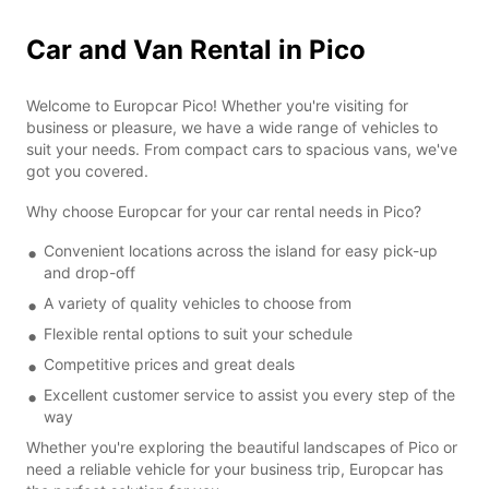
Car and Van Rental in Pico
Welcome to Europcar Pico! Whether you're visiting for
business or pleasure, we have a wide range of vehicles to
suit your needs. From compact cars to spacious vans, we've
got you covered.
Why choose Europcar for your car rental needs in Pico?
Convenient locations across the island for easy pick-up
and drop-off
A variety of quality vehicles to choose from
Flexible rental options to suit your schedule
Competitive prices and great deals
Excellent customer service to assist you every step of the
way
Whether you're exploring the beautiful landscapes of Pico or
need a reliable vehicle for your business trip, Europcar has