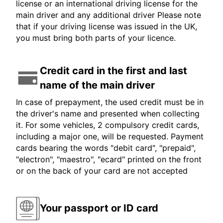
license or an international driving license for the
main driver and any additional driver Please note
that if your driving license was issued in the UK,
you must bring both parts of your licence.
Credit card in the first and last
name of the main driver
In case of prepayment, the used credit must be in
the driver's name and presented when collecting
it. For some vehicles, 2 compulsory credit cards,
including a major one, will be requested. Payment
cards bearing the words "debit card", "prepaid",
"electron", "maestro", "ecard" printed on the front
or on the back of your card are not accepted
Your passport or ID card