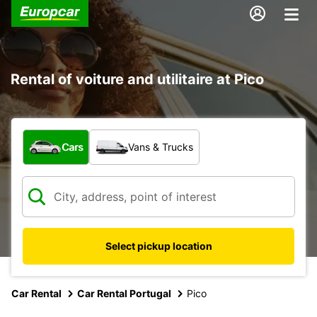
Rental of voiture and utilitaire at Pico
What type of vehicle?
Cars
Vans & Trucks
Select pickup location
Car Rental
Car Rental Portugal
Pico