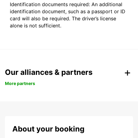
Identification documents required: An additional
identification document, such as a passport or ID
card will also be required. The driver’s license
alone is not sufficient.
Our alliances & partners
More partners
About your booking