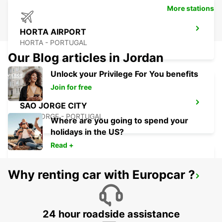
More stations
HORTA AIRPORT
HORTA - PORTUGAL
Our Blog articles in Jordan
Unlock your Privilege For You benefits
Join for free
SAO JORGE CITY
SAO JORGE - PORTUGAL
Where are you going to spend your
holidays in the US?
Read +
Why renting car with Europcar ?
SAO JORGE AIRPORT
SAO JORGE - PORTUGAL
24 hour roadside assistance