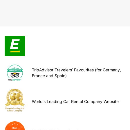
TripAdvisor Travelers’ Favourites (for Germany,
France and Spain)
World's Leading Car Rental Company Website