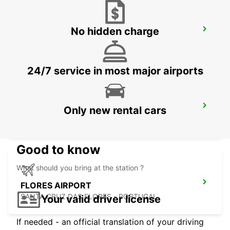
No hidden charge
ANGRA DO HEROISMO CITY
ANGRA DO HEROISMO - PORTUGAL
24/7 service in most major airports
ANGRA DO HEROISMO AIRPORT
Only new rental cars
LAJES - PORTUGAL
Good to know
What should you bring at the station ?
FLORES AIRPORT
SANTA CRUZ DAS FLORES - PORTUGAL
Your valid driver license
If needed - an official translation of your driving