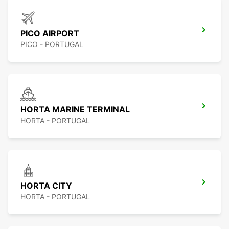
PICO AIRPORT
PICO - PORTUGAL
HORTA MARINE TERMINAL
HORTA - PORTUGAL
HORTA CITY
HORTA - PORTUGAL