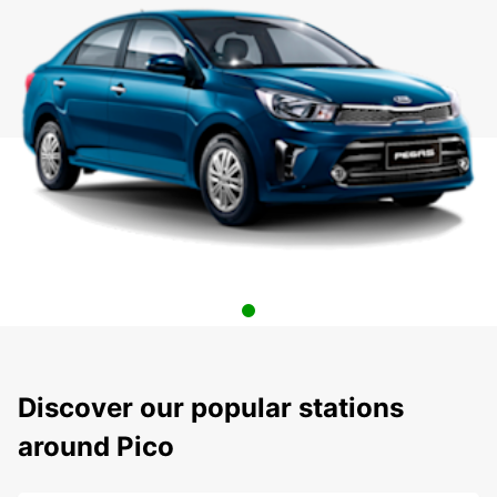
Discover our popular stations
around Pico