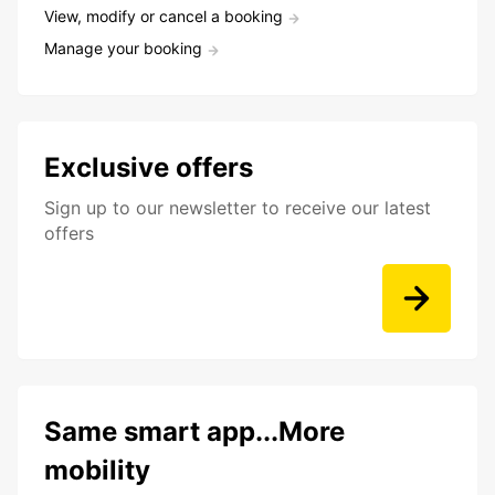
View, modify or cancel a booking
Manage your booking
Exclusive offers
Sign up to our newsletter to receive our latest
offers
Same smart app...More
mobility