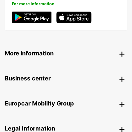
For more information
More information
Business center
Europcar Mobility Group
Legal Information