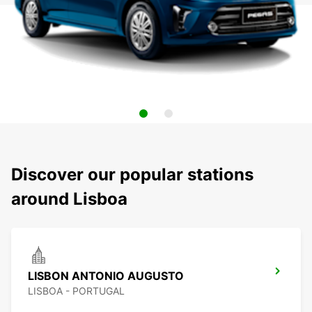
Discover our popular stations
around Lisboa
LISBON ANTONIO AUGUSTO
LISBOA - PORTUGAL