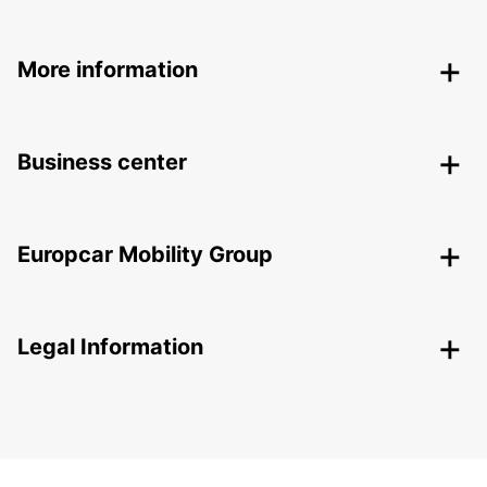
More information
Business center
Europcar Mobility Group
Legal Information