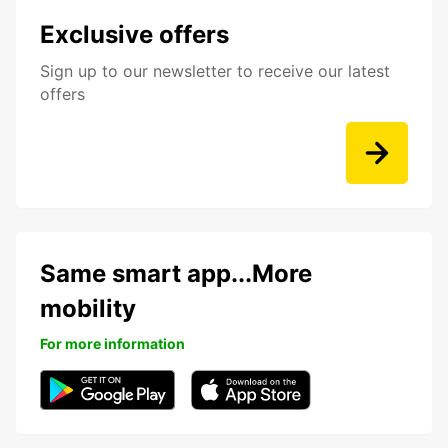
Exclusive offers
Sign up to our newsletter to receive our latest
offers
Same smart app...More
mobility
For more information