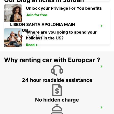
Unlock your Privilege For You benefits
Join for free
LISBON SANTA APOLONIA MAIN
STATION
Where are you going to spend your
LISBOA - PORTUGAL
holidays in the US?
Read +
Why renting car with Europcar ?
LISBON AIRPORT
LISBOA - PORTUGAL
24 hour roadside assistance
No hidden charge
LISBON GARE DO ORIENTE MAIN
STATION