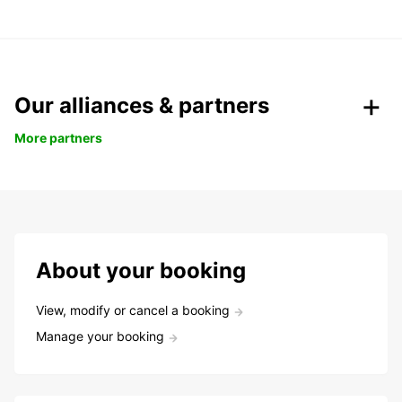
Our alliances & partners
More partners
About your booking
View, modify or cancel a booking
Manage your booking