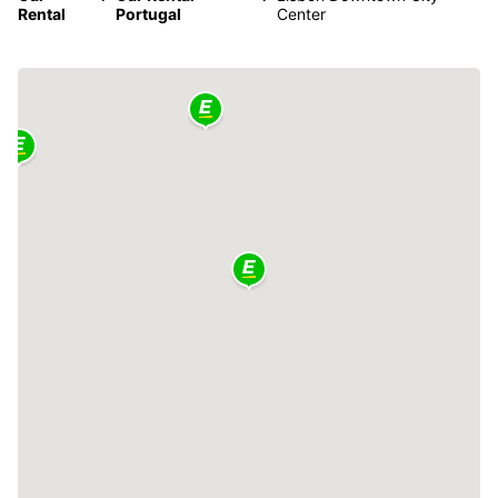
Rental
Portugal
Center