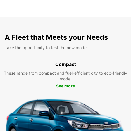
A Fleet that Meets your Needs
Take the opportunity to test the new models
Compact
These range from compact and fuel-efficient city to eco-friendly
model
See more