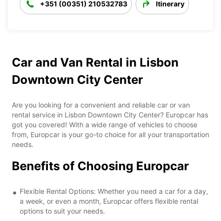
+351 (00351) 210532783
Itinerary
Car and Van Rental in Lisbon
Downtown City Center
Are you looking for a convenient and reliable car or van
rental service in Lisbon Downtown City Center? Europcar has
got you covered! With a wide range of vehicles to choose
from, Europcar is your go-to choice for all your transportation
needs.
Benefits of Choosing Europcar
Flexible Rental Options: Whether you need a car for a day,
a week, or even a month, Europcar offers flexible rental
options to suit your needs.