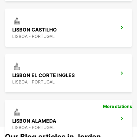
LISBON CASTILHO
LISBOA - PORTUGAL
LISBON EL CORTE INGLES
LISBOA - PORTUGAL
More stations
LISBON ALAMEDA
LISBOA - PORTUGAL
Our Blog articles in Jordan