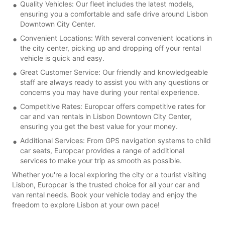
Quality Vehicles: Our fleet includes the latest models,
ensuring you a comfortable and safe drive around Lisbon
Downtown City Center.
Convenient Locations: With several convenient locations in
the city center, picking up and dropping off your rental
vehicle is quick and easy.
Great Customer Service: Our friendly and knowledgeable
staff are always ready to assist you with any questions or
concerns you may have during your rental experience.
Competitive Rates: Europcar offers competitive rates for
car and van rentals in Lisbon Downtown City Center,
ensuring you get the best value for your money.
Additional Services: From GPS navigation systems to child
car seats, Europcar provides a range of additional
services to make your trip as smooth as possible.
Whether you're a local exploring the city or a tourist visiting
Lisbon, Europcar is the trusted choice for all your car and
van rental needs. Book your vehicle today and enjoy the
freedom to explore Lisbon at your own pace!