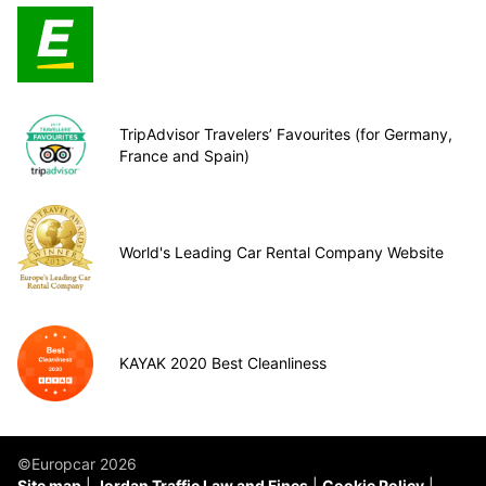
TripAdvisor Travelers’ Favourites (for Germany,
France and Spain)
World's Leading Car Rental Company Website
KAYAK 2020 Best Cleanliness
©Europcar 2026
Site map
Jordan Traffic Law and Fines
Cookie Policy