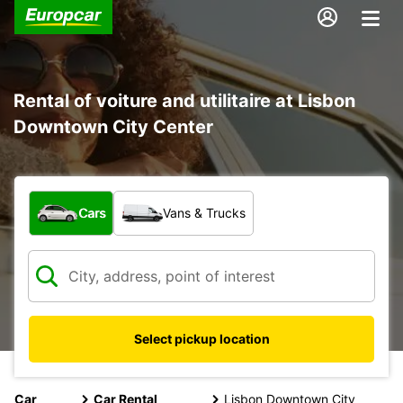
Rental of voiture and utilitaire at Lisbon
Downtown City Center
What type of vehicle?
Cars
Vans & Trucks
Select pickup location
Car
Car Rental
Lisbon Downtown City