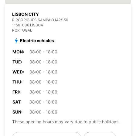
LISBON CITY
R.RODRIGUES SAMPAIO,142/150
1150-006 LISBOA
PORTUGAL
Electric vehicles
MON:
08:00 - 18:00
TUE:
08:00 - 18:00
WED:
08:00 - 18:00
THU:
08:00 - 18:00
FRI:
08:00 - 18:00
SAT:
08:00 - 18:00
SUN:
08:00 - 18:00
These opening hours may vary due to public holidays.