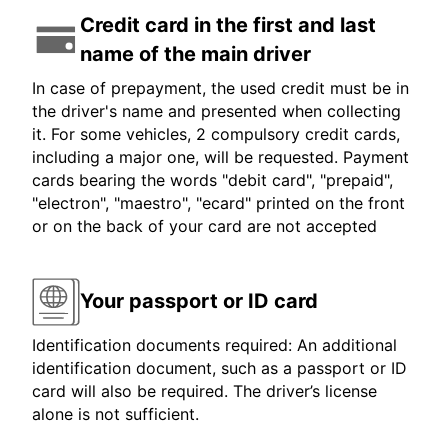
Credit card in the first and last
name of the main driver
In case of prepayment, the used credit must be in
the driver's name and presented when collecting
it. For some vehicles, 2 compulsory credit cards,
including a major one, will be requested. Payment
cards bearing the words "debit card", "prepaid",
"electron", "maestro", "ecard" printed on the front
or on the back of your card are not accepted
Your passport or ID card
Identification documents required: An additional
identification document, such as a passport or ID
card will also be required. The driver’s license
alone is not sufficient.