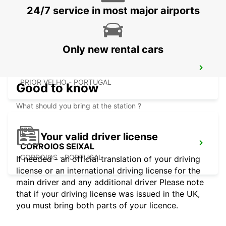
LISBOA - PORTUGAL
24/7 service in most major airports
Only new rental cars
LISBON PRIOR VELHO SUPERSITE
PRIOR VELHO - PORTUGAL
Good to know
What should you bring at the station ?
Your valid driver license
CORROIOS SEIXAL
CORROIOS - PORTUGAL
If needed - an official translation of your driving
license or an international driving license for the
main driver and any additional driver Please note
that if your driving license was issued in the UK,
you must bring both parts of your licence.