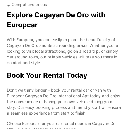
Competitive prices
Explore Cagayan De Oro with
Europcar
With Europcar, you can easily explore the beautiful city of
Cagayan De Oro and its surrounding areas. Whether you're
looking to visit local attractions, go on a road trip, or simply
get around town, our reliable vehicles will take you there in
comfort and style.
Book Your Rental Today
Don't wait any longer – book your rental car or van with
Europcar Cagayan De Oro International Apt today and enjoy
the convenience of having your own vehicle during your
stay. Our easy booking process and friendly staff will ensure
a seamless experience from start to finish.
Choose Europcar for your car rental needs in Cagayan De