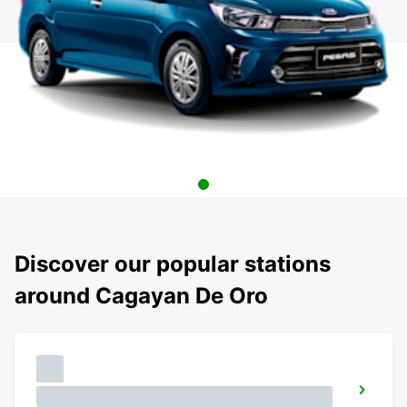
Discover our popular stations
around Cagayan De Oro