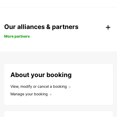
Our alliances & partners
More partners
About your booking
View, modify or cancel a booking
Manage your booking