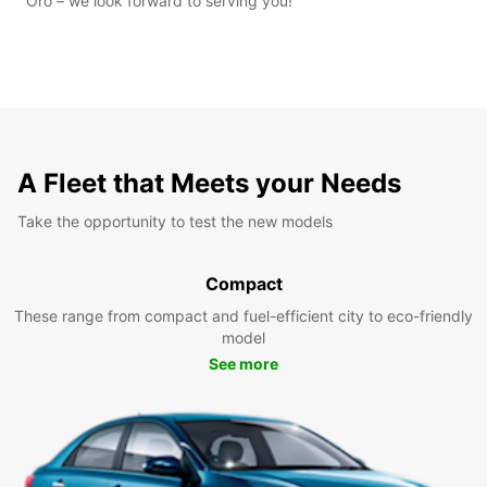
Oro – we look forward to serving you!
A Fleet that Meets your Needs
Take the opportunity to test the new models
Compact
These range from compact and fuel-efficient city to eco-friendly
model
See more