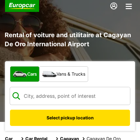
Rental of voiture and utilitaire at Cagayan
De Oro International Airport
What type of vehicle?
Cars
Vans & Trucks
Select pickup location
Car
Car Rental
Cagayan
Cagayan De Oro