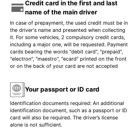
Credit card in the first and last
name of the main driver
In case of prepayment, the used credit must be in
the driver's name and presented when collecting
it. For some vehicles, 2 compulsory credit cards,
including a major one, will be requested. Payment
cards bearing the words "debit card", "prepaid",
"electron", "maestro", "ecard" printed on the front
or on the back of your card are not accepted
Your passport or ID card
Identification documents required: An additional
identification document, such as a passport or ID
card will also be required. The driver’s license
alone is not sufficient.