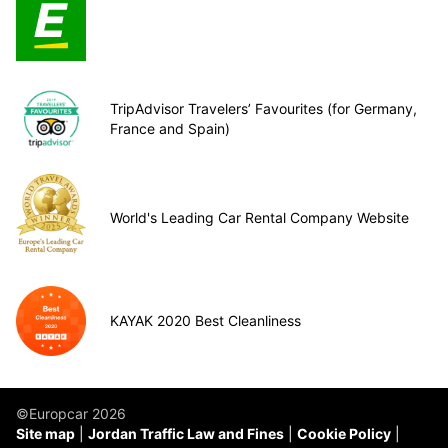
TripAdvisor Travelers’ Favourites (for Germany,
France and Spain)
World's Leading Car Rental Company Website
KAYAK 2020 Best Cleanliness
©Europcar 2026
Site map
Jordan Traffic Law and Fines
Cookie Policy