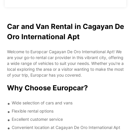
Car and Van Rental in Cagayan De
Oro International Apt
Welcome to Europcar Cagayan De Oro International Apt! We
are your go-to rental car provider in this vibrant city, offering
a wide range of vehicles to suit your needs. Whether you're a
local exploring the area or a visitor wanting to make the most
of your trip, Europcar has you covered.
Why Choose Europcar?
Wide selection of cars and vans
Flexible rental options
Excellent customer service
Convenient location at Cagayan De Oro International Apt