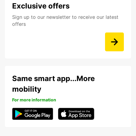
Exclusive offers
Sign up to our newsletter to receive our latest
offers
Same smart app...More
mobility
For more information