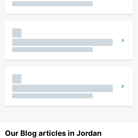
-
-
-
Our Blog articles in Jordan