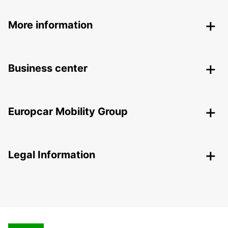
More information
Business center
Europcar Mobility Group
Legal Information