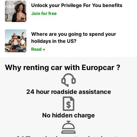
Unlock your Privilege For You benefits
Join for free
Where are you going to spend your
holidays in the US?
Read +
Why renting car with Europcar ?
24 hour roadside assistance
No hidden charge