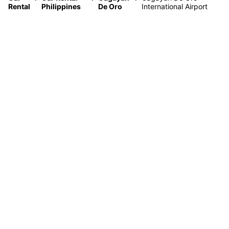
Rental
Philippines
De Oro
International Airport