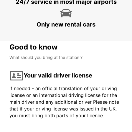
24/7 service in most major airports
Only new rental cars
Good to know
What should you bring at the station ?
Your valid driver license
If needed - an official translation of your driving
license or an international driving license for the
main driver and any additional driver Please note
that if your driving license was issued in the UK,
you must bring both parts of your licence.