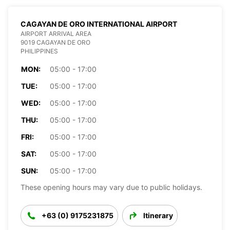
CAGAYAN DE ORO INTERNATIONAL AIRPORT
AIRPORT ARRIVAL AREA
9019 CAGAYAN DE ORO
PHILIPPINES
MON:
05:00 - 17:00
TUE:
05:00 - 17:00
WED:
05:00 - 17:00
THU:
05:00 - 17:00
FRI:
05:00 - 17:00
SAT:
05:00 - 17:00
SUN:
05:00 - 17:00
These opening hours may vary due to public holidays.
+63 (0) 9175231875
Itinerary