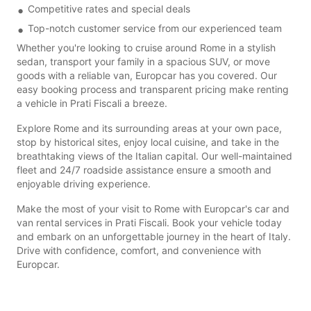
Competitive rates and special deals
Top-notch customer service from our experienced team
Whether you're looking to cruise around Rome in a stylish
sedan, transport your family in a spacious SUV, or move
goods with a reliable van, Europcar has you covered. Our
easy booking process and transparent pricing make renting
a vehicle in Prati Fiscali a breeze.
Explore Rome and its surrounding areas at your own pace,
stop by historical sites, enjoy local cuisine, and take in the
breathtaking views of the Italian capital. Our well-maintained
fleet and 24/7 roadside assistance ensure a smooth and
enjoyable driving experience.
Make the most of your visit to Rome with Europcar's car and
van rental services in Prati Fiscali. Book your vehicle today
and embark on an unforgettable journey in the heart of Italy.
Drive with confidence, comfort, and convenience with
Europcar.