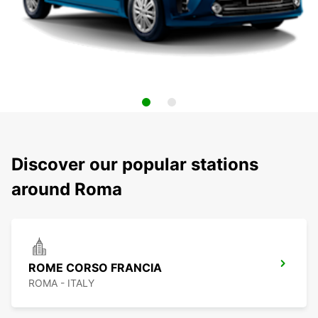
Discover our popular stations
around Roma
ROME CORSO FRANCIA
ROMA - ITALY