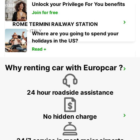
Unlock your Privilege For You benefits
Join for free
ROME TERMINI RAILWAY STATION
ROMA - ITALY
Where are you going to spend your
holidays in the US?
Read +
Why renting car with Europcar ?
ROME VIA CIPRO (VATICAN)
ROMA - ITALY
24 hour roadside assistance
No hidden charge
ROME VIA TUSCOLANA
ROMA - ITALY