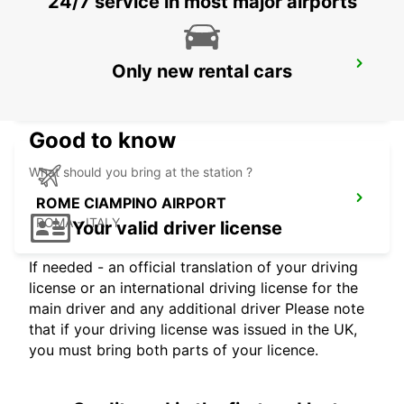
24/7 service in most major airports
ROME EUR PIAZZA VIVONA
Only new rental cars
ROMA - ITALY
Good to know
What should you bring at the station ?
ROME CIAMPINO AIRPORT
ROMA - ITALY
Your valid driver license
If needed - an official translation of your driving
license or an international driving license for the
main driver and any additional driver Please note
that if your driving license was issued in the UK,
you must bring both parts of your licence.