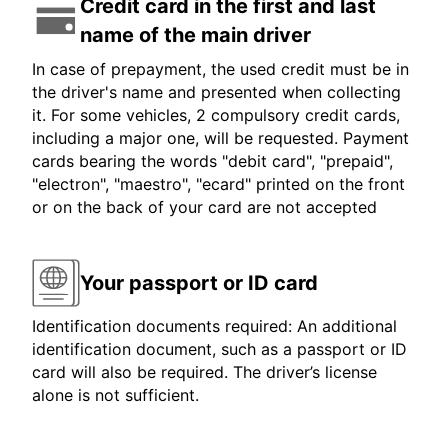
Credit card in the first and last
name of the main driver
In case of prepayment, the used credit must be in
the driver's name and presented when collecting
it. For some vehicles, 2 compulsory credit cards,
including a major one, will be requested. Payment
cards bearing the words "debit card", "prepaid",
"electron", "maestro", "ecard" printed on the front
or on the back of your card are not accepted
Your passport or ID card
Identification documents required: An additional
identification document, such as a passport or ID
card will also be required. The driver’s license
alone is not sufficient.