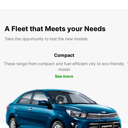
A Fleet that Meets your Needs
Take the opportunity to test the new models
Compact
These range from compact and fuel-efficient city to eco-friendly
model
See more