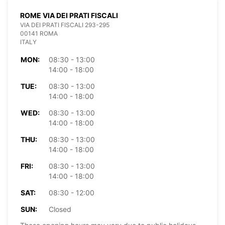
ROME VIA DEI PRATI FISCALI
VIA DEI PRATI FISCALI 293-295
00141 ROMA
ITALY
MON:
08:30 - 13:00
14:00 - 18:00
TUE:
08:30 - 13:00
14:00 - 18:00
WED:
08:30 - 13:00
14:00 - 18:00
THU:
08:30 - 13:00
14:00 - 18:00
FRI:
08:30 - 13:00
14:00 - 18:00
SAT:
08:30 - 12:00
SUN:
Closed