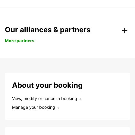
Our alliances & partners
More partners
About your booking
View, modify or cancel a booking
Manage your booking