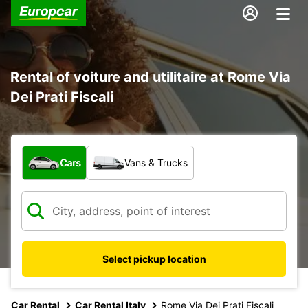
Rental of voiture and utilitaire at Rome Via
Dei Prati Fiscali
What type of vehicle?
Cars
Vans & Trucks
Select pickup location
Car Rental
Car Rental Italy
Rome Via Dei Prati Fiscali