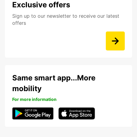
Exclusive offers
Sign up to our newsletter to receive our latest
offers
Same smart app...More
mobility
For more information