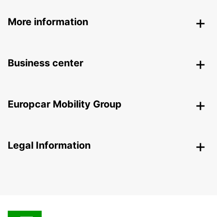
More information
Business center
Europcar Mobility Group
Legal Information