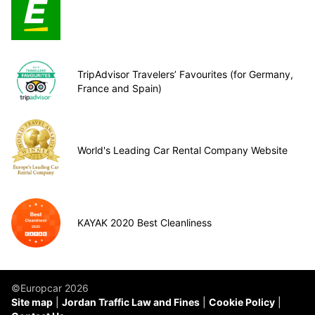
TripAdvisor Travelers’ Favourites (for Germany,
France and Spain)
World's Leading Car Rental Company Website
KAYAK 2020 Best Cleanliness
©Europcar 2026
Site map
Jordan Traffic Law and Fines
Cookie Policy