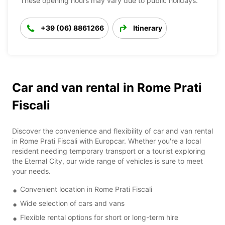
These opening hours may vary due to public holidays.
+39 (06) 8861266
Itinerary
Car and van rental in Rome Prati
Fiscali
Discover the convenience and flexibility of car and van rental
in Rome Prati Fiscali with Europcar. Whether you're a local
resident needing temporary transport or a tourist exploring
the Eternal City, our wide range of vehicles is sure to meet
your needs.
Convenient location in Rome Prati Fiscali
Wide selection of cars and vans
Flexible rental options for short or long-term hire