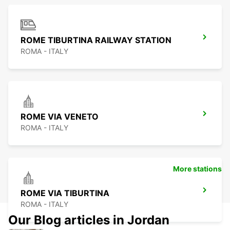
ROME TIBURTINA RAILWAY STATION
ROMA - ITALY
ROME VIA VENETO
ROMA - ITALY
More stations
ROME VIA TIBURTINA
ROMA - ITALY
Our Blog articles in Jordan