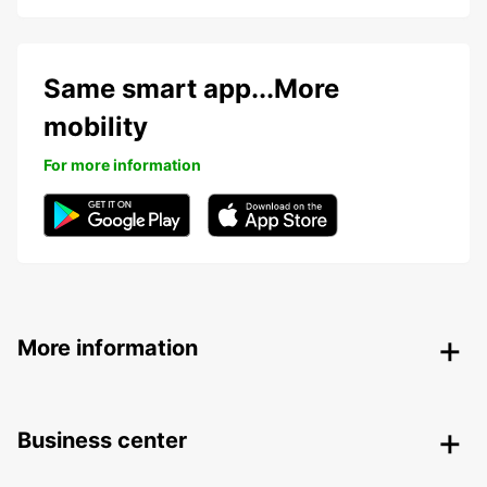
Same smart app...More
mobility
For more information
More information
Business center