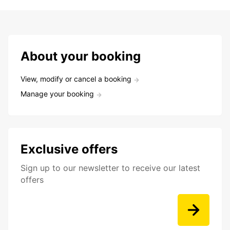
About your booking
View, modify or cancel a booking
Manage your booking
Exclusive offers
Sign up to our newsletter to receive our latest
offers