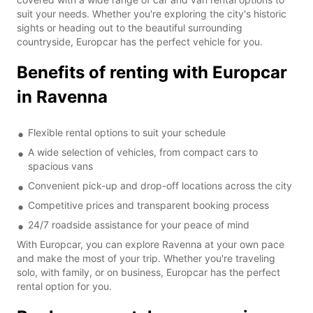
suit your needs. Whether you're exploring the city's historic
sights or heading out to the beautiful surrounding
countryside, Europcar has the perfect vehicle for you.
Benefits of renting with Europcar
in Ravenna
Flexible rental options to suit your schedule
A wide selection of vehicles, from compact cars to
spacious vans
Convenient pick-up and drop-off locations across the city
Competitive prices and transparent booking process
24/7 roadside assistance for your peace of mind
With Europcar, you can explore Ravenna at your own pace
and make the most of your trip. Whether you're traveling
solo, with family, or on business, Europcar has the perfect
rental option for you.