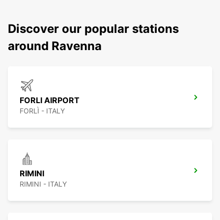
Discover our popular stations
around Ravenna
FORLI AIRPORT
FORLÌ - ITALY
RIMINI
RIMINI - ITALY