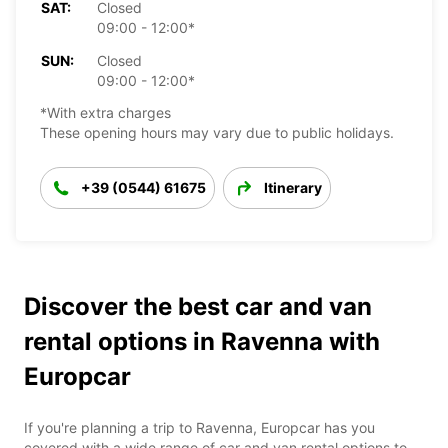
SAT:
Closed
09:00 - 12:00*
SUN:
Closed
09:00 - 12:00*
*With extra charges
These opening hours may vary due to public holidays.
+39 (0544) 61675
Itinerary
Discover the best car and van
rental options in Ravenna with
Europcar
If you're planning a trip to Ravenna, Europcar has you
covered with a wide range of car and van rental options to