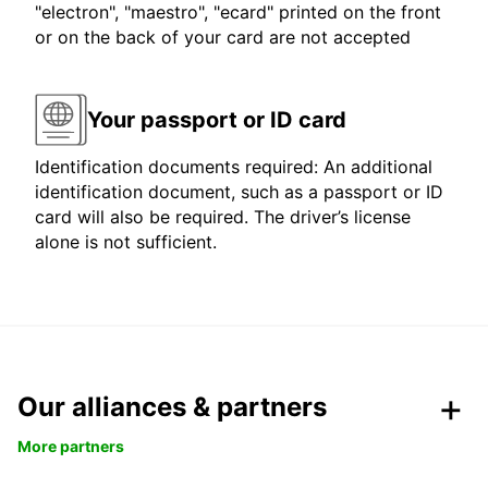
"electron", "maestro", "ecard" printed on the front
or on the back of your card are not accepted
Your passport or ID card
Identification documents required: An additional
identification document, such as a passport or ID
card will also be required. The driver’s license
alone is not sufficient.
Our alliances & partners
More partners