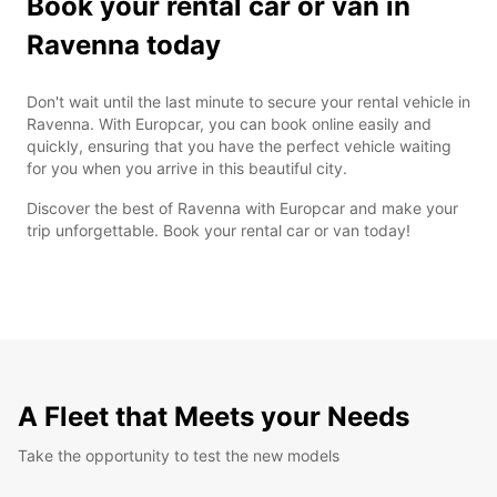
Book your rental car or van in
Ravenna today
Don't wait until the last minute to secure your rental vehicle in
Ravenna. With Europcar, you can book online easily and
quickly, ensuring that you have the perfect vehicle waiting
for you when you arrive in this beautiful city.
Discover the best of Ravenna with Europcar and make your
trip unforgettable. Book your rental car or van today!
A Fleet that Meets your Needs
Take the opportunity to test the new models