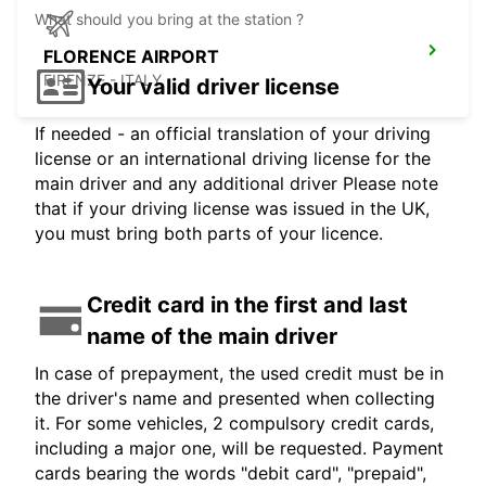
What should you bring at the station ?
FLORENCE AIRPORT
FIRENZE - ITALY
Your valid driver license
If needed - an official translation of your driving
license or an international driving license for the
main driver and any additional driver Please note
that if your driving license was issued in the UK,
you must bring both parts of your licence.
Credit card in the first and last
name of the main driver
In case of prepayment, the used credit must be in
the driver's name and presented when collecting
it. For some vehicles, 2 compulsory credit cards,
including a major one, will be requested. Payment
cards bearing the words "debit card", "prepaid",