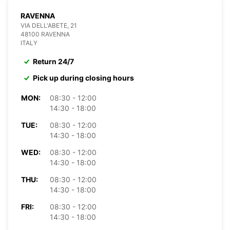
RAVENNA
VIA DELL'ABETE, 21
48100 RAVENNA
ITALY
Return 24/7
Pick up during closing hours
MON:
08:30 - 12:00
14:30 - 18:00
TUE:
08:30 - 12:00
14:30 - 18:00
WED:
08:30 - 12:00
14:30 - 18:00
THU:
08:30 - 12:00
14:30 - 18:00
FRI:
08:30 - 12:00
14:30 - 18:00