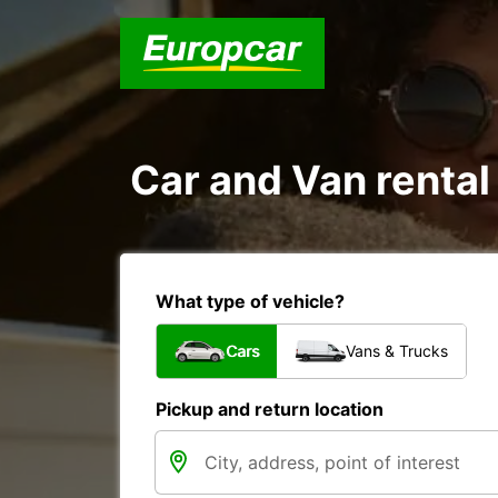
Car and Van rental
What type of vehicle?
Cars
Vans & Trucks
Pickup and return location