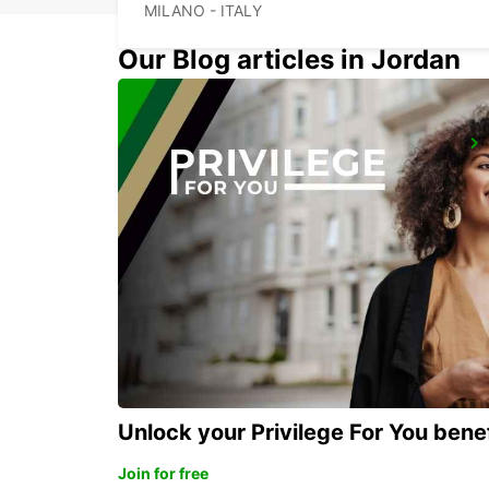
MILANO - ITALY
Our Blog articles in Jordan
MONZA
MONZA - ITALY
Unlock your Privilege For You bene
Join for free