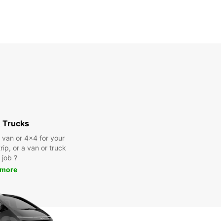
 Trucks
a van or 4x4 for your
rip, or a van or truck
 job ?
 more