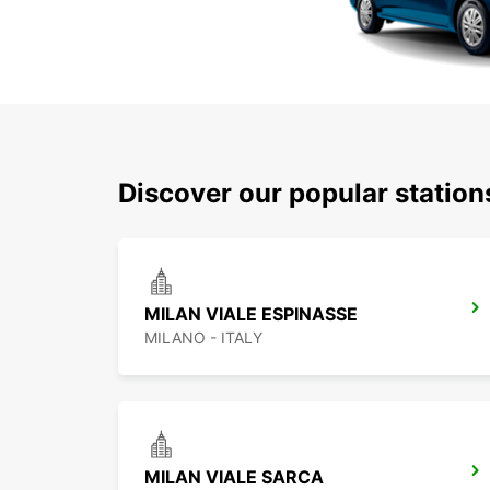
Discover our popular statio
MILAN VIALE ESPINASSE
MILANO - ITALY
MILAN VIALE SARCA