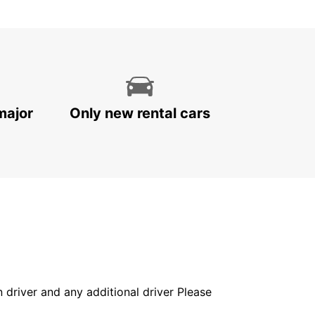
major
Only new rental cars
in driver and any additional driver Please