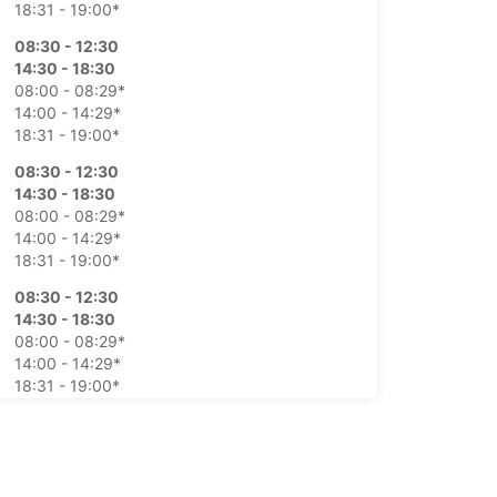
18:31 - 19:00*
08:30 - 12:30
14:30 - 18:30
08:00 - 08:29*
14:00 - 14:29*
18:31 - 19:00*
08:30 - 12:30
14:30 - 18:30
08:00 - 08:29*
14:00 - 14:29*
18:31 - 19:00*
08:30 - 12:30
14:30 - 18:30
08:00 - 08:29*
14:00 - 14:29*
18:31 - 19:00*
08:30 - 12:30
14:30 - 18:30
08:00 - 08:29*
14:00 - 14:29*