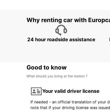
Why renting car with Europc
24 hour roadside assistance
Good to know
What should you bring at the station ?
Your valid driver license
If needed - an official translation of your 
note that if your driving license was issue