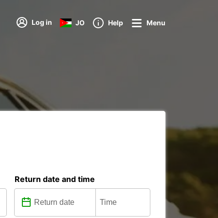
Log in
JO
Help
Menu
Return date and time