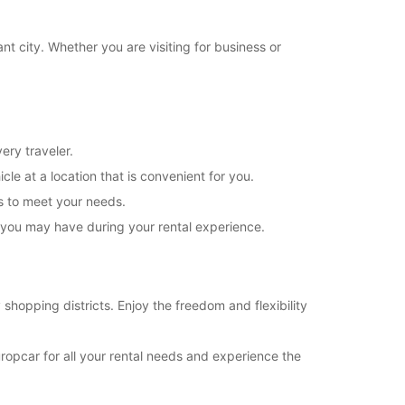
18:31 - 19:00*
08:30 - 12:30
t city. Whether you are visiting for business or
08:00 - 08:29*
Closed
extra charges
opening hours may vary due to public holidays.
ery traveler.
cle at a location that is convenient for you.
+39 (02) 405594
ns to meet your needs.
s you may have during your rental experience.
Itinerary
 shopping districts. Enjoy the freedom and flexibility
uropcar for all your rental needs and experience the