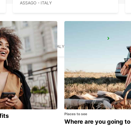
ASSAGO - ITALY
CASTELLANZA
CASTELLANZA - ITALY
Places to see
fits
Where are you going to