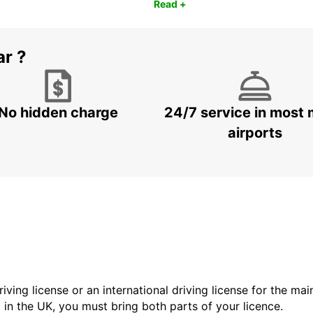
Read +
ar ?
No hidden charge
24/7 service in most 
airports
driving license or an international driving license for the ma
d in the UK, you must bring both parts of your licence.