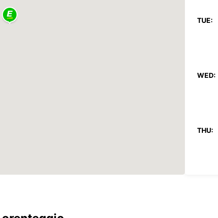
TUE:
WED:
THU:
FRI: