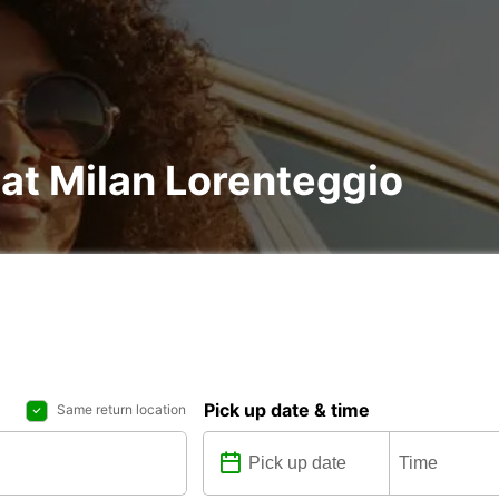
 at Milan Lorenteggio
Pick up date & time
Same return location