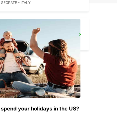
SEGRATE - ITALY
PAVIA
PAVIA - ITALY
 spend your holidays in the US?