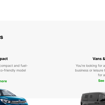
ds
pact
Vans &
compact and fuel-
You’re looking for 
eco-friendly model
business or leisure t
for a
See
more