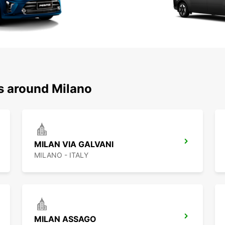
ns around Milano
MILAN VIA GALVANI
MILANO - ITALY
MILAN ASSAGO