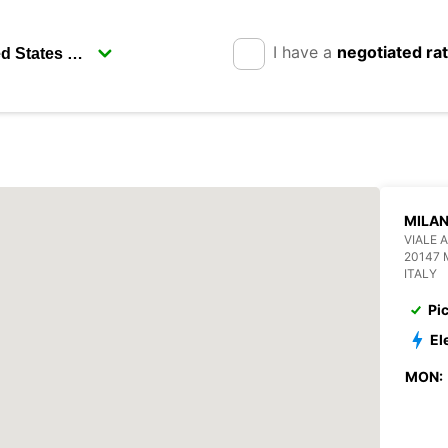
I have a
negotiated ra
MILAN
VIALE 
20147 
ITALY
Pi
El
MON: