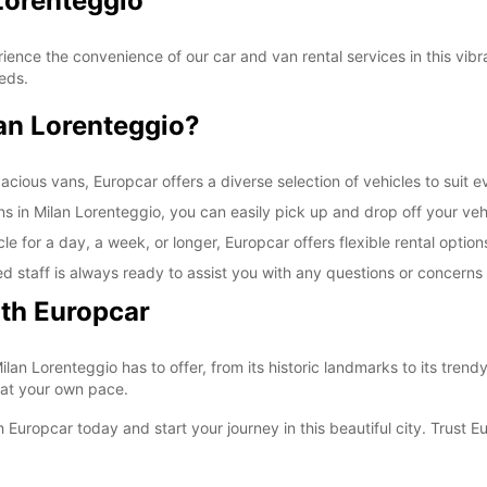
Lorenteggio
SAT:
nce the convenience of our car and van rental services in this vibran
eeds.
SUN:
an Lorenteggio?
*With 
These 
ious vans, Europcar offers a diverse selection of vehicles to suit ev
ns in Milan Lorenteggio, you can easily pick up and drop off your vehi
e for a day, a week, or longer, Europcar offers flexible rental optio
d staff is always ready to assist you with any questions or concern
ith Europcar
ilan Lorenteggio has to offer, from its historic landmarks to its trendy
 at your own pace.
 Europcar today and start your journey in this beautiful city. Trust E