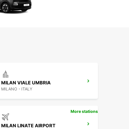
MILAN VIALE UMBRIA
MILANO - ITALY
More stations
MILAN LINATE AIRPORT