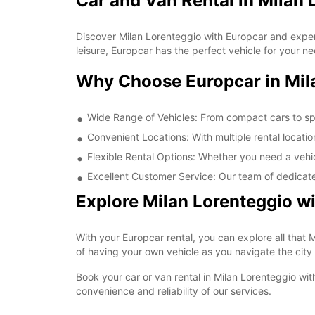
Car and Van Rental in Milan 
Discover Milan Lorenteggio with Europcar and experie
leisure, Europcar has the perfect vehicle for your n
Why Choose Europcar in Mil
Wide Range of Vehicles: From compact cars to spac
Convenient Locations: With multiple rental locatio
Flexible Rental Options: Whether you need a vehicl
Excellent Customer Service: Our team of dedicate
Explore Milan Lorenteggio w
With your Europcar rental, you can explore all that M
of having your own vehicle as you navigate the city
Book your car or van rental in Milan Lorenteggio with
convenience and reliability of our services.