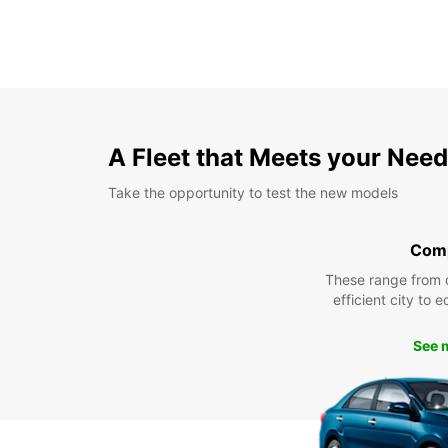
A Fleet that Meets your Nee
Take the opportunity to test the new models
Com
These range from 
efficient city to 
See 