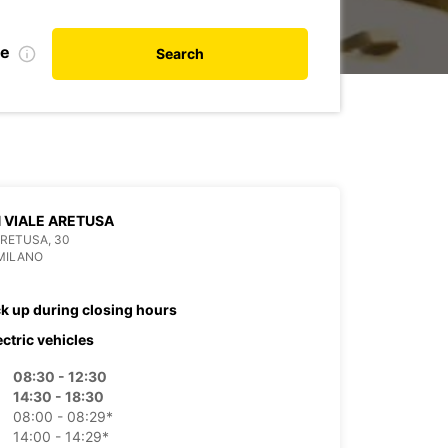
te
Search
 VIALE ARETUSA
ARETUSA, 30
MILANO
ck up during closing hours
ectric vehicles
08:30 - 12:30
14:30 - 18:30
08:00 - 08:29*
14:00 - 14:29*