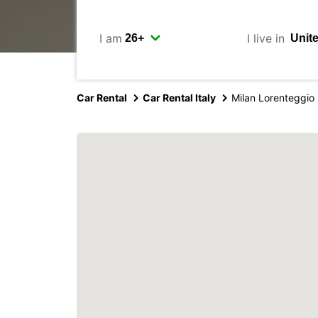
I am
I live in
Car Rental
Car Rental Italy
Milan Lorenteggio