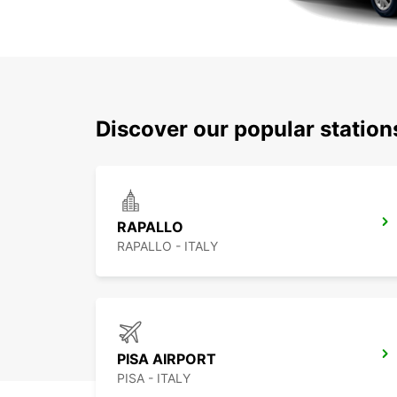
Discover our popular station
RAPALLO
RAPALLO - ITALY
PISA AIRPORT
PISA - ITALY