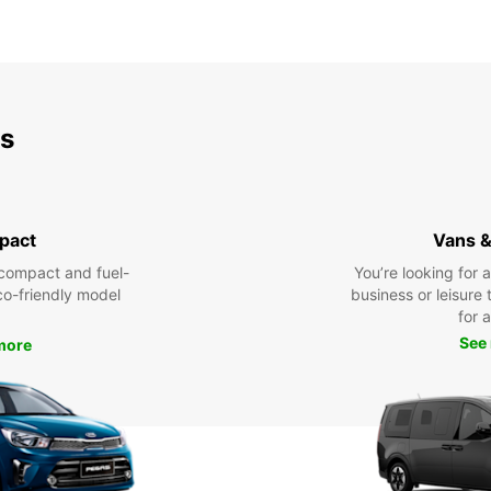
ds
pact
Vans &
compact and fuel-
You’re looking for 
eco-friendly model
business or leisure t
for a
See
more