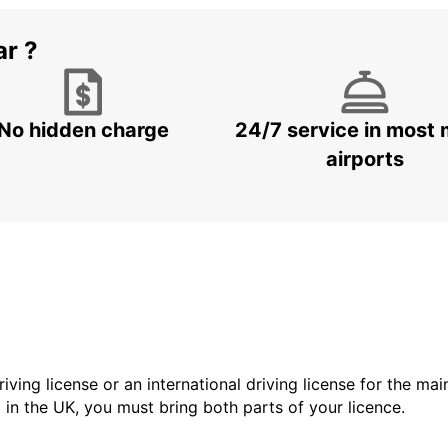
ar ?
No hidden charge
24/7 service in most 
airports
driving license or an international driving license for the ma
d in the UK, you must bring both parts of your licence.