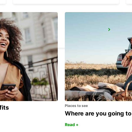
SASSUOLO
SASSUOLO - ITALY
Places to see
fits
Where are you going to
Read +