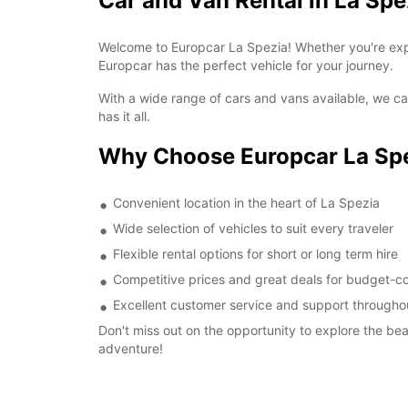
Car and Van Rental in La Spe
Welcome to Europcar La Spezia! Whether you're expl
Europcar has the perfect vehicle for your journey.
With a wide range of cars and vans available, we cat
has it all.
Why Choose Europcar La Sp
Convenient location in the heart of La Spezia
Wide selection of vehicles to suit every traveler
Flexible rental options for short or long term hire
Competitive prices and great deals for budget-co
Excellent customer service and support throughou
Don't miss out on the opportunity to explore the be
adventure!