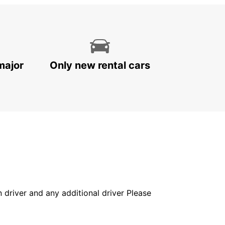
major
Only new rental cars
in driver and any additional driver Please