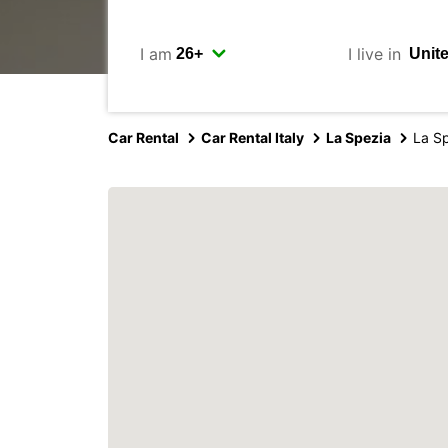
I am
I live in
Car Rental
Car Rental Italy
La Spezia
La S