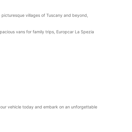
08:30 - 12:30
07:30 - 08:29*
e picturesque villages of Tuscany and beyond,
12:31 - 14:29*
Closed
spacious vans for family trips, Europcar La Spezia
extra charges
opening hours may vary due to public holidays.
+39 (0187) 590247
Itinerary
 your vehicle today and embark on an unforgettable