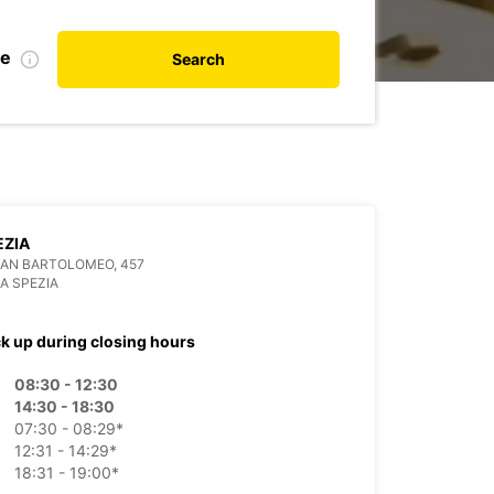
te
Search
EZIA
SAN BARTOLOMEO, 457
LA SPEZIA
ck up during closing hours
08:30 - 12:30
14:30 - 18:30
07:30 - 08:29*
12:31 - 14:29*
18:31 - 19:00*