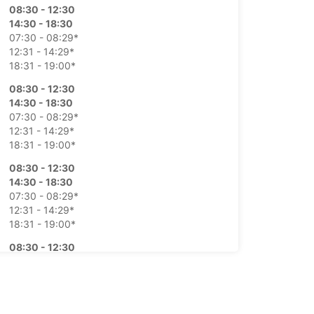
08:30 - 12:30
14:30 - 18:30
07:30 - 08:29*
12:31 - 14:29*
18:31 - 19:00*
08:30 - 12:30
14:30 - 18:30
07:30 - 08:29*
12:31 - 14:29*
18:31 - 19:00*
08:30 - 12:30
14:30 - 18:30
07:30 - 08:29*
12:31 - 14:29*
18:31 - 19:00*
08:30 - 12:30
14:30 - 18:30
07:30 - 08:29*
12:31 - 14:29*
18:31 - 19:00*