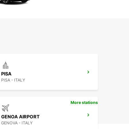
PISA
PISA - ITALY
More stations
GENOA AIRPORT
GENOVA - ITALY