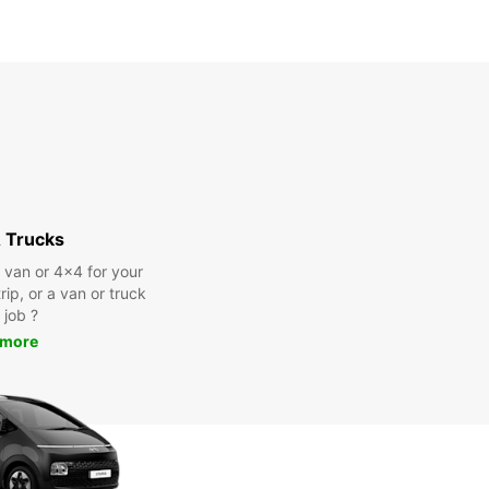
 Trucks
a van or 4x4 for your
rip, or a van or truck
 job ?
 more