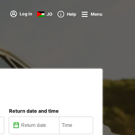
Log in
JO
Help
Menu
Return date and time