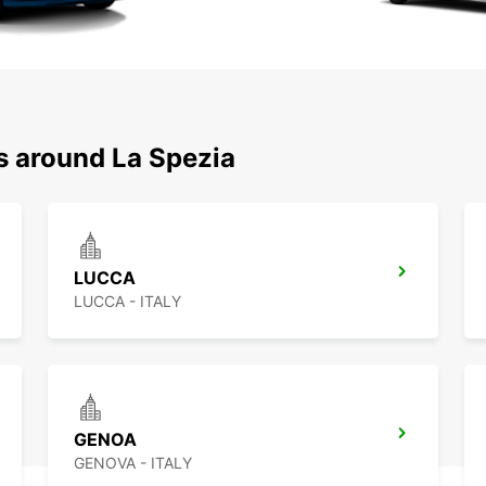
s around La Spezia
LUCCA
LUCCA - ITALY
GENOA
GENOVA - ITALY