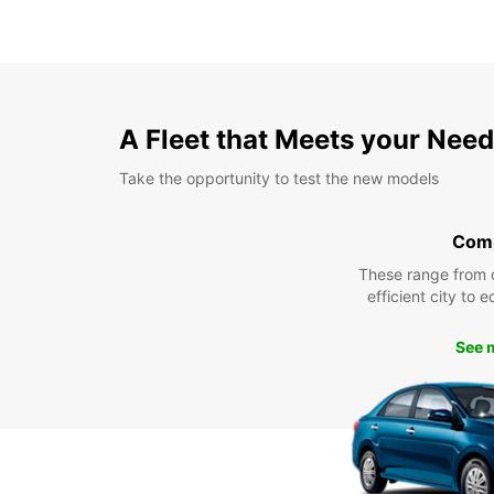
A Fleet that Meets your Nee
Take the opportunity to test the new models
Com
These range from 
efficient city to 
See 