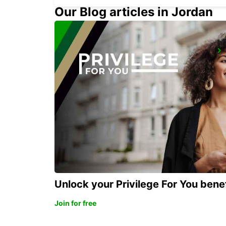
Our Blog articles in Jordan
PARMA
PARMA - ITALY
Unlock your Privilege For You bene
Join for free