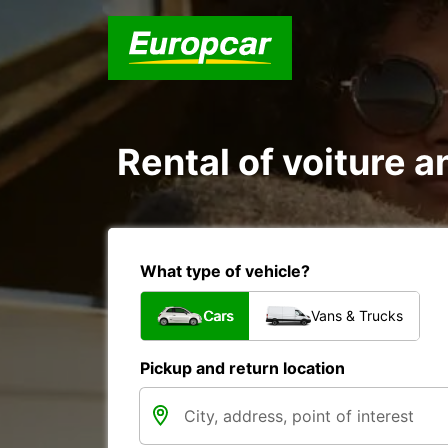
Rental of voiture an
What type of vehicle?
Cars
Vans & Trucks
Pickup and return location