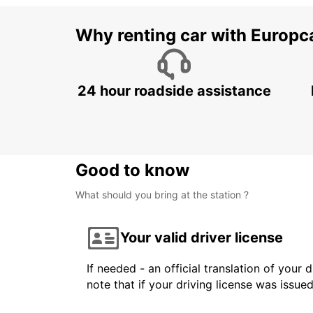
Why renting car with Europc
24 hour roadside assistance
Good to know
What should you bring at the station ?
Your valid driver license
If needed - an official translation of your 
note that if your driving license was issue