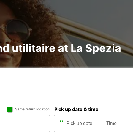
d utilitaire at La Spezia
Pick up date & time
Same return location