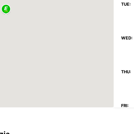
TUE:
WED:
THU:
FRI: