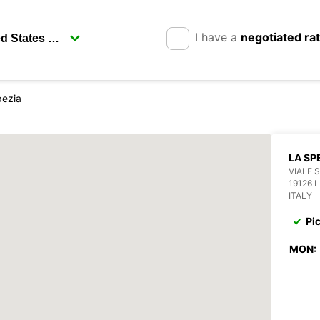
I have a
negotiated ra
pezia
LA SP
VIALE 
19126 
ITALY
Pi
MON: