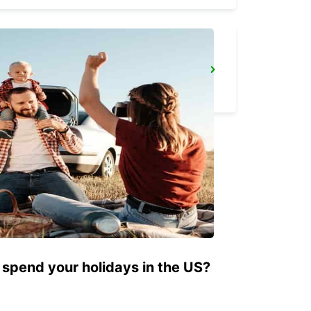
CECINA
CECINA - ITALY
 spend your holidays in the US?