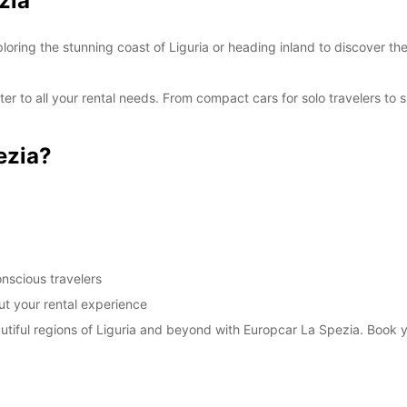
zia
SAT:
oring the stunning coast of Liguria or heading inland to discover th
SUN:
er to all your rental needs. From compact cars for solo travelers to 
*With 
These 
ezia?
nscious travelers
t your rental experience
autiful regions of Liguria and beyond with Europcar La Spezia. Book