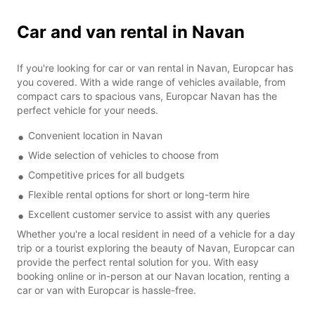
Car and van rental in Navan
If you're looking for car or van rental in Navan, Europcar has
you covered. With a wide range of vehicles available, from
compact cars to spacious vans, Europcar Navan has the
perfect vehicle for your needs.
Convenient location in Navan
Wide selection of vehicles to choose from
Competitive prices for all budgets
Flexible rental options for short or long-term hire
Excellent customer service to assist with any queries
Whether you're a local resident in need of a vehicle for a day
trip or a tourist exploring the beauty of Navan, Europcar can
provide the perfect rental solution for you. With easy
booking online or in-person at our Navan location, renting a
car or van with Europcar is hassle-free.