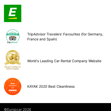
TripAdvisor Travelers’ Favourites (for Germany,
France and Spain)
World's Leading Car Rental Company Website
KAYAK 2020 Best Cleanliness
©Europcar 2026