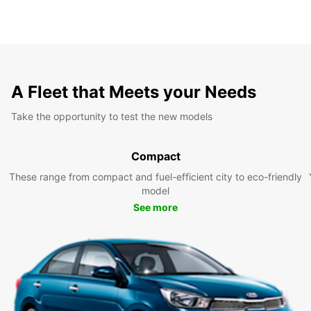
A Fleet that Meets your Needs
Take the opportunity to test the new models
Compact
These range from compact and fuel-efficient city to eco-friendly
model
See more