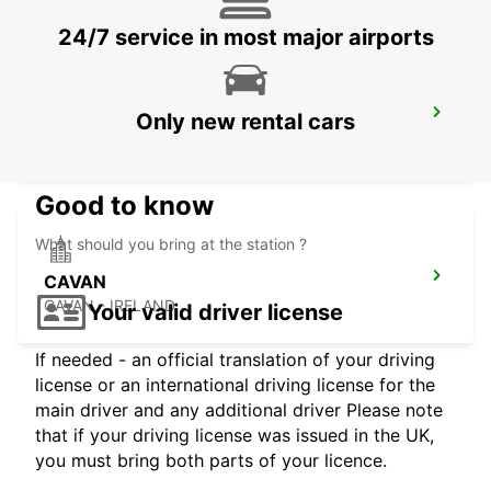
24/7 service in most major airports
DUBLIN SANDYFORD
Only new rental cars
SANDYFORD - IRELAND
Good to know
What should you bring at the station ?
CAVAN
CAVAN - IRELAND
Your valid driver license
If needed - an official translation of your driving
license or an international driving license for the
main driver and any additional driver Please note
that if your driving license was issued in the UK,
you must bring both parts of your licence.