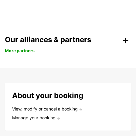
Our alliances & partners
More partners
About your booking
View, modify or cancel a booking
Manage your booking