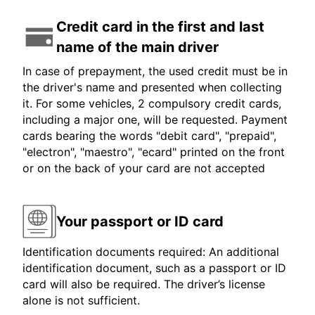
Credit card in the first and last
name of the main driver
In case of prepayment, the used credit must be in
the driver's name and presented when collecting
it. For some vehicles, 2 compulsory credit cards,
including a major one, will be requested. Payment
cards bearing the words "debit card", "prepaid",
"electron", "maestro", "ecard" printed on the front
or on the back of your card are not accepted
Your passport or ID card
Identification documents required: An additional
identification document, such as a passport or ID
card will also be required. The driver’s license
alone is not sufficient.