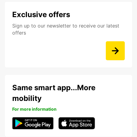
Exclusive offers
Sign up to our newsletter to receive our latest
offers
Same smart app...More
mobility
For more information