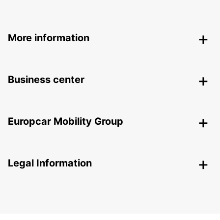
More information
Business center
Europcar Mobility Group
Legal Information