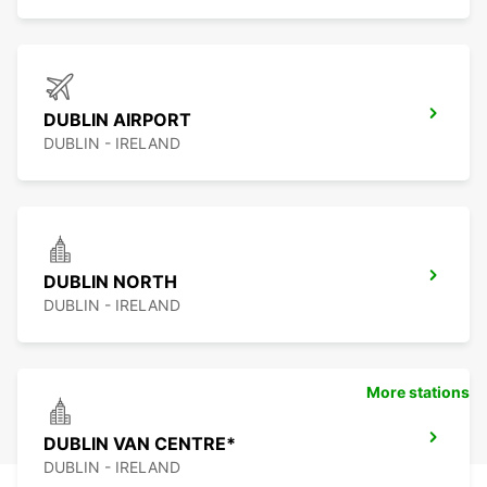
DUBLIN AIRPORT
DUBLIN - IRELAND
DUBLIN NORTH
DUBLIN - IRELAND
More stations
DUBLIN VAN CENTRE*
DUBLIN - IRELAND