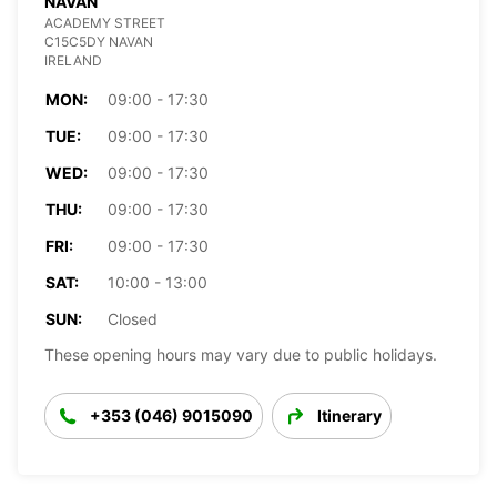
NAVAN
ACADEMY STREET
C15C5DY NAVAN
IRELAND
MON:
09:00 - 17:30
TUE:
09:00 - 17:30
WED:
09:00 - 17:30
THU:
09:00 - 17:30
FRI:
09:00 - 17:30
SAT:
10:00 - 13:00
SUN:
Closed
These opening hours may vary due to public holidays.
+353 (046) 9015090
Itinerary