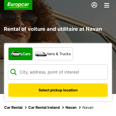
Rental of voiture and utilitaire at Navan
What type of vehicle?
Cars
Vans & Trucks
Select pickup location
Car Rental
Car Rental Ireland
Navan
Navan