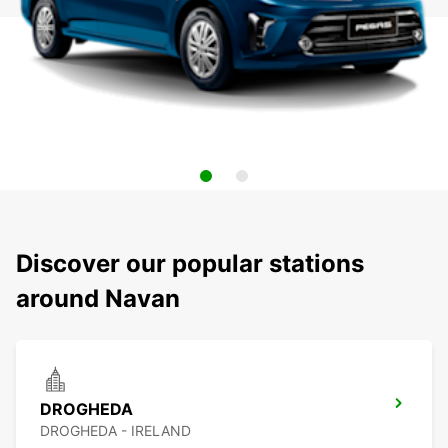
Discover our popular stations
around Navan
DROGHEDA
DROGHEDA - IRELAND