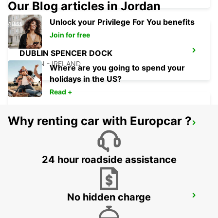
Our Blog articles in Jordan
Unlock your Privilege For You benefits
Join for free
DUBLIN SPENCER DOCK
DUBLIN - IRELAND
Where are you going to spend your
holidays in the US?
Read +
Why renting car with Europcar ?
DUBLIN SOUTH
DUBLIN - IRELAND
24 hour roadside assistance
No hidden charge
NAAS
NAAS - IRELAND