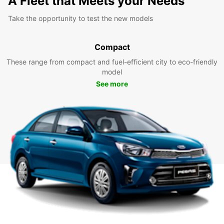
A Fleet that Meets your Needs
Take the opportunity to test the new models
Compact
These range from compact and fuel-efficient city to eco-friendly
model
See more