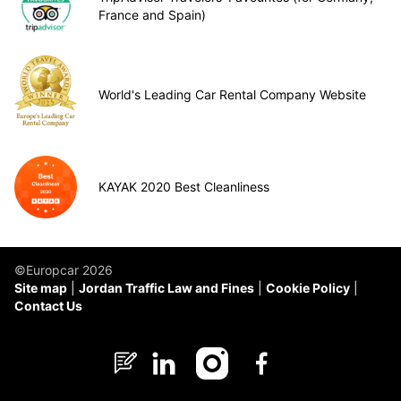
France and Spain)
World's Leading Car Rental Company Website
KAYAK 2020 Best Cleanliness
©Europcar 2026
Site map
Jordan Traffic Law and Fines
Cookie Policy
Contact Us