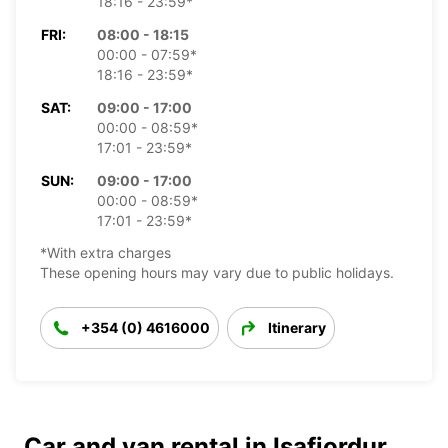
18:16 - 23:59*
FRI:
08:00 - 18:15
00:00 - 07:59*
18:16 - 23:59*
SAT:
09:00 - 17:00
00:00 - 08:59*
17:01 - 23:59*
SUN:
09:00 - 17:00
00:00 - 08:59*
17:01 - 23:59*
*With extra charges
These opening hours may vary due to public holidays.
+354 (0) 4616000
Itinerary
Car and van rental in Isafjordur