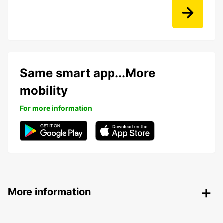
Same smart app...More
mobility
For more information
More information