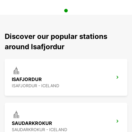
Discover our popular stations
around Isafjordur
ISAFJORDUR
ISAFJORDUR - ICELAND
SAUDARKROKUR
SAUDARKROKUR - ICELAND