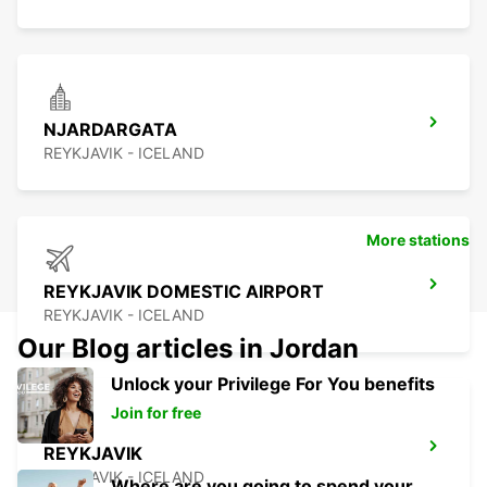
NJARDARGATA
REYKJAVIK - ICELAND
More stations
REYKJAVIK DOMESTIC AIRPORT
REYKJAVIK - ICELAND
Our Blog articles in Jordan
Unlock your Privilege For You benefits
Join for free
REYKJAVIK
REYKJAVIK - ICELAND
Where are you going to spend your