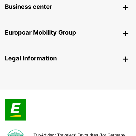
Business center
Europcar Mobility Group
Legal Information
TripAdvisor Travelers’ Favourites (for Germany,