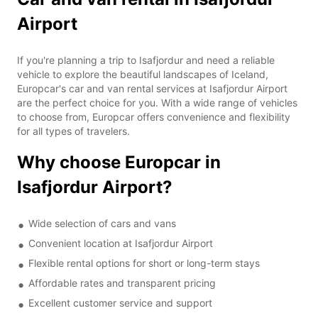
Airport
If you're planning a trip to Isafjordur and need a reliable
vehicle to explore the beautiful landscapes of Iceland,
Europcar's car and van rental services at Isafjordur Airport
are the perfect choice for you. With a wide range of vehicles
to choose from, Europcar offers convenience and flexibility
for all types of travelers.
Why choose Europcar in
Isafjordur Airport?
Wide selection of cars and vans
Convenient location at Isafjordur Airport
Flexible rental options for short or long-term stays
Affordable rates and transparent pricing
Excellent customer service and support