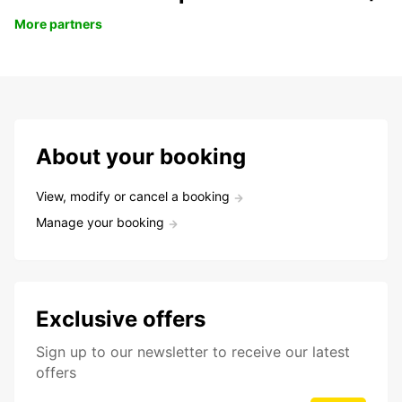
More partners
About your booking
View, modify or cancel a booking
Manage your booking
Exclusive offers
Sign up to our newsletter to receive our latest
offers