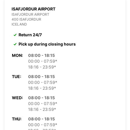
ISAFJORDUR AIRPORT
ISAFJORDUR AIRPORT
400 ISAFJORDUR
ICELAND
Return 24/7
Pick up during closing hours
MON:
08:00 - 18:15
00:00 - 07:59*
18:16 - 23:59*
TUE:
08:00 - 18:15
00:00 - 07:59*
18:16 - 23:59*
WED:
08:00 - 18:15
00:00 - 07:59*
18:16 - 23:59*
THU:
08:00 - 18:15
00:00 - 07:59*