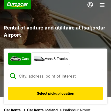
Rental of voiture and utilitaire at Isafjordur
Airport
What type of vehicle?
Cars
Vans & Trucks
Select pickup location
Car Rental
Car Rental Iceland
Isafjordur Airport