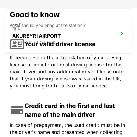
Good to know
What should you bring at the station ?
AKUREYRI AIRPORT
AKUREYRI - ICELAND
Your valid driver license
If needed - an official translation of your driving
license or an international driving license for the
main driver and any additional driver Please note
that if your driving license was issued in the UK,
you must bring both parts of your licence.
Credit card in the first and last
name of the main driver
In case of prepayment, the used credit must be in
the driver's name and presented when collecting