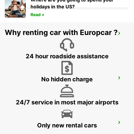
holidays in the US?
Read +
Why renting car with Europcar ?
KEFLAVIK INTERNATIONAL AIRPORT
KEFLAVIK - ICELAND
24 hour roadside assistance
No hidden charge
AKUREYRI
AKUREYRI - ICELAND
24/7 service in most major airports
AKUREYRI HARBOUR
Only new rental cars
AKUREYRI - ICELAND