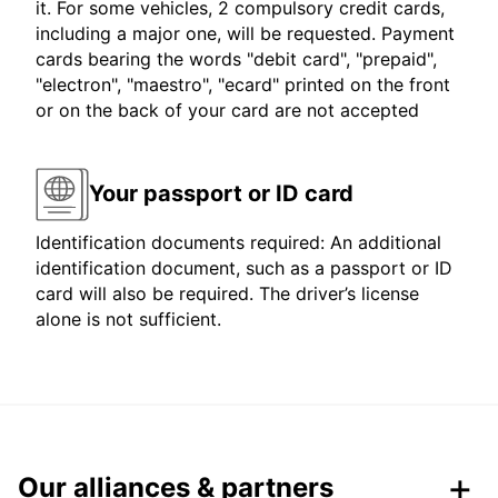
it. For some vehicles, 2 compulsory credit cards,
including a major one, will be requested. Payment
cards bearing the words "debit card", "prepaid",
"electron", "maestro", "ecard" printed on the front
or on the back of your card are not accepted
Your passport or ID card
Identification documents required: An additional
identification document, such as a passport or ID
card will also be required. The driver’s license
alone is not sufficient.
Our alliances & partners