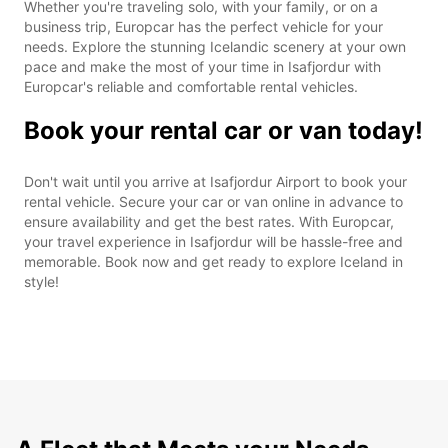
Whether you're traveling solo, with your family, or on a
business trip, Europcar has the perfect vehicle for your
needs. Explore the stunning Icelandic scenery at your own
pace and make the most of your time in Isafjordur with
Europcar's reliable and comfortable rental vehicles.
Book your rental car or van today!
Don't wait until you arrive at Isafjordur Airport to book your
rental vehicle. Secure your car or van online in advance to
ensure availability and get the best rates. With Europcar,
your travel experience in Isafjordur will be hassle-free and
memorable. Book now and get ready to explore Iceland in
style!