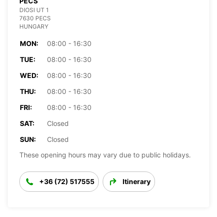
PECS
DIOSI UT 1
7630 PECS
HUNGARY
MON:
08:00 - 16:30
TUE:
08:00 - 16:30
WED:
08:00 - 16:30
THU:
08:00 - 16:30
FRI:
08:00 - 16:30
SAT:
Closed
SUN:
Closed
These opening hours may vary due to public holidays.
+36 (72) 517555
Itinerary