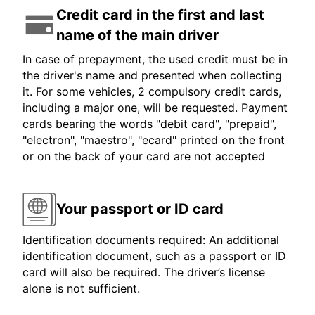
Credit card in the first and last
name of the main driver
In case of prepayment, the used credit must be in
the driver's name and presented when collecting
it. For some vehicles, 2 compulsory credit cards,
including a major one, will be requested. Payment
cards bearing the words "debit card", "prepaid",
"electron", "maestro", "ecard" printed on the front
or on the back of your card are not accepted
Your passport or ID card
Identification documents required: An additional
identification document, such as a passport or ID
card will also be required. The driver’s license
alone is not sufficient.