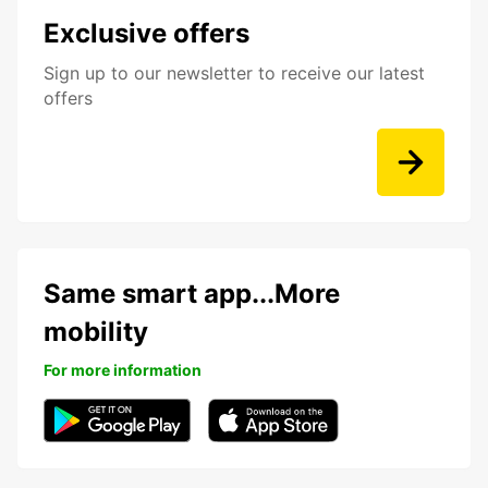
Exclusive offers
Sign up to our newsletter to receive our latest
offers
Same smart app...More
mobility
For more information