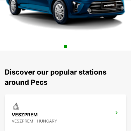
Discover our popular stations
around Pecs
VESZPREM
VESZPREM - HUNGARY