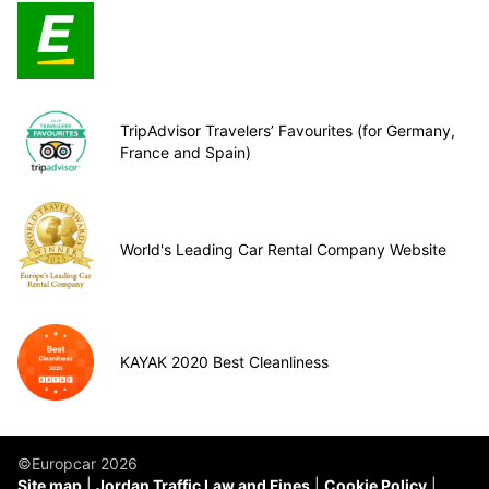
TripAdvisor Travelers’ Favourites (for Germany,
France and Spain)
World's Leading Car Rental Company Website
KAYAK 2020 Best Cleanliness
©Europcar 2026
Site map
Jordan Traffic Law and Fines
Cookie Policy