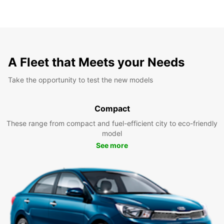
A Fleet that Meets your Needs
Take the opportunity to test the new models
Compact
These range from compact and fuel-efficient city to eco-friendly
model
See more