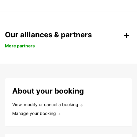
Our alliances & partners
More partners
About your booking
View, modify or cancel a booking
Manage your booking