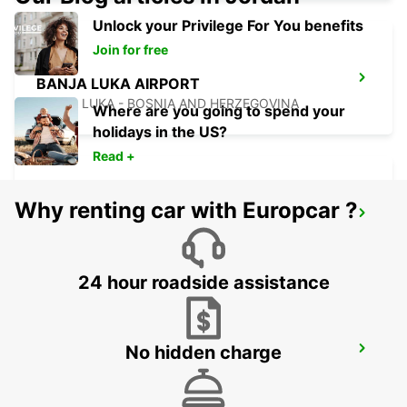
Unlock your Privilege For You benefits
Join for free
BANJA LUKA AIRPORT
BANJA LUKA - BOSNIA AND HERZEGOVINA
Where are you going to spend your
holidays in the US?
Read +
Why renting car with Europcar ?
SZEGED
SZEGED - HUNGARY
24 hour roadside assistance
No hidden charge
NOVI SAD
NOVI SAD - SERBIA