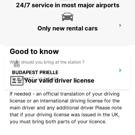
24/7 service in most major airports
BUDAPEST SZENTLORINCI
Only new rental cars
BUDAPEST - HUNGARY
Good to know
What should you bring at the station ?
BUDAPEST PRIELLE
BUDAPEST - HUNGARY
Your valid driver license
If needed - an official translation of your driving
license or an international driving license for the
main driver and any additional driver Please note
that if your driving license was issued in the UK,
you must bring both parts of your licence.