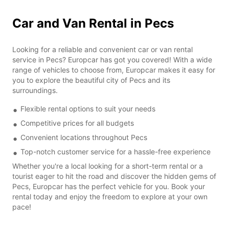
Car and Van Rental in Pecs
Looking for a reliable and convenient car or van rental
service in Pecs? Europcar has got you covered! With a wide
range of vehicles to choose from, Europcar makes it easy for
you to explore the beautiful city of Pecs and its
surroundings.
Flexible rental options to suit your needs
Competitive prices for all budgets
Convenient locations throughout Pecs
Top-notch customer service for a hassle-free experience
Whether you're a local looking for a short-term rental or a
tourist eager to hit the road and discover the hidden gems of
Pecs, Europcar has the perfect vehicle for you. Book your
rental today and enjoy the freedom to explore at your own
pace!