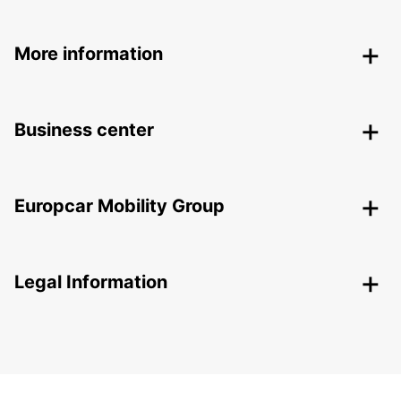
More information
Business center
Europcar Mobility Group
Legal Information