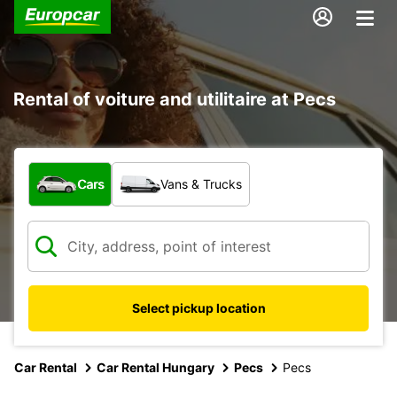
Rental of voiture and utilitaire at Pecs
What type of vehicle?
Cars
Vans & Trucks
Select pickup location
Car Rental
Car Rental Hungary
Pecs
Pecs