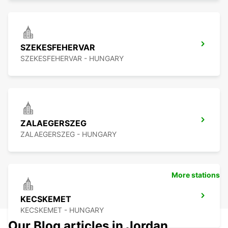
SZEKESFEHERVAR
SZEKESFEHERVAR - HUNGARY
ZALAEGERSZEG
ZALAEGERSZEG - HUNGARY
More stations
KECSKEMET
KECSKEMET - HUNGARY
Our Blog articles in Jordan