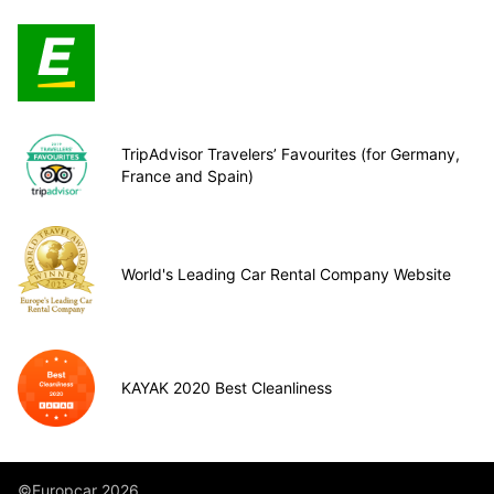
TripAdvisor Travelers’ Favourites (for Germany,
France and Spain)
World's Leading Car Rental Company Website
KAYAK 2020 Best Cleanliness
©Europcar 2026