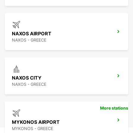
NAXOS AIRPORT
NAXOS - GREECE
NAXOS CITY
NAXOS - GREECE
More stations
MYKONOS AIRPORT
MYKONOS - GREECE