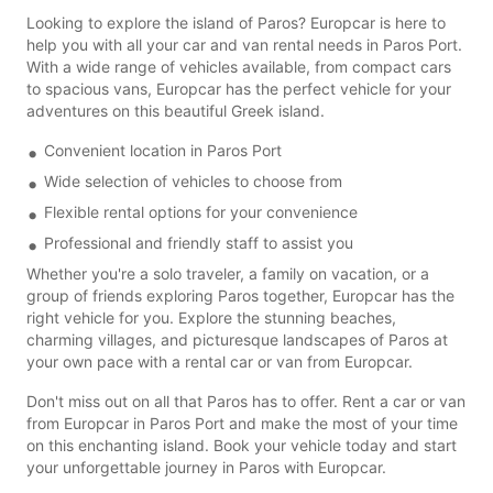
Looking to explore the island of Paros? Europcar is here to
help you with all your car and van rental needs in Paros Port.
With a wide range of vehicles available, from compact cars
to spacious vans, Europcar has the perfect vehicle for your
adventures on this beautiful Greek island.
Convenient location in Paros Port
Wide selection of vehicles to choose from
Flexible rental options for your convenience
Professional and friendly staff to assist you
Whether you're a solo traveler, a family on vacation, or a
group of friends exploring Paros together, Europcar has the
right vehicle for you. Explore the stunning beaches,
charming villages, and picturesque landscapes of Paros at
your own pace with a rental car or van from Europcar.
Don't miss out on all that Paros has to offer. Rent a car or van
from Europcar in Paros Port and make the most of your time
on this enchanting island. Book your vehicle today and start
your unforgettable journey in Paros with Europcar.