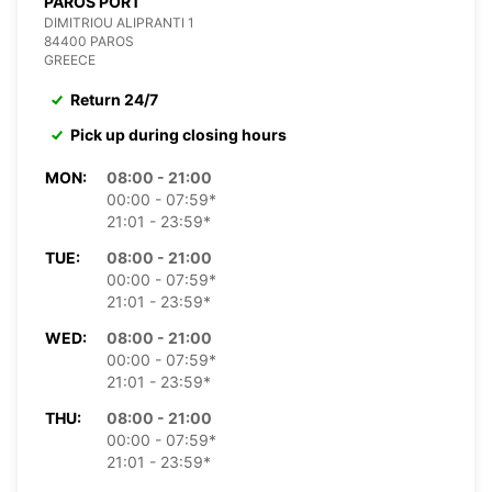
PAROS PORT
DIMITRIOU ALIPRANTI 1
84400 PAROS
GREECE
Return 24/7
Pick up during closing hours
MON:
08:00 - 21:00
00:00 - 07:59*
21:01 - 23:59*
TUE:
08:00 - 21:00
00:00 - 07:59*
21:01 - 23:59*
WED:
08:00 - 21:00
00:00 - 07:59*
21:01 - 23:59*
THU:
08:00 - 21:00
00:00 - 07:59*
21:01 - 23:59*