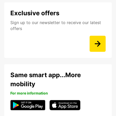
Exclusive offers
Sign up to our newsletter to receive our latest
offers
Same smart app...More
mobility
For more information