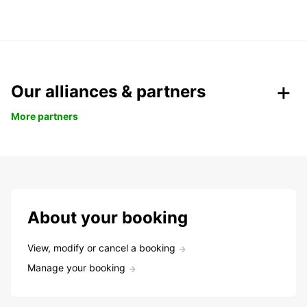
Our alliances & partners
More partners
About your booking
View, modify or cancel a booking
Manage your booking