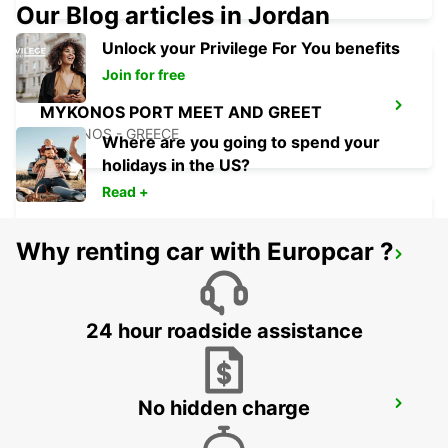
Our Blog articles in Jordan
Unlock your Privilege For You benefits
Join for free
MYKONOS PORT MEET AND GREET
MYKONOS - GREECE
Where are you going to spend your
holidays in the US?
Read +
Why renting car with Europcar ?
MILOS CITY
MILOS - GREECE
24 hour roadside assistance
No hidden charge
MILOS AIRPORT MEET AND GREET
MILOS - GREECE