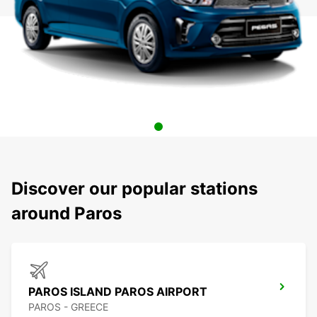
Discover our popular stations
around Paros
PAROS ISLAND PAROS AIRPORT
PAROS - GREECE