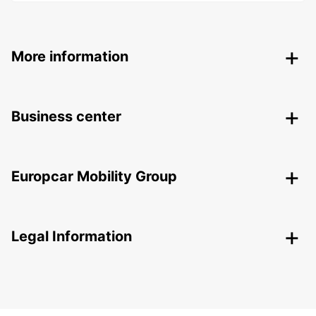
More information
Business center
Europcar Mobility Group
Legal Information