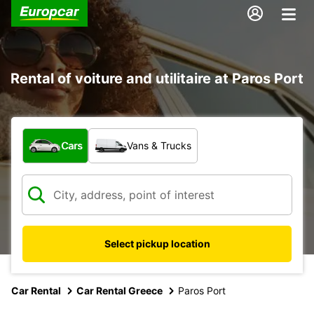
Rental of voiture and utilitaire at Paros Port
What type of vehicle?
Cars
Vans & Trucks
Select pickup location
Car Rental
Car Rental Greece
Paros Port