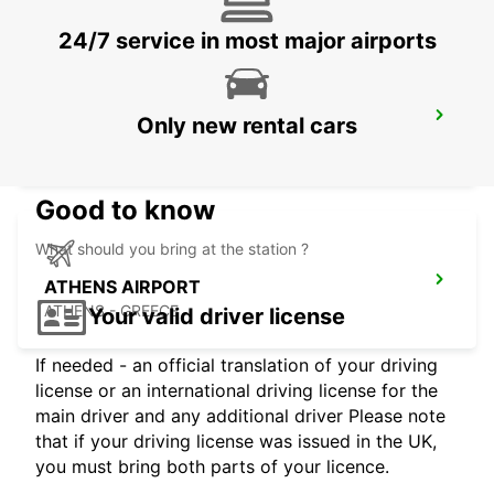
24/7 service in most major airports
SANTORINI AIRPORT
Only new rental cars
SANTORINI - GREECE
Good to know
What should you bring at the station ?
ATHENS AIRPORT
ATHENS - GREECE
Your valid driver license
If needed - an official translation of your driving
license or an international driving license for the
main driver and any additional driver Please note
that if your driving license was issued in the UK,
you must bring both parts of your licence.