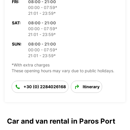
FRI:
08:00 - 21:00
00:00 - 07:59*
21:01 - 23:59*
SAT:
08:00 - 21:00
00:00 - 07:59*
21:01 - 23:59*
SUN:
08:00 - 21:00
00:00 - 07:59*
21:01 - 23:59*
*With extra charges
These opening hours may vary due to public holidays.
+30 (0) 2284026168
Itinerary
Car and van rental in Paros Port