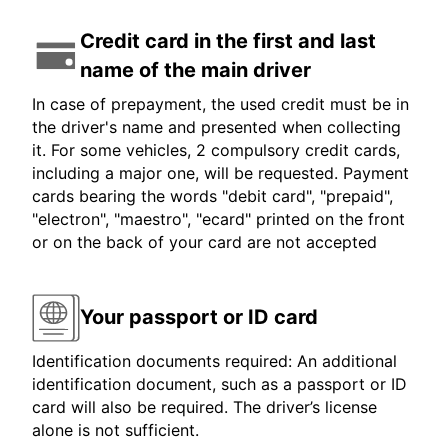
Credit card in the first and last
name of the main driver
In case of prepayment, the used credit must be in
the driver's name and presented when collecting
it. For some vehicles, 2 compulsory credit cards,
including a major one, will be requested. Payment
cards bearing the words "debit card", "prepaid",
"electron", "maestro", "ecard" printed on the front
or on the back of your card are not accepted
Your passport or ID card
Identification documents required: An additional
identification document, such as a passport or ID
card will also be required. The driver’s license
alone is not sufficient.