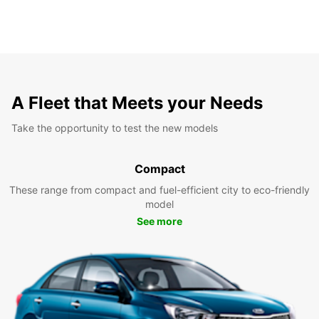
A Fleet that Meets your Needs
Take the opportunity to test the new models
Compact
These range from compact and fuel-efficient city to eco-friendly
model
See more