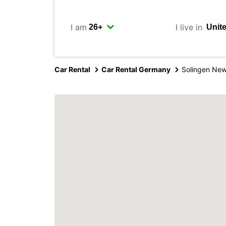
I am
I live in
Car Rental
Car Rental Germany
Solingen New