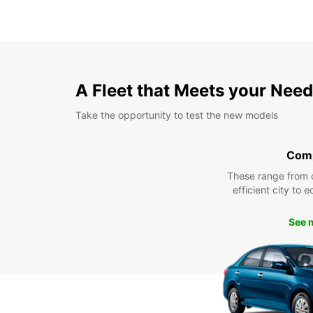
A Fleet that Meets your Nee
Take the opportunity to test the new models
Com
These range from 
efficient city to 
See 