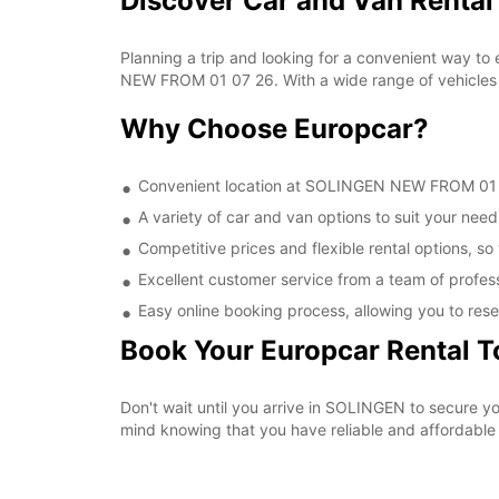
Discover Car and Van Renta
Planning a trip and looking for a convenient way to
NEW FROM 01 07 26. With a wide range of vehicles t
Why Choose Europcar?
Convenient location at SOLINGEN NEW FROM 01 07 
A variety of car and van options to suit your needs
Competitive prices and flexible rental options, so
Excellent customer service from a team of profes
Easy online booking process, allowing you to rese
Book Your Europcar Rental 
Don't wait until you arrive in SOLINGEN to secure
mind knowing that you have reliable and affordable t