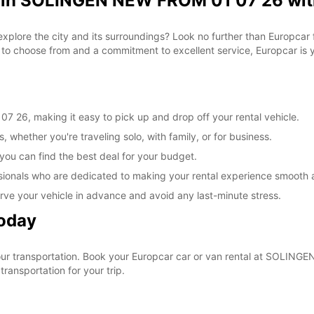
l in SOLINGEN NEW FROM 01 07 26 wit
 explore the city and its surroundings? Look no further than Europca
o choose from and a commitment to excellent service, Europcar is yo
26, making it easy to pick up and drop off your rental vehicle.
, whether you're traveling solo, with family, or for business.
 you can find the best deal for your budget.
sionals who are dedicated to making your rental experience smooth 
rve your vehicle in advance and avoid any last-minute stress.
Today
 your transportation. Book your Europcar car or van rental at SOLI
ransportation for your trip.