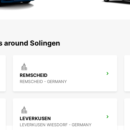
ns around Solingen
REMSCHEID
REMSCHEID - GERMANY
LEVERKUSEN
LEVERKUSEN WIESDORF - GERMANY