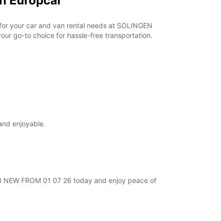
h Europcar
r for your car and van rental needs at SOLINGEN
ur go-to choice for hassle-free transportation.
and enjoyable.
NGEN NEW FROM 01 07 26 today and enjoy peace of