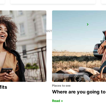
RATINGEN
RATINGEN - GERMANY
Places to see
fits
Where are you going to
Read +