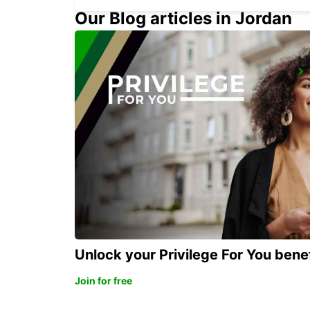
Our Blog articles in Jordan
DUSSELDORF CITY
DUESSELDORF - GERMANY
Unlock your Privilege For You bene
Join for free