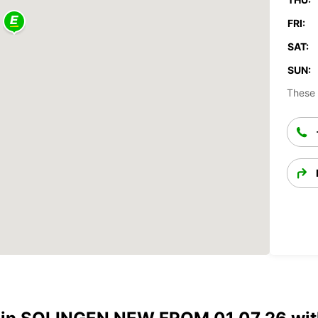
FRI:
SAT:
SUN:
These 