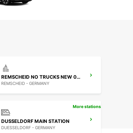
REMSCHEID NO TRUCKS NEW 01 09 26
REMSCHEID - GERMANY
More stations
DUSSELDORF MAIN STATION
DUESSELDORF - GERMANY