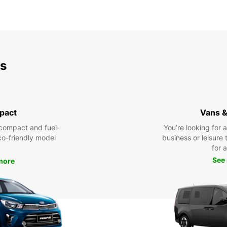
ds
pact
Vans &
compact and fuel-
You’re looking for 
eco-friendly model
business or leisure t
for a
See
more