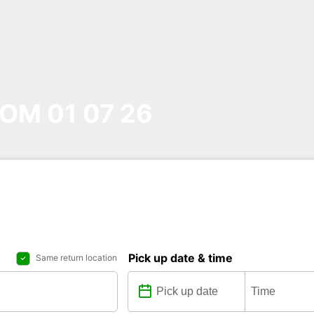
OM 01 07 26
Pick up date & time
Same return location