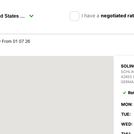
I have a
negotiated ra
 From 01 07 26
SOLIN
SCHLAG
42653 
GERMA
Re
MON:
TUE:
WED:
THU: