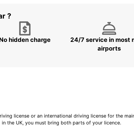
ar ?
No hidden charge
24/7 service in most 
airports
driving license or an international driving license for the ma
d in the UK, you must bring both parts of your licence.