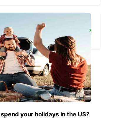
BERGISCH GLADBACH
BERGISCH-GLADBACH - GERMANY
 spend your holidays in the US?