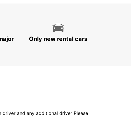
major
Only new rental cars
in driver and any additional driver Please