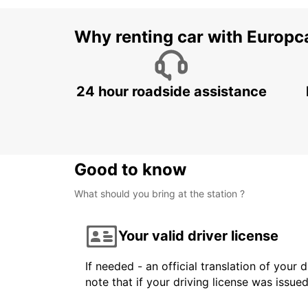
Why renting car with Europc
24 hour roadside assistance
Good to know
What should you bring at the station ?
Your valid driver license
If needed - an official translation of your 
note that if your driving license was issue