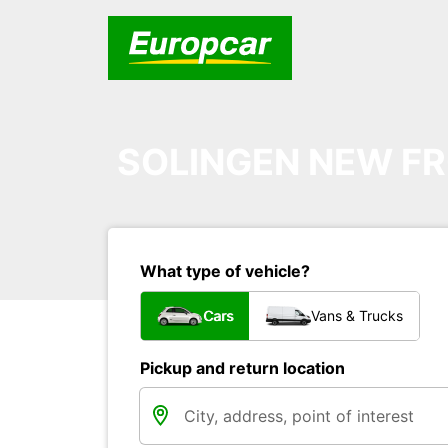
SOLINGEN NEW FR
What type of vehicle?
Cars
Vans & Trucks
Pickup and return location