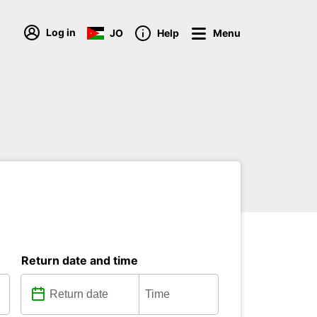
Log in
JO
Help
Menu
Return date and time