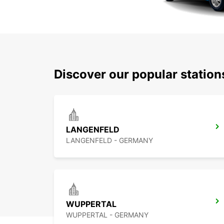
Discover our popular statio
LANGENFELD
LANGENFELD - GERMANY
WUPPERTAL
WUPPERTAL - GERMANY