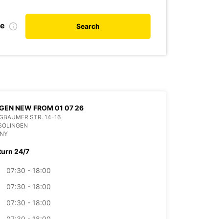
te
Search
GEN NEW FROM 01 07 26
BAUMER STR. 14-16
SOLINGEN
NY
turn 24/7
07:30 - 18:00
07:30 - 18:00
07:30 - 18:00
07:30 - 18:00