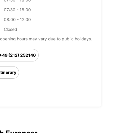
07:30 - 18:00
08:00 - 12:00
Closed
opening hours may vary due to public holidays.
+49 (212) 252140
Itinerary