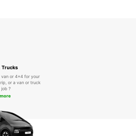
 Trucks
a van or 4x4 for your
rip, or a van or truck
 job ?
 more