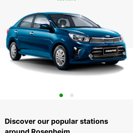
Discover our popular stations
around Rosenheim