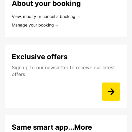
About your booking
View, modify or cancel a booking
Manage your booking
Exclusive offers
Sign up to our newsletter to receive our latest
offers
Same smart app...More