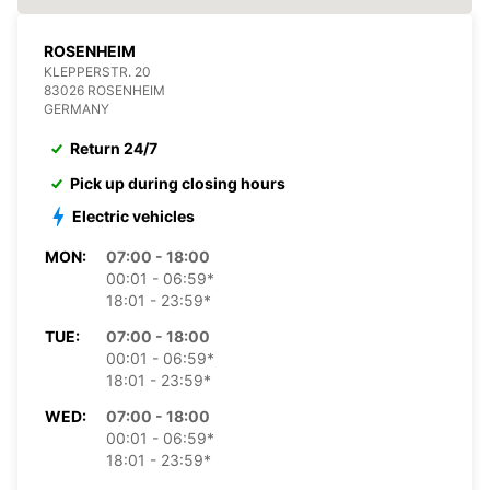
ROSENHEIM
KLEPPERSTR. 20
83026 ROSENHEIM
GERMANY
Return 24/7
Pick up during closing hours
Electric vehicles
MON:
07:00 - 18:00
00:01 - 06:59*
18:01 - 23:59*
TUE:
07:00 - 18:00
00:01 - 06:59*
18:01 - 23:59*
WED:
07:00 - 18:00
00:01 - 06:59*
18:01 - 23:59*