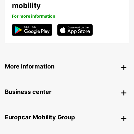
mobility
For more information
More information
Business center
Europcar Mobility Group