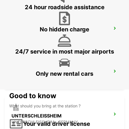
24 hour roadside assistance
No hidden charge
MUNICH PASING
MUENCHEN - GERMANY
24/7 service in most major airports
MUNICH AIRPORT
Only new rental cars
MUENCHEN FLUGHAFEN - GERMANY
Good to know
What should you bring at the station ?
UNTERSCHLEISSHEIM
UNTERSCHLEISSHEIM - GERMANY
Your valid driver license