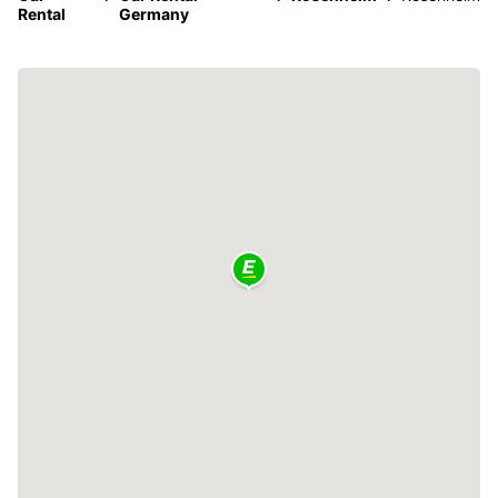
Rental
Germany