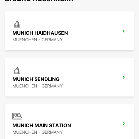
MUNICH HAIDHAUSEN
MUENCHEN - GERMANY
MUNICH SENDLING
MUENCHEN - GERMANY
MUNICH MAIN STATION
MUENCHEN - GERMANY