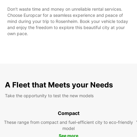
Don't waste time and money on unreliable rental services.
Choose Europcar for a seamless experience and peace of
mind during your trip to Rosenheim. Book your vehicle today
and enjoy the freedom to explore this beautiful city at your
own pace.
A Fleet that Meets your Needs
Take the opportunity to test the new models
Compact
These range from compact and fuel-efficient city to eco-friendly
model
See more