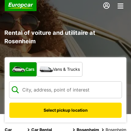
Rental of voiture and utilitaire at
Rosenheim
What type of vehicle?
Cars
Vans & Trucks
Select pickup location
Car
Car Rental
Rosenheim
Rosenheim