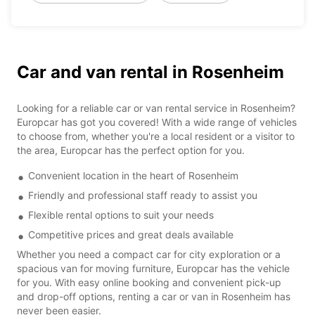
Car and van rental in Rosenheim
Looking for a reliable car or van rental service in Rosenheim?
Europcar has got you covered! With a wide range of vehicles
to choose from, whether you're a local resident or a visitor to
the area, Europcar has the perfect option for you.
Convenient location in the heart of Rosenheim
Friendly and professional staff ready to assist you
Flexible rental options to suit your needs
Competitive prices and great deals available
Whether you need a compact car for city exploration or a
spacious van for moving furniture, Europcar has the vehicle
for you. With easy online booking and convenient pick-up
and drop-off options, renting a car or van in Rosenheim has
never been easier.