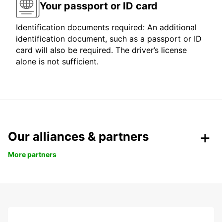
Your passport or ID card
Identification documents required: An additional
identification document, such as a passport or ID
card will also be required. The driver’s license
alone is not sufficient.
Our alliances & partners
More partners