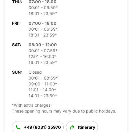
THU:
07:00 - 18:00
00:01 - 06:59*
18:01 - 23:59*
FRI:
07:00 - 18:00
00:01 - 06:59*
18:01 - 23:59*
SAT:
08:00 - 12:00
00:01 - 07:59*
12:01 - 16:00*
16:01 - 23:59*
SUN:
Closed
00:01 - 08:59*
09:00 - 11:00*
11:01 - 14:00*
14:01 - 23:59*
*With extra charges
These opening hours may vary due to public holidays.
+49 (8031) 35970
Itinerary