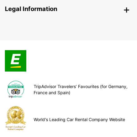
Legal Information
TripAdvisor Travelers’ Favourites (for Germany,
France and Spain)
World's Leading Car Rental Company Website