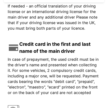
If needed - an official translation of your driving
license or an international driving license for the
main driver and any additional driver Please note
that if your driving license was issued in the UK,
you must bring both parts of your licence.
Credit card in the first and last
name of the main driver
In case of prepayment, the used credit must be in
the driver's name and presented when collecting
it. For some vehicles, 2 compulsory credit cards,
including a major one, will be requested. Payment
cards bearing the words "debit card", "prepaid",
"electron", "maestro", "ecard" printed on the front
or on the back of your card are not accepted