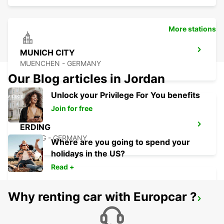
More stations
MUNICH CITY
MUENCHEN - GERMANY
Our Blog articles in Jordan
Unlock your Privilege For You benefits
Join for free
ERDING
ERDING - GERMANY
Where are you going to spend your
holidays in the US?
Read +
Why renting car with Europcar ?
MUNICH MILBERTSHOFEN
MUENCHEN - GERMANY