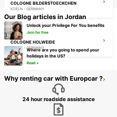
COLOGNE BILDERSTOECKCHEN
KOELN - GERMANY
Our Blog articles in Jordan
Unlock your Privilege For You benefits
Join for free
COLOGNE HOLWEIDE
KOELN - GERMANY
Where are you going to spend your
holidays in the US?
Read +
Why renting car with Europcar ?
LEVERKUSEN
LEVERKUSEN WIESDORF - GERMANY
24 hour roadside assistance