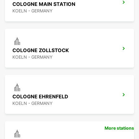
COLOGNE MAIN STATION
KOELN - GERMANY
COLOGNE ZOLLSTOCK
KOELN - GERMANY
COLOGNE EHRENFELD
KOELN - GERMANY
More stations