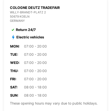
COLOGNE DEUTZ TRADEFAIR
WILLY-BRANDT-PLATZ 2
50679 KOELN
GERMANY
Return 24/7
Electric vehicles
MON:
07:00 - 20:00
TUE:
07:00 - 20:00
WED:
07:00 - 20:00
THU:
07:00 - 20:00
FRI:
07:00 - 20:00
SAT:
08:00 - 18:00
SUN:
08:00 - 18:00
These opening hours may vary due to public holidays.