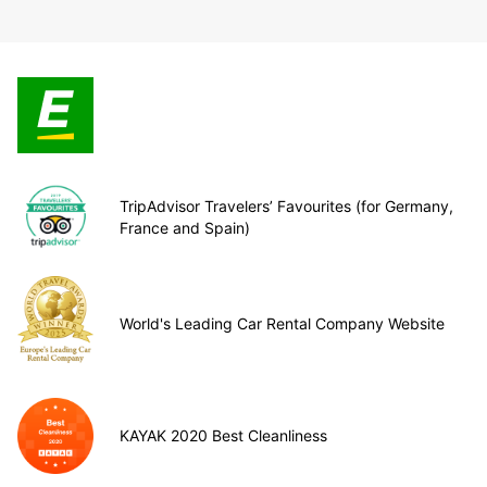
TripAdvisor Travelers’ Favourites (for Germany,
France and Spain)
World's Leading Car Rental Company Website
KAYAK 2020 Best Cleanliness