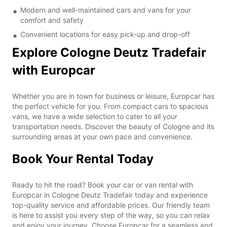
Modern and well-maintained cars and vans for your
comfort and safety
Convenient locations for easy pick-up and drop-off
Explore Cologne Deutz Tradefair
with Europcar
Whether you are in town for business or leisure, Europcar has
the perfect vehicle for you. From compact cars to spacious
vans, we have a wide selection to cater to all your
transportation needs. Discover the beauty of Cologne and its
surrounding areas at your own pace and convenience.
Book Your Rental Today
Ready to hit the road? Book your car or van rental with
Europcar in Cologne Deutz Tradefair today and experience
top-quality service and affordable prices. Our friendly team
is here to assist you every step of the way, so you can relax
and enjoy your journey. Choose Europcar for a seamless and