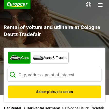
Rental of voiture and utilitaire at Cologne
Deutz Tradefair
What type of vehicle?
Cars
Vans & Trucks
Select pickup location
Car Rental
Car Rental Germany
Cologne Deutz Tradefair