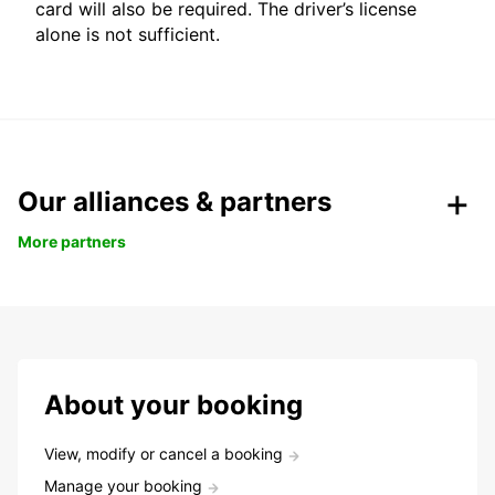
card will also be required. The driver’s license
alone is not sufficient.
Our alliances & partners
More partners
About your booking
View, modify or cancel a booking
Manage your booking