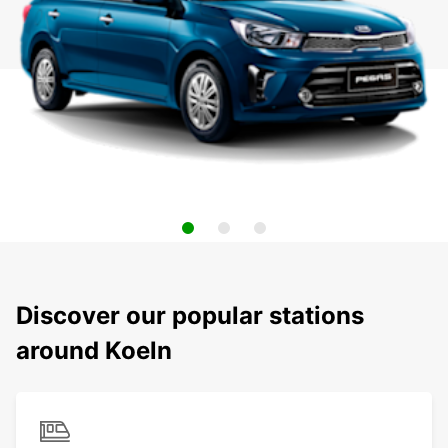
Discover our popular stations
around Koeln