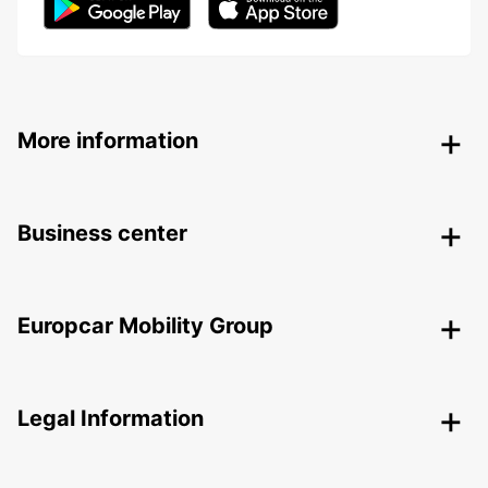
More information
Business center
Europcar Mobility Group
Legal Information