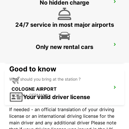
No hidden charge
BERGISCH GLADBACH
BERGISCH-GLADBACH - GERMANY
24/7 service in most major airports
FRECHEN
Only new rental cars
FRECHEN - GERMANY
Good to know
What should you bring at the station ?
COLOGNE AIRPORT
KOELN - GERMANY
Your valid driver license
If needed - an official translation of your driving
license or an international driving license for the
main driver and any additional driver Please note