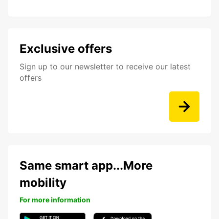
Exclusive offers
Sign up to our newsletter to receive our latest
offers
Same smart app...More
mobility
For more information