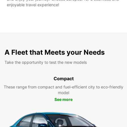
enjoyable travel experience!
A Fleet that Meets your Needs
Take the opportunity to test the new models
Compact
These range from compact and fuel-efficient city to eco-friendly
model
See more