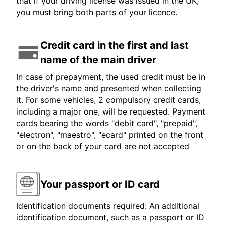
that if your driving license was issued in the UK,
you must bring both parts of your licence.
Credit card in the first and last
name of the main driver
In case of prepayment, the used credit must be in
the driver's name and presented when collecting
it. For some vehicles, 2 compulsory credit cards,
including a major one, will be requested. Payment
cards bearing the words "debit card", "prepaid",
"electron", "maestro", "ecard" printed on the front
or on the back of your card are not accepted
Your passport or ID card
Identification documents required: An additional
identification document, such as a passport or ID