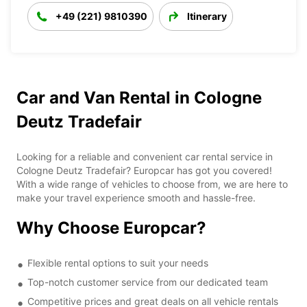
+49 (221) 9810390
Itinerary
Car and Van Rental in Cologne
Deutz Tradefair
Looking for a reliable and convenient car rental service in
Cologne Deutz Tradefair? Europcar has got you covered!
With a wide range of vehicles to choose from, we are here to
make your travel experience smooth and hassle-free.
Why Choose Europcar?
Flexible rental options to suit your needs
Top-notch customer service from our dedicated team
Competitive prices and great deals on all vehicle rentals