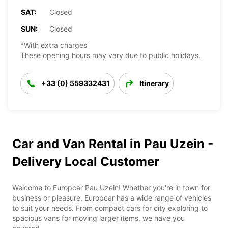
SAT:
Closed
SUN:
Closed
*With extra charges
These opening hours may vary due to public holidays.
+33 (0) 559332431
Itinerary
Car and Van Rental in Pau Uzein -
Delivery Local Customer
Welcome to Europcar Pau Uzein! Whether you're in town for
business or pleasure, Europcar has a wide range of vehicles
to suit your needs. From compact cars for city exploring to
spacious vans for moving larger items, we have you