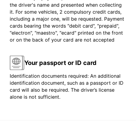
the driver's name and presented when collecting
it. For some vehicles, 2 compulsory credit cards,
including a major one, will be requested. Payment
cards bearing the words "debit card", "prepaid",
"electron", "maestro", "ecard" printed on the front
or on the back of your card are not accepted
Your passport or ID card
Identification documents required: An additional
identification document, such as a passport or ID
card will also be required. The driver’s license
alone is not sufficient.