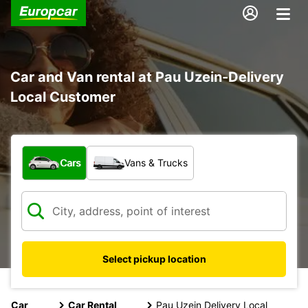
Car and Van rental at Pau Uzein-Delivery
Local Customer
What type of vehicle?
Cars
Vans & Trucks
Select pickup location
Car
Car Rental
Pau Uzein Delivery Local