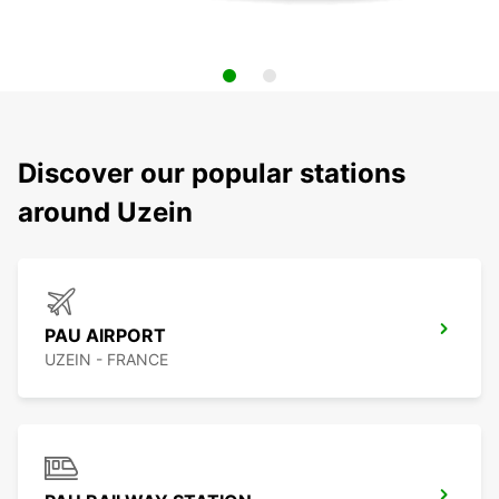
Discover our popular stations
around Uzein
PAU AIRPORT
UZEIN - FRANCE