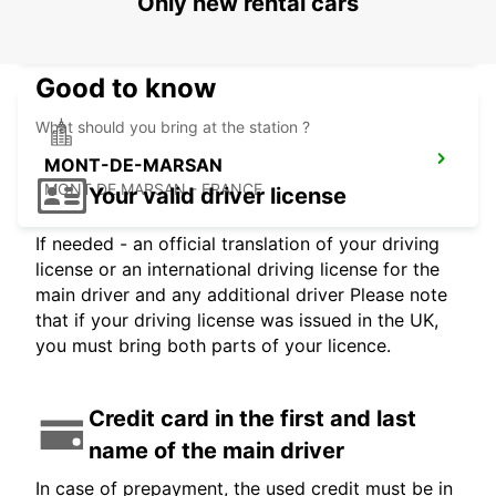
LOURDES RAILWAY STATION
Only new rental cars
LOURDES - FRANCE
Good to know
What should you bring at the station ?
MONT-DE-MARSAN
MONT DE MARSAN - FRANCE
Your valid driver license
If needed - an official translation of your driving
license or an international driving license for the
main driver and any additional driver Please note
that if your driving license was issued in the UK,
you must bring both parts of your licence.
Credit card in the first and last
name of the main driver
In case of prepayment, the used credit must be in