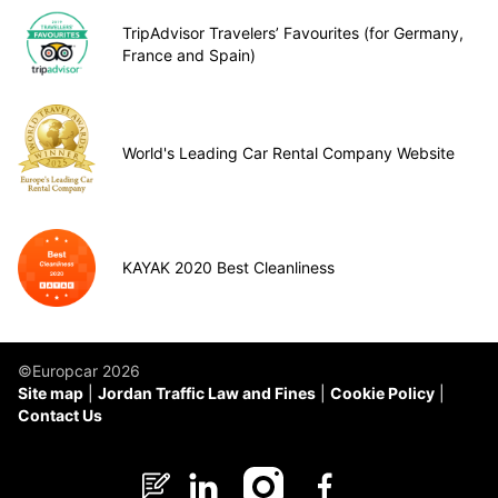
TripAdvisor Travelers’ Favourites (for Germany,
France and Spain)
World's Leading Car Rental Company Website
KAYAK 2020 Best Cleanliness
©Europcar 2026
Site map
Jordan Traffic Law and Fines
Cookie Policy
Contact Us