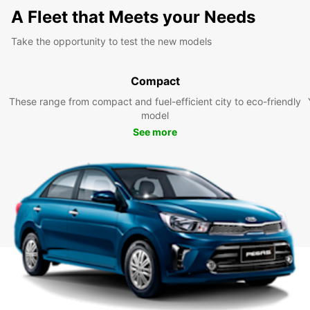
A Fleet that Meets your Needs
Take the opportunity to test the new models
Compact
These range from compact and fuel-efficient city to eco-friendly
model
See more