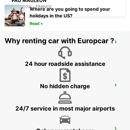
PAU MAULEON
MAULEON - FRANCE
Where are you going to spend your
holidays in the US?
Read +
Why renting car with Europcar ?
TARBES LOURDES AIRPORT
JUILLAN - FRANCE
24 hour roadside assistance
No hidden charge
TARBES
JUILLAN - FRANCE
24/7 service in most major airports