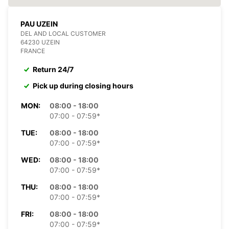
PAU UZEIN
DEL AND LOCAL CUSTOMER
64230 UZEIN
FRANCE
Return 24/7
Pick up during closing hours
MON:
08:00 - 18:00
07:00 - 07:59*
TUE:
08:00 - 18:00
07:00 - 07:59*
WED:
08:00 - 18:00
07:00 - 07:59*
THU:
08:00 - 18:00
07:00 - 07:59*
FRI:
08:00 - 18:00
07:00 - 07:59*