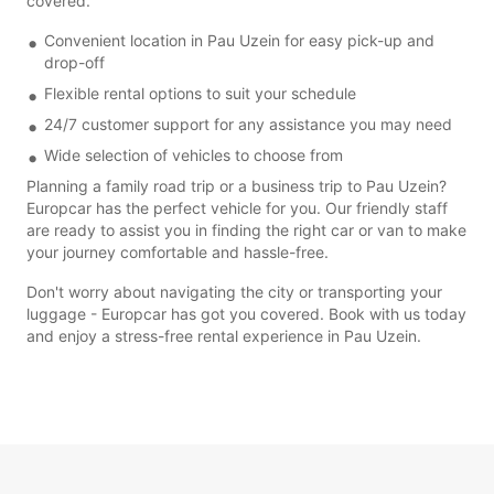
covered.
Convenient location in Pau Uzein for easy pick-up and
drop-off
Flexible rental options to suit your schedule
24/7 customer support for any assistance you may need
Wide selection of vehicles to choose from
Planning a family road trip or a business trip to Pau Uzein?
Europcar has the perfect vehicle for you. Our friendly staff
are ready to assist you in finding the right car or van to make
your journey comfortable and hassle-free.
Don't worry about navigating the city or transporting your
luggage - Europcar has got you covered. Book with us today
and enjoy a stress-free rental experience in Pau Uzein.