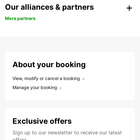
Our alliances & partners
More partners
About your booking
View, modify or cancel a booking
Manage your booking
Exclusive offers
Sign up to our newsletter to receive our latest
offers