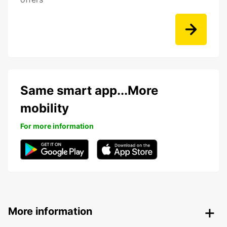
Same smart app...More
mobility
For more information
More information