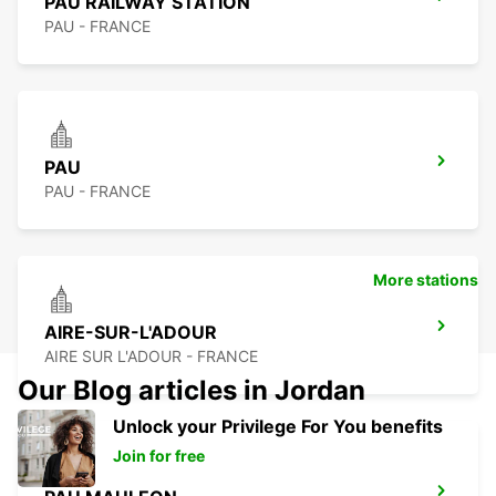
PAU RAILWAY STATION
PAU - FRANCE
PAU
PAU - FRANCE
More stations
AIRE-SUR-L'ADOUR
AIRE SUR L'ADOUR - FRANCE
Our Blog articles in Jordan
Unlock your Privilege For You benefits
Join for free