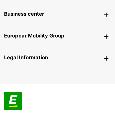
Business center
Europcar Mobility Group
Legal Information