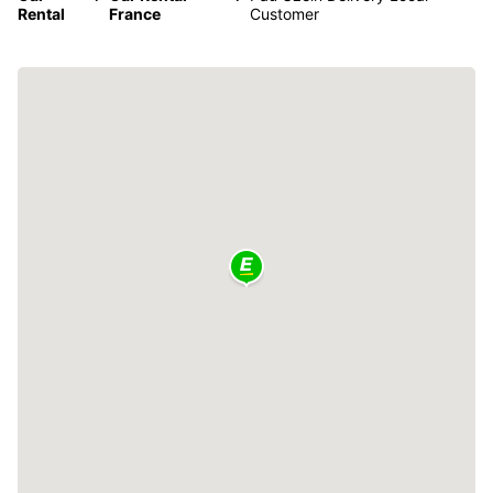
Rental
France
Customer