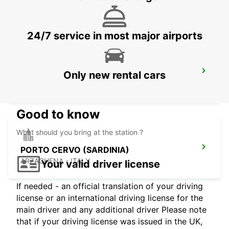
AJACCIO - FRANCE
24/7 service in most major airports
BAIA SARDINIA (SARDINIA)
Only new rental cars
ARZACHENA - ITALY
Good to know
What should you bring at the station ?
PORTO CERVO (SARDINIA)
ARZACHENA - ITALY
Your valid driver license
If needed - an official translation of your driving
license or an international driving license for the
main driver and any additional driver Please note
that if your driving license was issued in the UK,