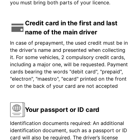
you must bring both parts of your licence.
Credit card in the first and last
name of the main driver
In case of prepayment, the used credit must be in
the driver's name and presented when collecting
it. For some vehicles, 2 compulsory credit cards,
including a major one, will be requested. Payment
cards bearing the words "debit card", "prepaid",
"electron", "maestro", "ecard" printed on the front
or on the back of your card are not accepted
Your passport or ID card
Identification documents required: An additional
identification document, such as a passport or ID
card will also be required. The driver’s license