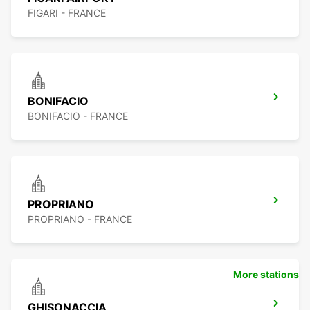
FIGARI - FRANCE
BONIFACIO
BONIFACIO - FRANCE
PROPRIANO
PROPRIANO - FRANCE
More stations
GHISONACCIA