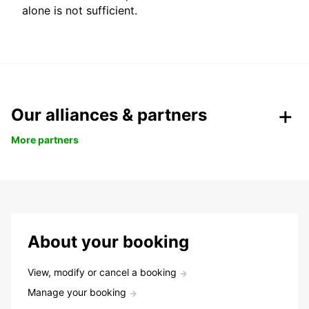
alone is not sufficient.
Our alliances & partners
More partners
About your booking
View, modify or cancel a booking
Manage your booking