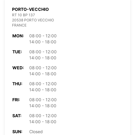
PORTO-VECCHIO
RT 10 BP 137
20538 PORTO VECCHIO
FRANCE
MON:
08:00 - 12:00
14:00 - 18:00
TUE:
08:00 - 12:00
14:00 - 18:00
WED:
08:00 - 12:00
14:00 - 18:00
THU:
08:00 - 12:00
14:00 - 18:00
FRI:
08:00 - 12:00
14:00 - 18:00
SAT:
08:00 - 12:00
14:00 - 18:00
SUN:
Closed