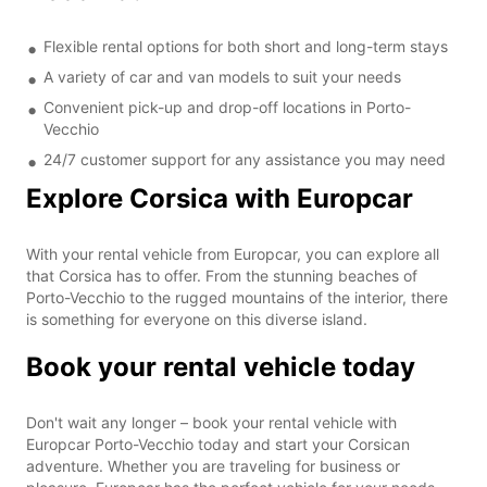
Flexible rental options for both short and long-term stays
A variety of car and van models to suit your needs
Convenient pick-up and drop-off locations in Porto-
Vecchio
24/7 customer support for any assistance you may need
Explore Corsica with Europcar
With your rental vehicle from Europcar, you can explore all
that Corsica has to offer. From the stunning beaches of
Porto-Vecchio to the rugged mountains of the interior, there
is something for everyone on this diverse island.
Book your rental vehicle today
Don't wait any longer – book your rental vehicle with
Europcar Porto-Vecchio today and start your Corsican
adventure. Whether you are traveling for business or