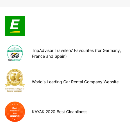
TripAdvisor Travelers’ Favourites (for Germany,
France and Spain)
World's Leading Car Rental Company Website
KAYAK 2020 Best Cleanliness