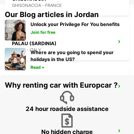
GHISONACCIA - FRANCE
Our Blog articles in Jordan
Unlock your Privilege For You benefits
Join for free
PALAU (SARDINIA)
PALAU - ITALY
Where are you going to spend your
holidays in the US?
Read +
Why renting car with Europcar ?
PORTICCIO
PORTICCIO - FRANCE
24 hour roadside assistance
No hidden charge
AJACCIO AIRPORT