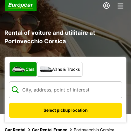
Rental of voiture and utilitaire at
Portovecchio Corsica
What type of vehicle?
Cars
Vans & Trucks
Select pickup location
Car Rental
Car Rental France
Portovecchio Corsica