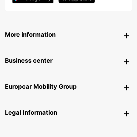
More information
Business center
Europcar Mobility Group
Legal Information