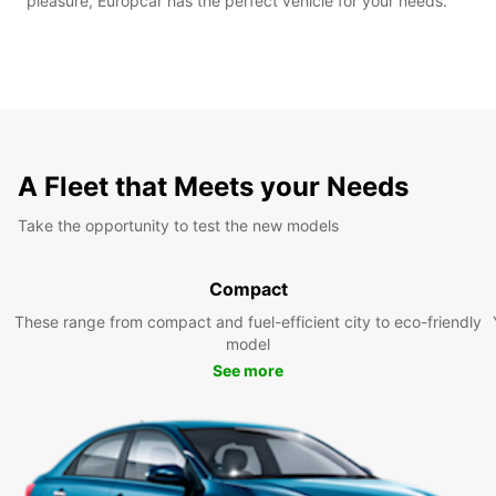
pleasure, Europcar has the perfect vehicle for your needs.
A Fleet that Meets your Needs
Take the opportunity to test the new models
Compact
These range from compact and fuel-efficient city to eco-friendly
model
See more