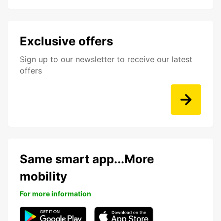
Exclusive offers
Sign up to our newsletter to receive our latest
offers
Same smart app...More
mobility
For more information