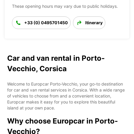
These opening hours may vary due to public holidays.
+33 (0) 0495701450
Itinerary
Car and van rental in Porto-
Vecchio, Corsica
Welcome to Europcar Porto-Vecchio, your go-to destination
for car and van rental services in Corsica. With a wide range
of vehicles to choose from and a convenient location,
Europcar makes it easy for you to explore this beautiful
island at your own pace.
Why choose Europcar in Porto-
Vecchio?