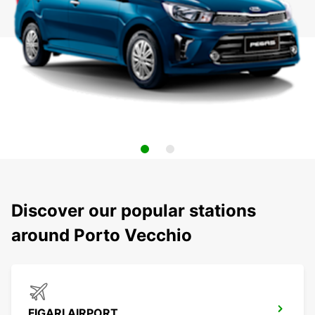
Discover our popular stations
around Porto Vecchio
FIGARI AIRPORT