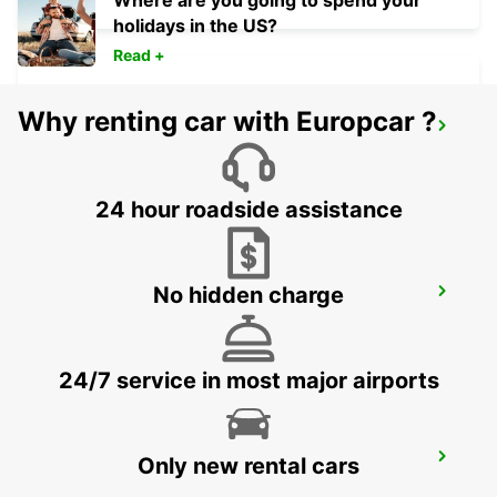
Where are you going to spend your
holidays in the US?
Read +
Why renting car with Europcar ?
PORTO-VECCHIO
PORTO VECCHIO - FRANCE
24 hour roadside assistance
No hidden charge
PROPRIANO
PROPRIANO - FRANCE
24/7 service in most major airports
FOLLONICA
Only new rental cars
FOLLONICA - ITALY