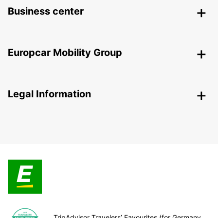
Business center
Europcar Mobility Group
Legal Information
TripAdvisor Travelers’ Favourites (for Germany,