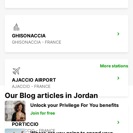
GHISONACCIA
GHISONACCIA - FRANCE
More stations
AJACCIO AIRPORT
AJACCIO - FRANCE
Our Blog articles in Jordan
Unlock your Privilege For You benefits
Join for free
PORTICCIO
PORTICCIO - FRANCE