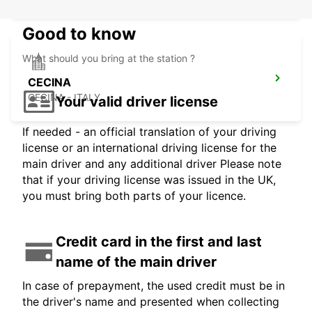
Good to know
What should you bring at the station ?
CECINA
CECINA - ITALY
Your valid driver license
If needed - an official translation of your driving
license or an international driving license for the
main driver and any additional driver Please note
that if your driving license was issued in the UK,
you must bring both parts of your licence.
Credit card in the first and last
name of the main driver
In case of prepayment, the used credit must be in
the driver's name and presented when collecting