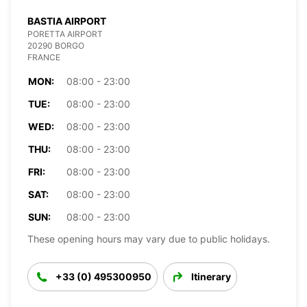
BASTIA AIRPORT
PORETTA AIRPORT
20290 BORGO
FRANCE
MON:
08:00 - 23:00
TUE:
08:00 - 23:00
WED:
08:00 - 23:00
THU:
08:00 - 23:00
FRI:
08:00 - 23:00
SAT:
08:00 - 23:00
SUN:
08:00 - 23:00
These opening hours may vary due to public holidays.
+33 (0) 495300950
Itinerary