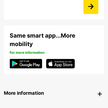
Same smart app...More
mobility
For more information
More information