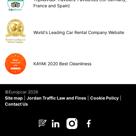
France and Spain)
World's Leading Car Rental Company Website
KAYAK 2020 Best Cleanliness
©Europcar 2026
Site map
Jordan Traffic Law and Fines
Cookie Policy
Contact Us