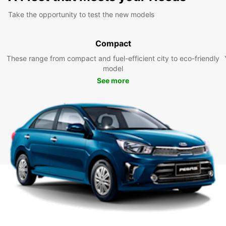
Take the opportunity to test the new models
Compact
These range from compact and fuel-efficient city to eco-friendly
model
See more