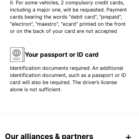
it. For some vehicles, 2 compulsory credit cards,
including a major one, will be requested. Payment
cards bearing the words "debit card", "prepaid",
"electron", "maestro", "ecard" printed on the front
or on the back of your card are not accepted
Your passport or ID card
Identification documents required: An additional
identification document, such as a passport or ID
card will also be required. The driver’s license
alone is not sufficient.
Our alliances & partners