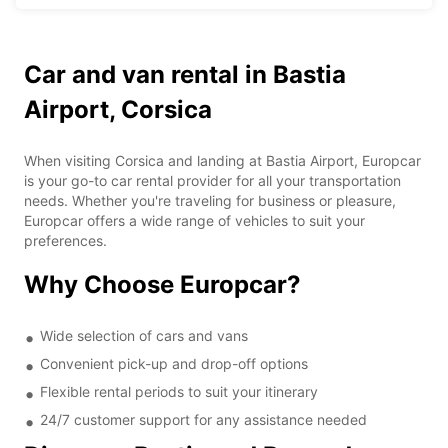
Car and van rental in Bastia
Airport, Corsica
When visiting Corsica and landing at Bastia Airport, Europcar
is your go-to car rental provider for all your transportation
needs. Whether you're traveling for business or pleasure,
Europcar offers a wide range of vehicles to suit your
preferences.
Why Choose Europcar?
Wide selection of cars and vans
Convenient pick-up and drop-off options
Flexible rental periods to suit your itinerary
24/7 customer support for any assistance needed