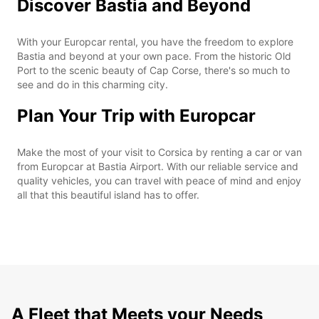
Discover Bastia and Beyond
With your Europcar rental, you have the freedom to explore
Bastia and beyond at your own pace. From the historic Old
Port to the scenic beauty of Cap Corse, there's so much to
see and do in this charming city.
Plan Your Trip with Europcar
Make the most of your visit to Corsica by renting a car or van
from Europcar at Bastia Airport. With our reliable service and
quality vehicles, you can travel with peace of mind and enjoy
all that this beautiful island has to offer.
A Fleet that Meets your Needs