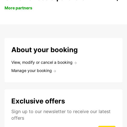
More partners
About your booking
View, modify or cancel a booking
Manage your booking
Exclusive offers
Sign up to our newsletter to receive our latest
offers