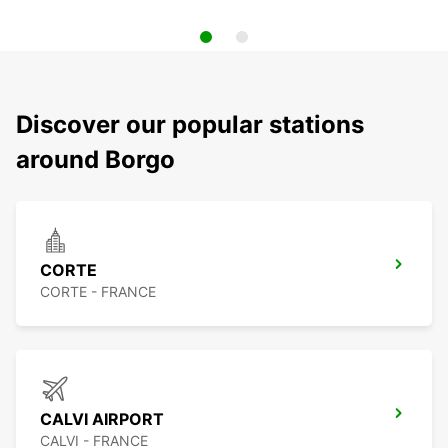
Discover our popular stations
around Borgo
CORTE
CORTE - FRANCE
CALVI AIRPORT
CALVI - FRANCE