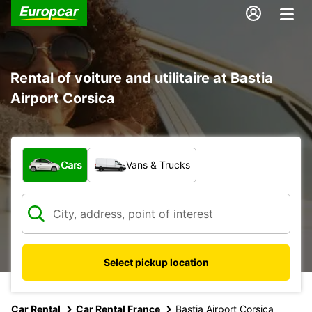
Rental of voiture and utilitaire at Bastia
Airport Corsica
What type of vehicle?
Cars
Vans & Trucks
Select pickup location
Car Rental
Car Rental France
Bastia Airport Corsica