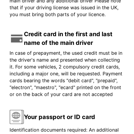
main driver and any additional driver Please note
that if your driving license was issued in the UK,
you must bring both parts of your licence.
Credit card in the first and last
name of the main driver
In case of prepayment, the used credit must be in
the driver's name and presented when collecting
it. For some vehicles, 2 compulsory credit cards,
including a major one, will be requested. Payment
cards bearing the words "debit card", "prepaid",
"electron", "maestro", "ecard" printed on the front
or on the back of your card are not accepted
Your passport or ID card
Identification documents required: An additional