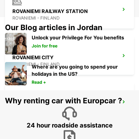
ROVANIEMI RAILWAY STATION
ROVANIEMI - FINLAND
Our Blog articles in Jordan
Unlock your Privilege For You benefits
Join for free
ROVANIEMI CITY
ROVANIEMI - FINLAND
Where are you going to spend your
holidays in the US?
Read +
Why renting car with Europcar ?
IVALO AIRPORT
IVALO - FINLAND
24 hour roadside assistance