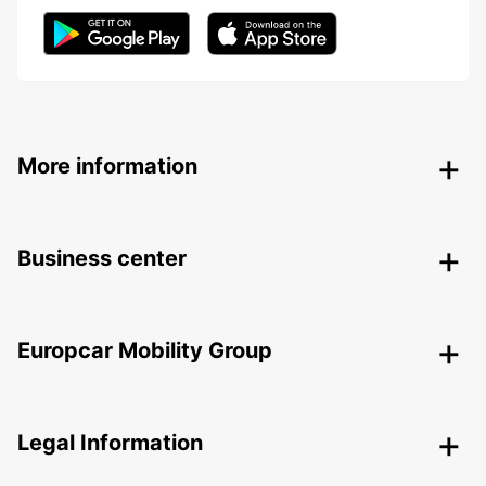
More information
Business center
Europcar Mobility Group
Legal Information