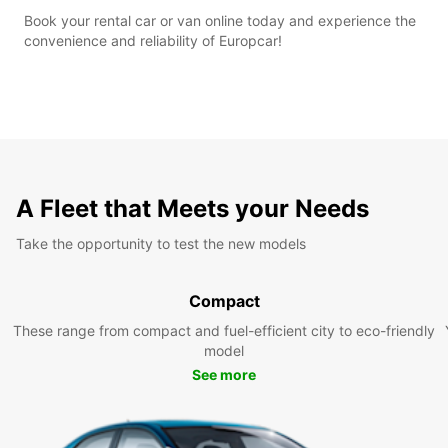
Book your rental car or van online today and experience the
convenience and reliability of Europcar!
A Fleet that Meets your Needs
Take the opportunity to test the new models
Compact
These range from compact and fuel-efficient city to eco-friendly
model
See more