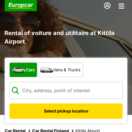
Rental of voiture and utilitaire at Kittila
Airport
What type of vehicle?
Cars
Vans & Trucks
Select pickup location
Car Rental
Car Rental Finland
Kittila Airport