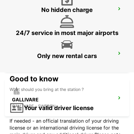
No hidden charge
GALLIVARE AIRPORT
GALLIVARE - SWEDEN
24/7 service in most major airports
GALLIVARE RESECENTRUM
Only new rental cars
GALLIVARE - SWEDEN
Good to know
What should you bring at the station ?
GALLIVARE
GALLIVARE - SWEDEN
Your valid driver license
If needed - an official translation of your driving
license or an international driving license for the