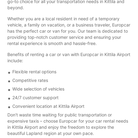
go-to choice for all your transportation needs in Kittila and
beyond.
Whether you are a local resident in need of a temporary
vehicle, a family on vacation, or a business traveler, Europcar
has the perfect car or van for you. Our team is dedicated to
providing top-notch customer service and ensuring your
rental experience is smooth and hassle-free.
Benefits of renting a car or van with Europcar in Kittila Airport
include:
Flexible rental options
Competitive rates
Wide selection of vehicles
24/7 customer support
Convenient location at Kittila Airport
Don't waste time waiting for public transportation or
expensive taxis – choose Europcar for your car rental needs
in Kittila Airport and enjoy the freedom to explore the
beautiful Lapland region at your own pace.