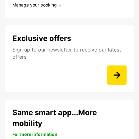
Manage your booking
Exclusive offers
Sign up to our newsletter to receive our latest
offers
Same smart app...More
mobility
For more information