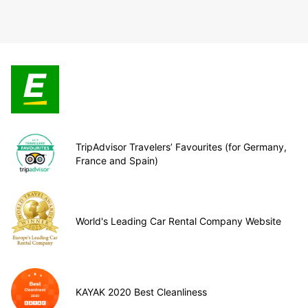
TripAdvisor Travelers’ Favourites (for Germany,
France and Spain)
World's Leading Car Rental Company Website
KAYAK 2020 Best Cleanliness