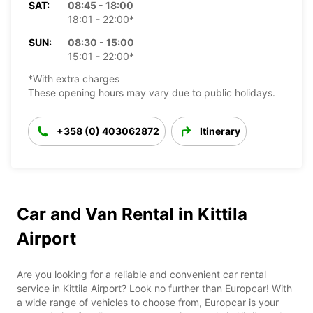
SAT:
08:45 - 18:00
18:01 - 22:00*
SUN:
08:30 - 15:00
15:01 - 22:00*
*With extra charges
These opening hours may vary due to public holidays.
+358 (0) 403062872
Itinerary
Car and Van Rental in Kittila
Airport
Are you looking for a reliable and convenient car rental
service in Kittila Airport? Look no further than Europcar! With
a wide range of vehicles to choose from, Europcar is your