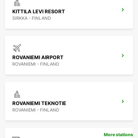
KITTILA LEVI RESORT
SIRKKA - FINLAND
ROVANIEMI AIRPORT
ROVANIEMI - FINLAND
ROVANIEMI TEKNOTIE
ROVANIEMI - FINLAND
More stations