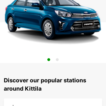
Discover our popular stations
around Kittila