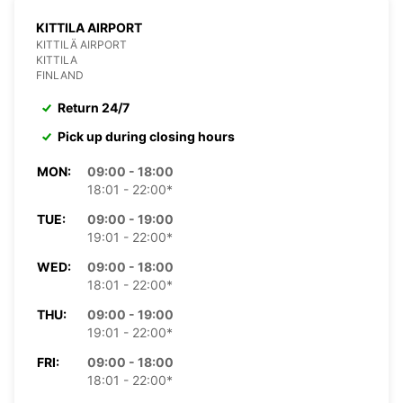
KITTILA AIRPORT
KITTILÄ AIRPORT
KITTILA
FINLAND
Return 24/7
Pick up during closing hours
MON:
09:00 - 18:00
18:01 - 22:00*
TUE:
09:00 - 19:00
19:01 - 22:00*
WED:
09:00 - 18:00
18:01 - 22:00*
THU:
09:00 - 19:00
19:01 - 22:00*
FRI:
09:00 - 18:00
18:01 - 22:00*