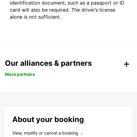
identification document, such as a passport or ID
card will also be required. The driver’s license
alone is not sufficient.
Our alliances & partners
More partners
About your booking
View, modify or cancel a booking