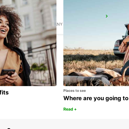
SYLT AIRPORT
SYLT OST - GERMANY
Places to see
fits
Where are you going to
Read +