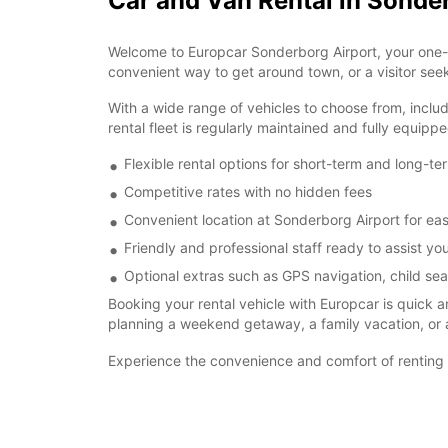
Car and Van Rental in Sonde
Welcome to Europcar Sonderborg Airport, your one-st
convenient way to get around town, or a visitor see
With a wide range of vehicles to choose from, inclu
rental fleet is regularly maintained and fully equip
Flexible rental options for short-term and long-t
Competitive rates with no hidden fees
Convenient location at Sonderborg Airport for ea
Friendly and professional staff ready to assist you
Optional extras such as GPS navigation, child sea
Booking your rental vehicle with Europcar is quick 
planning a weekend getaway, a family vacation, or a
Experience the convenience and comfort of renting 