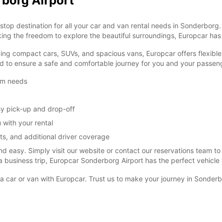
rborg Airport
op destination for all your car and van rental needs in Sonderborg. 
king the freedom to explore the beautiful surroundings, Europcar ha
ding compact cars, SUVs, and spacious vans, Europcar offers flexible 
ped to ensure a safe and comfortable journey for you and your passen
erm needs
sy pick-up and drop-off
 with your rental
ts, and additional driver coverage
and easy. Simply visit our website or contact our reservations team t
 business trip, Europcar Sonderborg Airport has the perfect vehicle 
a car or van with Europcar. Trust us to make your journey in Sonde