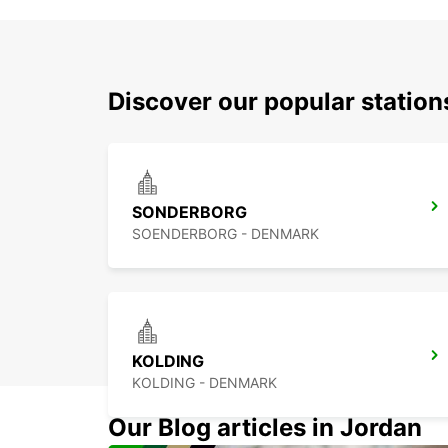
Discover our popular statio
SONDERBORG
SOENDERBORG - DENMARK
KOLDING
KOLDING - DENMARK
Our Blog articles in Jordan