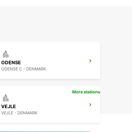
ODENSE
ODENSE C - DENMARK
More stations
VEJLE
VEJLE - DENMARK