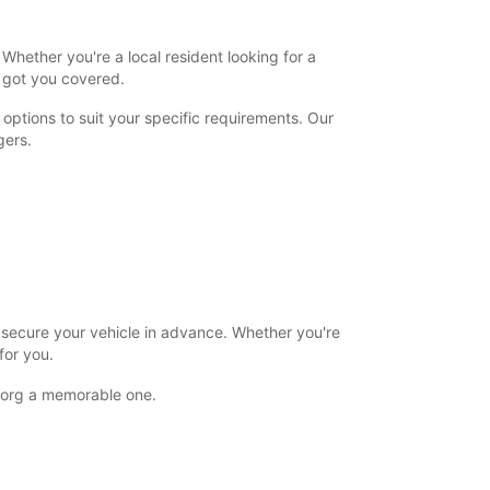
+45 (74) 427171
Whether you're a local resident looking for a
s got you covered.
Itinerary
options to suit your specific requirements. Our
gers.
o secure your vehicle in advance. Whether you're
for you.
rborg a memorable one.