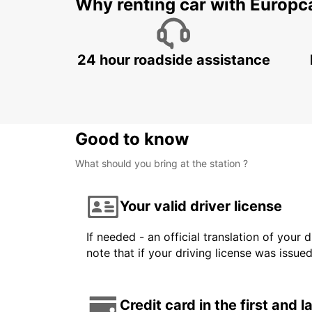
Why renting car with Europc
24 hour roadside assistance
Good to know
What should you bring at the station ?
Your valid driver license
If needed - an official translation of your 
note that if your driving license was issue
Credit card in the first and 