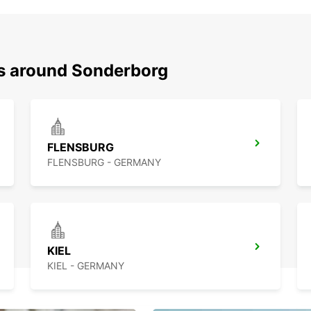
ns around Sonderborg
FLENSBURG
FLENSBURG - GERMANY
KIEL
KIEL - GERMANY