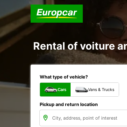
Rental of voiture a
What type of vehicle?
Cars
Vans & Trucks
Pickup and return location