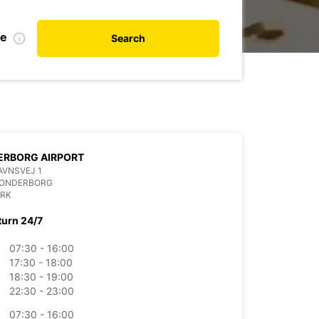
te
Search
ERBORG AIRPORT
AVNSVEJ 1
SONDERBORG
RK
turn 24/7
07:30 - 16:00
17:30 - 18:00
18:30 - 19:00
22:30 - 23:00
07:30 - 16:00