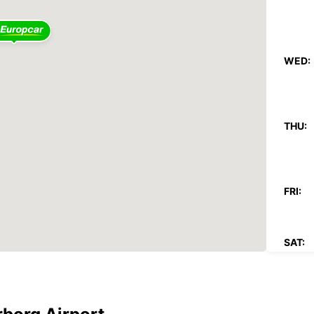
WED:
THU:
FRI:
SAT:
SUN:
These 