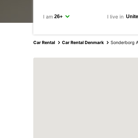
I am
I live in
Car Rental
Car Rental Denmark
Sonderborg A