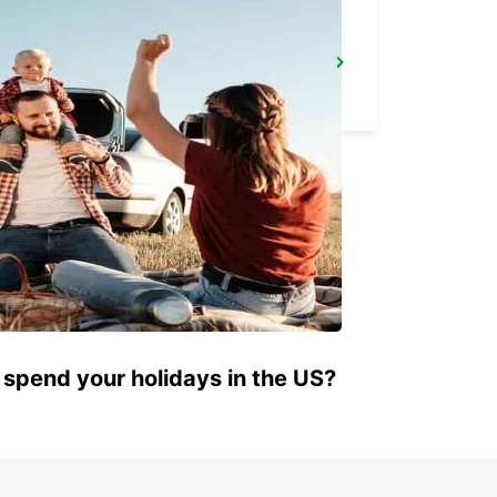
SYLT WESTERLAND
WESTERLAND SYLT - GERMANY
 spend your holidays in the US?