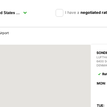
I have a
negotiated ra
irport
SOND
LUFTH
6400 
DENMA
Re
MON:
TUE: