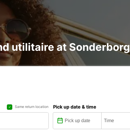
nd utilitaire at Sonderborg
Pick up date & time
Same return location