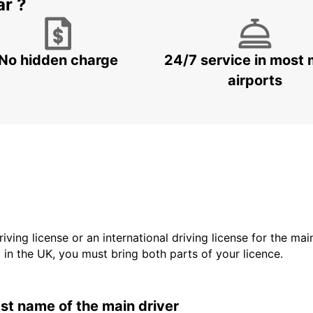
ar ?
No hidden charge
24/7 service in most 
airports
driving license or an international driving license for the ma
d in the UK, you must bring both parts of your licence.
last name of the main driver