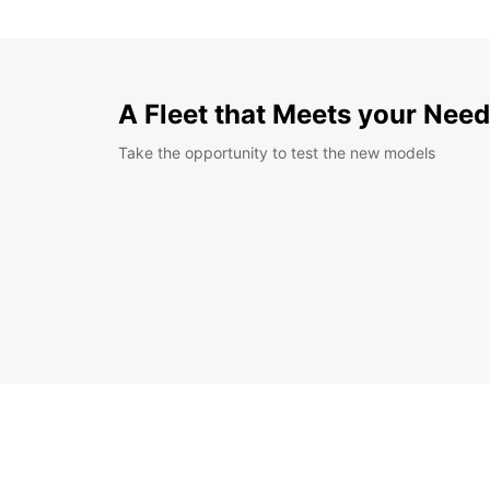
A Fleet that Meets your Nee
Take the opportunity to test the new models