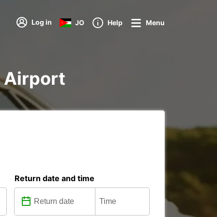
Log in
JO
Help
Menu
 Airport
Return date and time