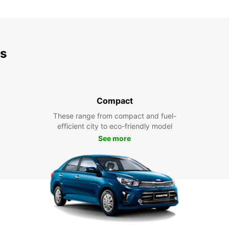
ds
Compact
These range from compact and fuel-
efficient city to eco-friendly model
See more