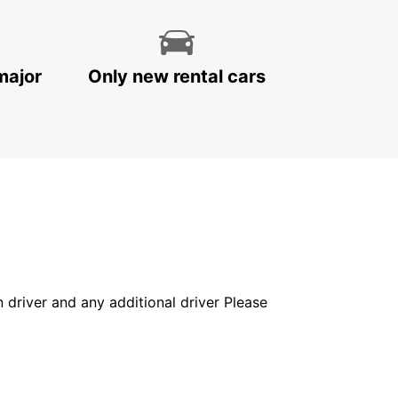
major
Only new rental cars
in driver and any additional driver Please