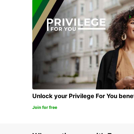
NAKSKOV
NAKSKOV - DENMARK
Unlock your Privilege For You bene
Join for free