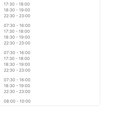
17:30 - 18:00
18:30 - 19:00
22:30 - 23:00
07:30 - 16:00
17:30 - 18:00
18:30 - 19:00
22:30 - 23:00
07:30 - 16:00
17:30 - 18:00
18:30 - 19:00
22:30 - 23:00
07:30 - 16:00
18:30 - 19:00
22:30 - 23:00
08:00 - 10:00
11:30 - 12:00
17:30 - 21:00
opening hours may vary due to public holidays.