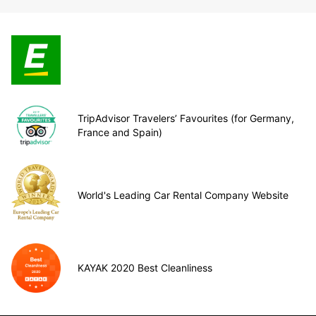
TripAdvisor Travelers’ Favourites (for Germany,
France and Spain)
World's Leading Car Rental Company Website
KAYAK 2020 Best Cleanliness