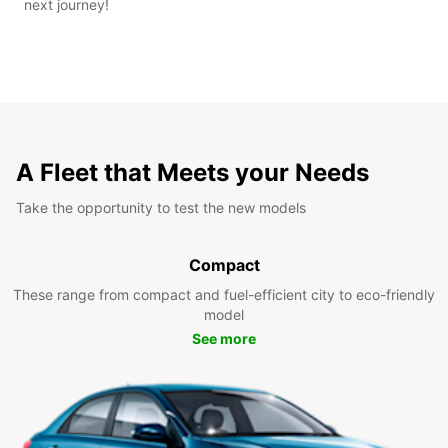
next journey!
A Fleet that Meets your Needs
Take the opportunity to test the new models
Compact
These range from compact and fuel-efficient city to eco-friendly
model
See more