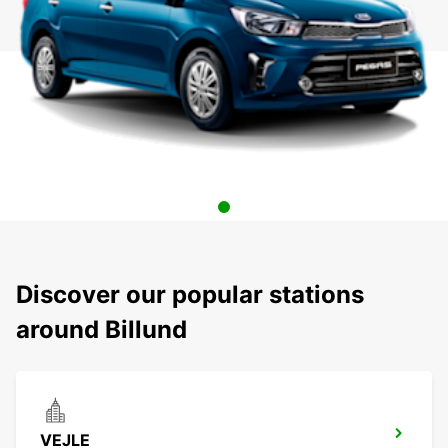
Discover our popular stations
around Billund
VEJLE