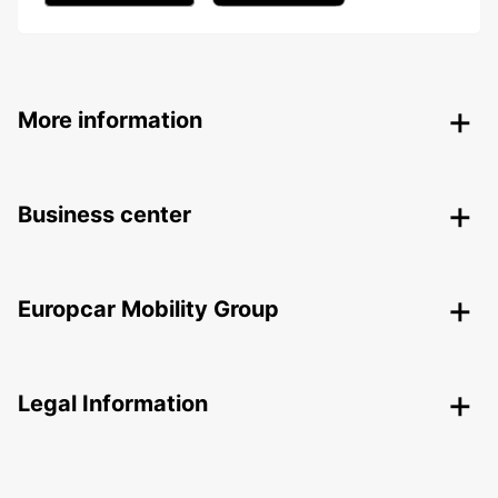
More information
Business center
Europcar Mobility Group
Legal Information