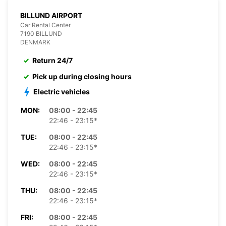
BILLUND AIRPORT
Car Rental Center
7190 BILLUND
DENMARK
Return 24/7
Pick up during closing hours
Electric vehicles
MON:
08:00 - 22:45
22:46 - 23:15*
TUE:
08:00 - 22:45
22:46 - 23:15*
WED:
08:00 - 22:45
22:46 - 23:15*
THU:
08:00 - 22:45
22:46 - 23:15*
FRI:
08:00 - 22:45