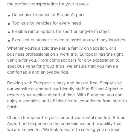
the perfect transportation for your travels.
Convenient location at Billund Airport
Top-quality vehicles for every need
Flexible rental options for short or long-term stays
Excellent customer service to assist you with any inquiries
Whether you're a solo traveler, a family on vacation, or a
business professional on a work trip, Europcar has the right
vehicle for you. From compact cars for city exploration to
spacious vans for group trips, we ensure that you have a
comfortable and enjoyable ride.
Booking with Europcar is easy and hassle-free. Simply visit
our website or contact our friendly staff at Billund Airport to
reserve your vehicle ahead of time. With Europcar, you can
enjoy a seamless and efficient rental experience from start to
finish.
Choose Europcar for your car and van rental needs in Billund
Airport and experience the convenience and reliability that
we are known for. We look forward to serving you on your