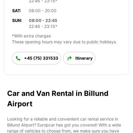
22:46 - 23:15*
SAT:
08:00 - 20:00
SUN:
08:00 - 22:45
22:46 - 23:15*
*With extra charges
These opening hours may vary due to public holidays.
+45 (75) 331533
Itinerary
Car and Van Rental in Billund
Airport
Looking for a reliable and convenient car rental service in
Billund Airport? Europcar has got you covered! With a wide
range of vehicles to choose from, we make sure you have