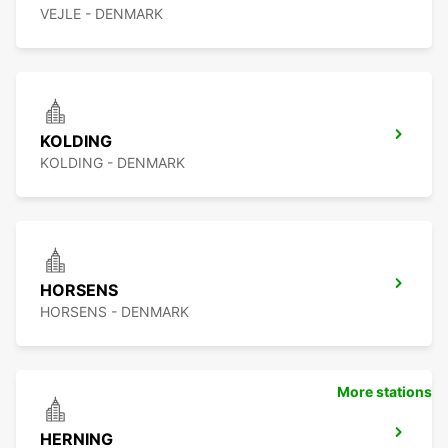
VEJLE - DENMARK
KOLDING
KOLDING - DENMARK
HORSENS
HORSENS - DENMARK
More stations
HERNING