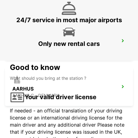
SILKEBORG - DENMARK
24/7 service in most major airports
AARHUS VIBY
Only new rental cars
VIBY J - DENMARK
Good to know
What should you bring at the station ?
AARHUS
AARHUS C - DENMARK
Your valid driver license
If needed - an official translation of your driving
license or an international driving license for the
main driver and any additional driver Please note
that if your driving license was issued in the UK,