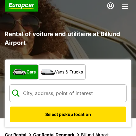
Rental of voiture and utilitaire at Billund
Airport
What type of vehicle?
Cars
Vans & Trucks
Select pickup location
Car Rental
Car Rental Denmark
Billund Airport