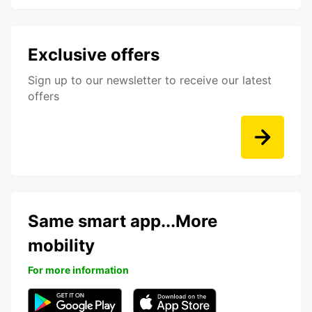
Exclusive offers
Sign up to our newsletter to receive our latest
offers
Same smart app...More
mobility
For more information