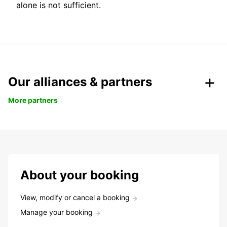
alone is not sufficient.
Our alliances & partners
More partners
About your booking
View, modify or cancel a booking
Manage your booking