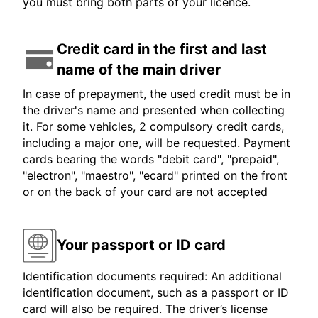
you must bring both parts of your licence.
Credit card in the first and last
name of the main driver
In case of prepayment, the used credit must be in
the driver's name and presented when collecting
it. For some vehicles, 2 compulsory credit cards,
including a major one, will be requested. Payment
cards bearing the words "debit card", "prepaid",
"electron", "maestro", "ecard" printed on the front
or on the back of your card are not accepted
Your passport or ID card
Identification documents required: An additional
identification document, such as a passport or ID
card will also be required. The driver’s license