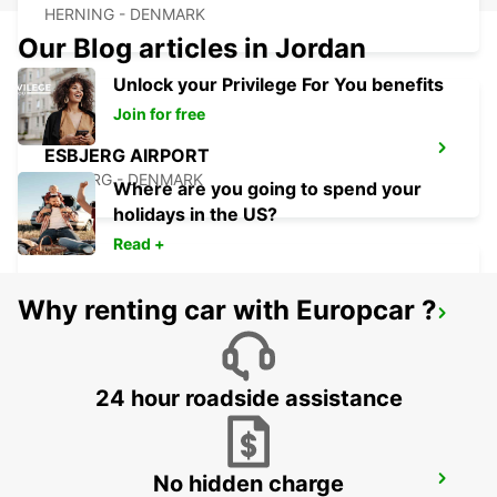
HERNING - DENMARK
Our Blog articles in Jordan
Unlock your Privilege For You benefits
Join for free
ESBJERG AIRPORT
ESBJERG - DENMARK
Where are you going to spend your
holidays in the US?
Read +
Why renting car with Europcar ?
ESBJERG
ESBJERG - DENMARK
24 hour roadside assistance
No hidden charge
SILKEBORG