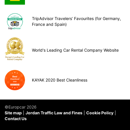
TripAdvisor Travelers’ Favourites (for Germany,
France and Spain)
World's Leading Car Rental Company Website
KAYAK 2020 Best Cleanliness
©Europcar 2026
Site map
Jordan Traffic Law and Fines
Cookie Policy
Contact Us