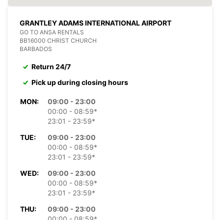
GRANTLEY ADAMS INTERNATIONAL AIRPORT
GO TO ANSA RENTALS
BB16000 CHRIST CHURCH
BARBADOS
Return 24/7
Pick up during closing hours
MON:
09:00 - 23:00
00:00 - 08:59*
23:01 - 23:59*
TUE:
09:00 - 23:00
00:00 - 08:59*
23:01 - 23:59*
WED:
09:00 - 23:00
00:00 - 08:59*
23:01 - 23:59*
THU:
09:00 - 23:00
00:00 - 08:59*