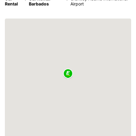
Rental
Barbados
Airport