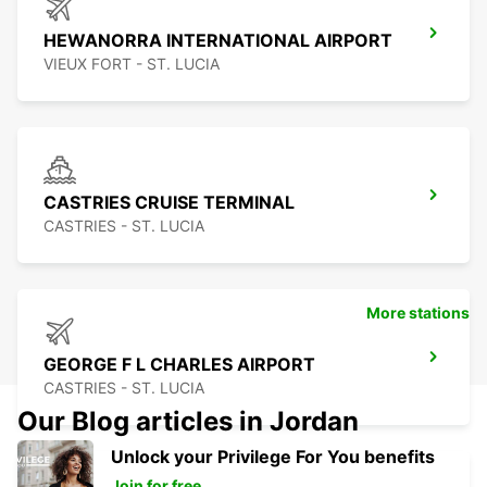
HEWANORRA INTERNATIONAL AIRPORT
VIEUX FORT - ST. LUCIA
CASTRIES CRUISE TERMINAL
CASTRIES - ST. LUCIA
More stations
GEORGE F L CHARLES AIRPORT
CASTRIES - ST. LUCIA
Our Blog articles in Jordan
Unlock your Privilege For You benefits
Join for free