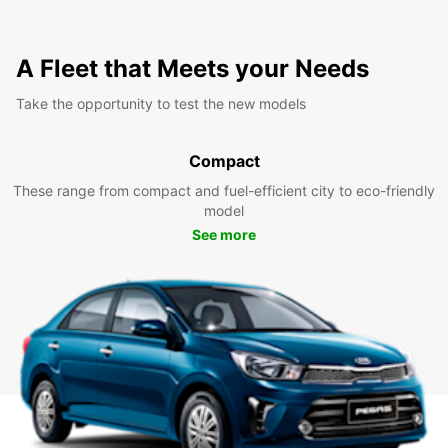
A Fleet that Meets your Needs
Take the opportunity to test the new models
Compact
These range from compact and fuel-efficient city to eco-friendly
model
See more