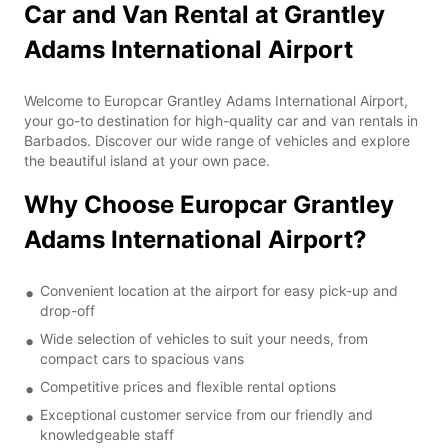
Car and Van Rental at Grantley
Adams International Airport
Welcome to Europcar Grantley Adams International Airport,
your go-to destination for high-quality car and van rentals in
Barbados. Discover our wide range of vehicles and explore
the beautiful island at your own pace.
Why Choose Europcar Grantley
Adams International Airport?
Convenient location at the airport for easy pick-up and
drop-off
Wide selection of vehicles to suit your needs, from
compact cars to spacious vans
Competitive prices and flexible rental options
Exceptional customer service from our friendly and
knowledgeable staff