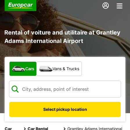
Rental of voiture and utilitaire at Grantley
Adams International Airport
What type of vehicle?
Cars
Vans & Trucks
Select pickup location
Car
Car Rental
Grantley Adams International