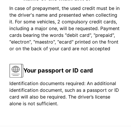
In case of prepayment, the used credit must be in
the driver's name and presented when collecting
it. For some vehicles, 2 compulsory credit cards,
including a major one, will be requested. Payment
cards bearing the words "debit card", "prepaid",
"electron", "maestro", "ecard" printed on the front
or on the back of your card are not accepted
Your passport or ID card
Identification documents required: An additional
identification document, such as a passport or ID
card will also be required. The driver’s license
alone is not sufficient.