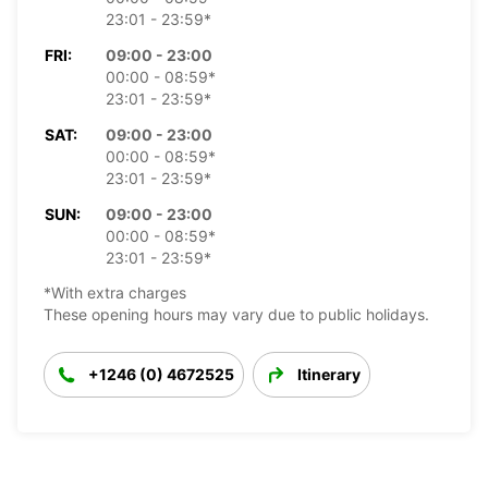
23:01 - 23:59*
FRI:
09:00 - 23:00
00:00 - 08:59*
23:01 - 23:59*
SAT:
09:00 - 23:00
00:00 - 08:59*
23:01 - 23:59*
SUN:
09:00 - 23:00
00:00 - 08:59*
23:01 - 23:59*
*With extra charges
These opening hours may vary due to public holidays.
+1246 (0) 4672525
Itinerary