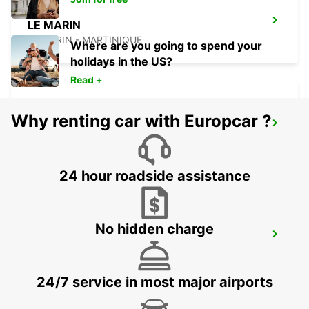
LE MARIN
LE MARIN - MARTINIQUE
Where are you going to spend your
holidays in the US?
Read +
Why renting car with Europcar ?
FORT DE FRANCE AIRPORT
FORT DE FRANCE - MARTINIQUE
24 hour roadside assistance
No hidden charge
ANR ROBINSON INTERNATIONAL
AIRPORT
CROWN POINT - TRINIDAD AND TOBAGO
24/7 service in most major airports