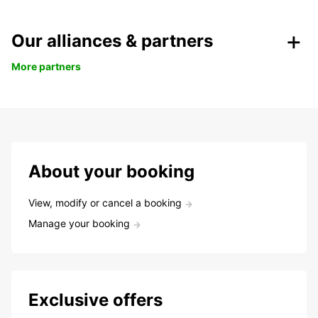
Our alliances & partners
More partners
About your booking
View, modify or cancel a booking
Manage your booking
Exclusive offers