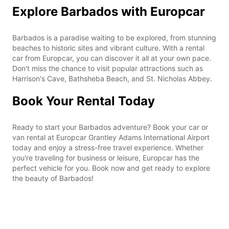
Explore Barbados with Europcar
Barbados is a paradise waiting to be explored, from stunning
beaches to historic sites and vibrant culture. With a rental
car from Europcar, you can discover it all at your own pace.
Don't miss the chance to visit popular attractions such as
Harrison's Cave, Bathsheba Beach, and St. Nicholas Abbey.
Book Your Rental Today
Ready to start your Barbados adventure? Book your car or
van rental at Europcar Grantley Adams International Airport
today and enjoy a stress-free travel experience. Whether
you're traveling for business or leisure, Europcar has the
perfect vehicle for you. Book now and get ready to explore
the beauty of Barbados!