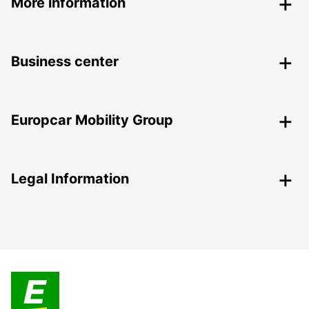
More information
Business center
Europcar Mobility Group
Legal Information