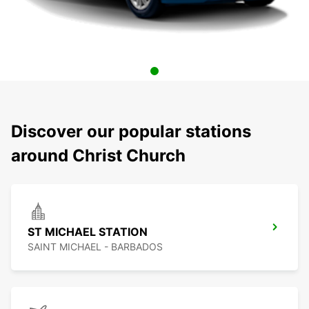
Discover our popular stations
around Christ Church
ST MICHAEL STATION
SAINT MICHAEL - BARBADOS