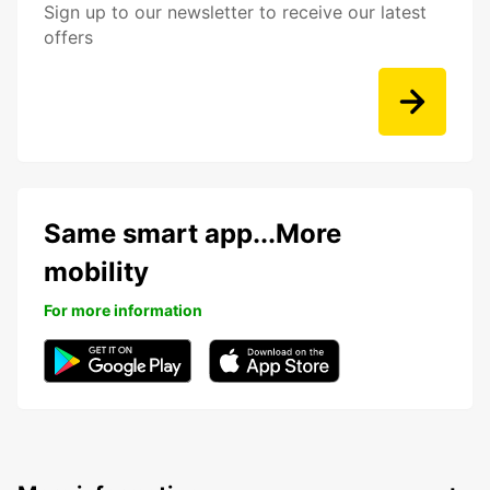
Sign up to our newsletter to receive our latest
offers
Same smart app...More
mobility
For more information