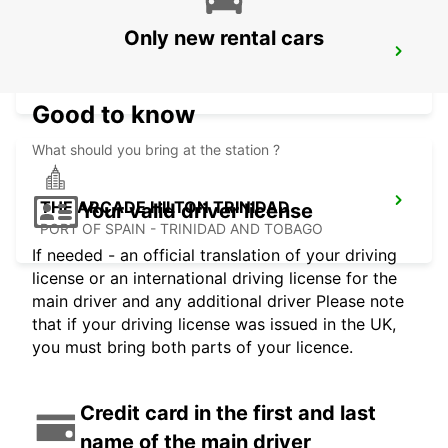
Only new rental cars
PIARCO INTERNATIONAL AIRPORT
PORT OF SPAIN - TRINIDAD AND TOBAGO
Good to know
What should you bring at the station ?
THE ARCADE HILTON TRINIDAD
Your valid driver license
PORT OF SPAIN - TRINIDAD AND TOBAGO
If needed - an official translation of your driving
license or an international driving license for the
main driver and any additional driver Please note
that if your driving license was issued in the UK,
you must bring both parts of your licence.
Credit card in the first and last
name of the main driver